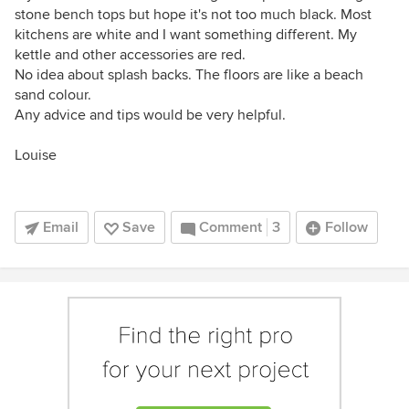
stone bench tops but hope it's not too much black. Most
kitchens are white and I want something different. My
kettle and other accessories are red.
No idea about splash backs. The floors are like a beach
sand colour.
Any advice and tips would be very helpful.
Louise
Email
Save
Comment
3
Follow