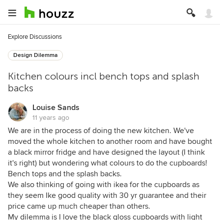
Explore Discussions
Design Dilemma
Kitchen colours incl bench tops and splash
backs
Louise Sands
11 years ago
We are in the process of doing the new kitchen. We've
moved the whole kitchen to another room and have bought
a black mirror fridge and have designed the layout (I think
it's right) but wondering what colours to do the cupboards!
Bench tops and the splash backs.
We also thinking of going with ikea for the cupboards as
they seem Ike good quality with 30 yr guarantee and their
price came up much cheaper than others.
My dilemma is I love the black gloss cupboards with light