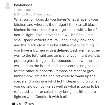
bekkyboo7
11 years ago
last modified:
11 years ago
What sort of floors do you have? What shape is your
kitchen and where is the fridge? I think an all black
kitchen is most suited to a large space with a lot of
natural light. If you have that it will be fine. :) In a
small space without natural light, it may look dark
and the black gloss may be a little overwhelming. If
you have a kitchen with a defined back wall, another
wall to the left/right and an island, you might want to
put the gloss fridge and cupboards all down the side
wall and on the island, and use a contrasting colour
for the other cupboards. Perhaps a timber or grey
timber look laminate and off white to warm up the
space and bring in a bit of light. Depending on what
you do and do not like as well as what is going to be
reflected, a mirror splash may bring in a little more
light as well. Goodluck with it all.
Like
Save