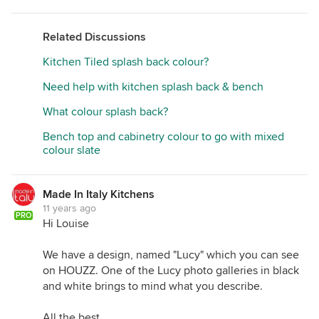
Related Discussions
Kitchen Tiled splash back colour?
Need help with kitchen splash back & bench
What colour splash back?
Bench top and cabinetry colour to go with mixed
colour slate
Made In Italy Kitchens
11 years ago
PRO
Hi Louise
We have a design, named "Lucy" which you can see
on HOUZZ. One of the Lucy photo galleries in black
and white brings to mind what you describe.
All the best,