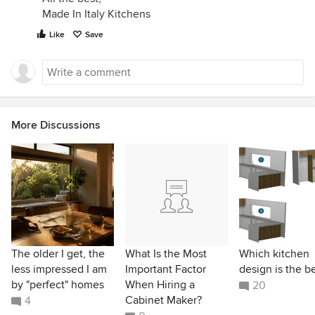
Made In Italy Kitchens
Like
Save
More Discussions
The older I get, the
What Is the Most
Which kitchen
less impressed I am
Important Factor
design is the b
by "perfect" homes
When Hiring a
20
Cabinet Maker?
4