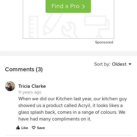
Sponsored
Sort by:
Oldest
Comments (3)
Tricia Clarke
11 years ago
When we did our Kitchen last year, our kitchen guy
showed us a product called Acryil, it looks likes a
glass splash back, comes in a range of colours. We
have had many compliments on it.
Like
Save