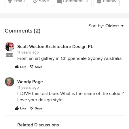
Email
Save
Comment
2
Follow
Sort by:
Oldest
Comments (2)
Scott Weston Architecture Design PL
11 years ago
PRO
From an art gallery in Chippendale Sydney Australia.
Like
Save
Wendy Page
11 years ago
I LOVE this teal blue. What is the name of the colour?
Love your design style
Like
Save
Related Discussions