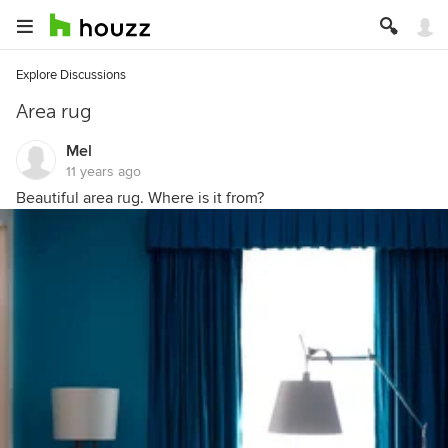
Explore Discussions
Area rug
Mel
11 years ago
Beautiful area rug. Where is it from?