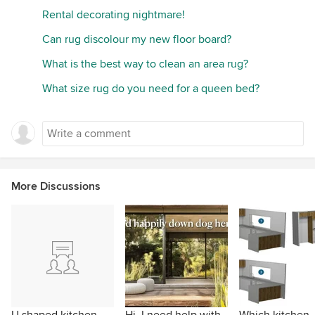
Rental decorating nightmare!
Can rug discolour my new floor board?
What is the best way to clean an area rug?
What size rug do you need for a queen bed?
More Discussions
U shaped kitchen -
Hi, I need help with
Which kitchen