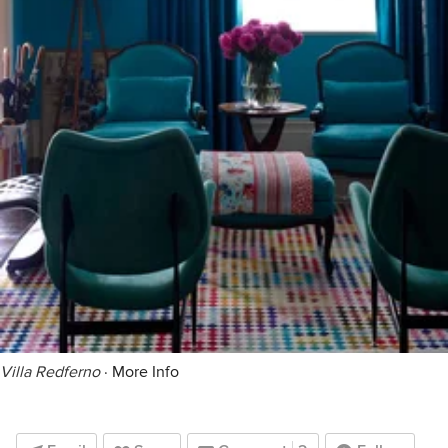
Villa Redferno
·
More Info