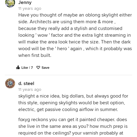
Jenny
11 years ago
Have you thought of maybe an oblong skylight either
side. Architects are using them more & more ,
because they really add a stylish and customised
looking ' wow ' factor and the extra light streaming in
will make the area look twice the size. Then the dark
wood will be the ' hero ' again , which it probably was
when first built.
Like | 7
Save
d. steel
11 years ago
skylight a nice idea, big dollars, but always good for
this style, opening skylights would be best option,
electric, get passive cooling airflow in summer.
foxyg reckons you can get it painted cheaper. does
she live in the same area as you? how much prep is
required on the ceilings? your varnish probably at