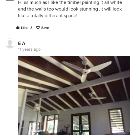
Hi,as much as I like the timber,painting it all white
and the walls too would look stunning ,it will look
like a totally different space!
Like | 3
Save
E A
11 years ago