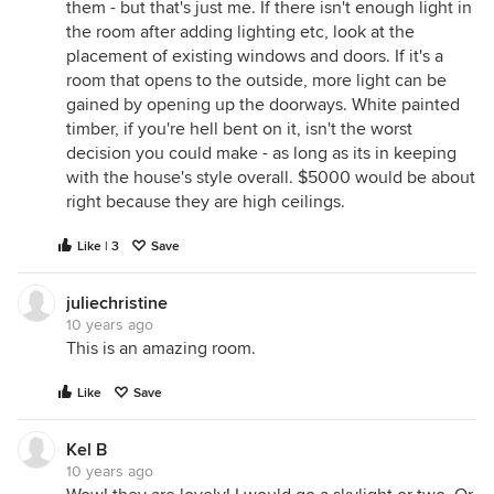
them - but that's just me. If there isn't enough light in
the room after adding lighting etc, look at the
placement of existing windows and doors. If it's a
room that opens to the outside, more light can be
gained by opening up the doorways. White painted
timber, if you're hell bent on it, isn't the worst
decision you could make - as long as its in keeping
with the house's style overall. $5000 would be about
right because they are high ceilings.
Like | 3
Save
juliechristine
10 years ago
This is an amazing room.
Like
Save
Kel B
10 years ago