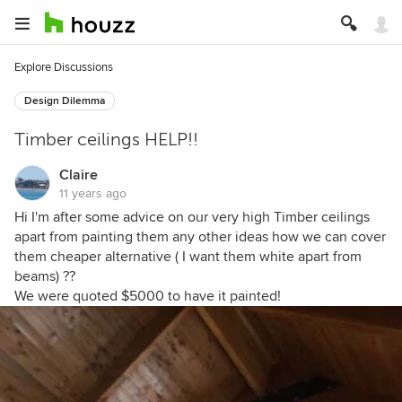
Explore Discussions
Design Dilemma
Timber ceilings HELP!!
Claire
11 years ago
Hi I'm after some advice on our very high Timber ceilings
apart from painting them any other ideas how we can cover
them cheaper alternative ( I want them white apart from
beams) ??
We were quoted $5000 to have it painted!