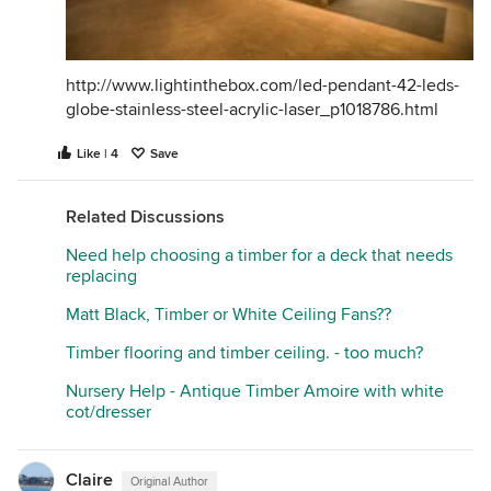
http://www.lightinthebox.com/led-pendant-42-leds-
globe-stainless-steel-acrylic-laser_p1018786.html
Like | 4
Save
Related Discussions
Need help choosing a timber for a deck that needs
replacing
Matt Black, Timber or White Ceiling Fans??
Timber flooring and timber ceiling. - too much?
Nursery Help - Antique Timber Amoire with white
cot/dresser
Claire
Original Author