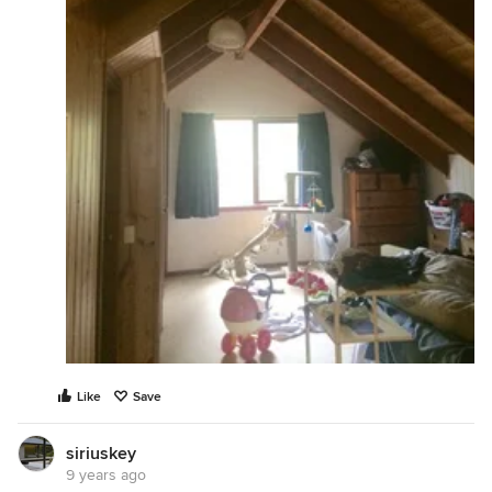
Like
Save
siriuskey
9 years ago