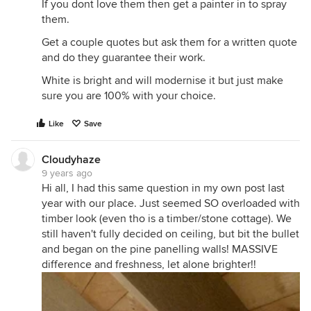
If you dont love them then get a painter in to spray
them.
Get a couple quotes but ask them for a written quote
and do they guarantee their work.
White is bright and will modernise it but just make
sure you are 100% with your choice.
Like
Save
Cloudyhaze
9 years ago
Hi all, I had this same question in my own post last
year with our place. Just seemed SO overloaded with
timber look (even tho is a timber/stone cottage). We
still haven't fully decided on ceiling, but bit the bullet
and began on the pine panelling walls! MASSIVE
difference and freshness, let alone brighter!!