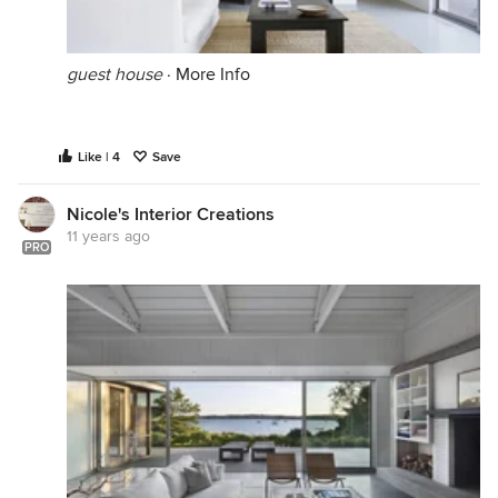
guest house
·
More Info
Like | 4
Save
Nicole's Interior Creations
11 years ago
PRO