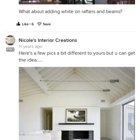
What about adding white on rafters and beams?
Like | 6
Save
Nicole's Interior Creations
11 years ago
PRO
Here's a few pics a bit different to yours but u can get
the idea.....