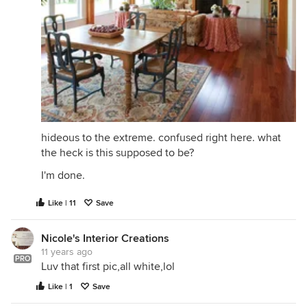
hideous to the extreme. confused right here. what
the heck is this supposed to be?
I'm done.
Like | 11
Save
Nicole's Interior Creations
11 years ago
PRO
Luv that first pic,all white,lol
Like | 1
Save