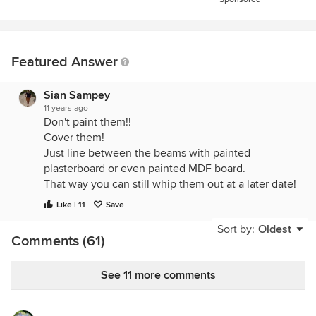
Featured Answer
Sian Sampey
11 years ago
Don't paint them!!
Cover them!
Just line between the beams with painted
plasterboard or even painted MDF board.
That way you can still whip them out at a later date!
Like | 11
Save
Sort by:
Oldest
Comments (61)
See 11 more comments