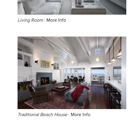
Living Room
·
More Info
Traditional Beach House
·
More Info