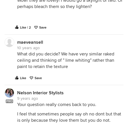
Wow! they are lovely! I would go a skylight or two. Or
perhaps bleach them so they lighten?
Like | 2
Save
maeveansell
10 years ago
What did you decide? We have very similar raked
ceiling and thinking of " lime whiting" rather than
paint to retain the texture
Like
Save
Nelson Interior Stylists
9 years ago
PRO
Your question really comes back to you.
I feel that sometimes people say oh no dont but that
is only because they love them but you do not.