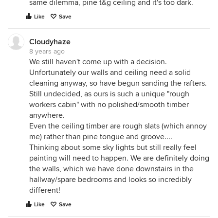
same dilemma, pine t&g ceiling and it's too dark.
Like
Save
Cloudyhaze
8 years ago
We still haven't come up with a decision.
Unfortunately our walls and ceiling need a solid
cleaning anyway, so have begun sanding the rafters.
Still undecided, as ours is such a unique "rough
workers cabin" with no polished/smooth timber
anywhere.
Even the ceiling timber are rough slats (which annoy
me) rather than pine tongue and groove....
Thinking about some sky lights but still really feel
painting will need to happen. We are definitely doing
the walls, which we have done downstairs in the
hallway/spare bedrooms and looks so incredibly
different!
Like
Save