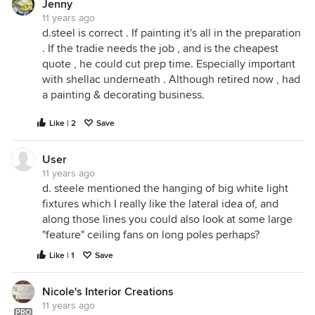
Jenny
11 years ago
d.steel is correct . If painting it's all in the preparation
. If the tradie needs the job , and is the cheapest
quote , he could cut prep time. Especially important
with shellac underneath . Although retired now , had
a painting & decorating business.
Like | 2
Save
User
11 years ago
d. steele mentioned the hanging of big white light
fixtures which I really like the lateral idea of, and
along those lines you could also look at some large
"feature" ceiling fans on long poles perhaps?
Like | 1
Save
Nicole's Interior Creations
11 years ago
PRO