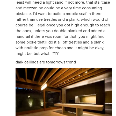
least will need a light sand if not more. that staircase
and mezzanine could be a very time consuming
obstacle. I'd want to build a mobile scaf in there
rather than use trestles and a plank, which would of
course be illegal once you got high enough to reach
the apex, unless you double planked and added a
handrail if there was room for that. you might find
some bloke that'll do it all off trestles and a plank
with no/little prep for cheap and it might be okay,
might be, but what if???
dark ceilings are tomorrows trend