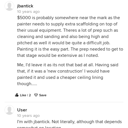
jbantick
10 years ago
$5000 is probably somewhere near the mark as the
painter needs to supply extra scaffolding on top of
their usual equipment. Theres a lot of prep such as
cleaning and sanding and also being high and
pitched as well it would be quite a difficult job.
Painting it is the easy part. The prep needed to get to
that stage would be extensive as I noted.
Me, I'd leave it as its not that bad at all. Having said
that, if it was a 'new construction' I would have
painted it and used a cheaper ceiling lining
though.....
Like | 2
Save
User
10 years ago
I'm with jbantick. Not literally, although that depends
somewhat on location.