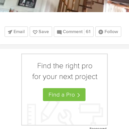
Email
Save
Comment
61
Follow
Sponsored