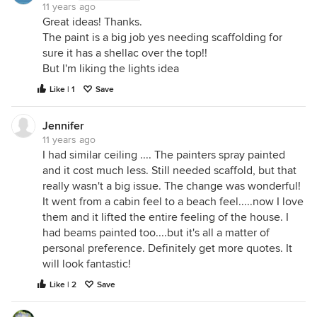
11 years ago
Great ideas! Thanks.
The paint is a big job yes needing scaffolding for
sure it has a shellac over the top!!
But I'm liking the lights idea
Like | 1
Save
Jennifer
11 years ago
I had similar ceiling .... The painters spray painted
and it cost much less. Still needed scaffold, but that
really wasn't a big issue. The change was wonderful!
It went from a cabin feel to a beach feel.....now I love
them and it lifted the entire feeling of the house. I
had beams painted too....but it's all a matter of
personal preference. Definitely get more quotes. It
will look fantastic!
Like | 2
Save