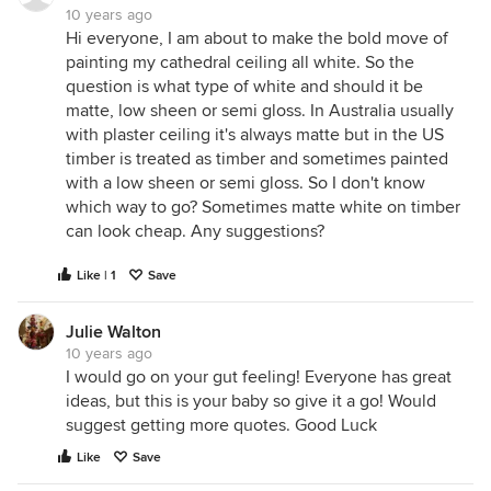
10 years ago
Hi everyone, I am about to make the bold move of
painting my cathedral ceiling all white. So the
question is what type of white and should it be
matte, low sheen or semi gloss. In Australia usually
with plaster ceiling it's always matte but in the US
timber is treated as timber and sometimes painted
with a low sheen or semi gloss. So I don't know
which way to go? Sometimes matte white on timber
can look cheap. Any suggestions?
Like | 1
Save
Julie Walton
10 years ago
I would go on your gut feeling! Everyone has great
ideas, but this is your baby so give it a go! Would
suggest getting more quotes. Good Luck
Like
Save