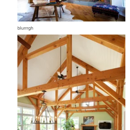
blurrrgh