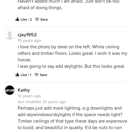
Haven't added much I am afraid. Just don't be too
afraid of doing things.
Like | 2
Save
cjay1952
10 years ago
i love the photo by steel on the left. White ceiling
rafters and timber floors. Looks great. I wish it was my
house.
I was going to say add skylights. But this looks great.
Like | 1
Save
Kathy
10 years ago
last modified:
10 years ago
Perhaps just add more lighting, e.g downlights and
add skywindows/skylights if the space needs light?
Timber ceilings of that type these days are expensive
to build, and beautiful in quality. It'd be nuts to ruin