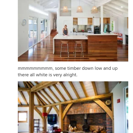
mmmmmmmmm, some timber down low and up
there all white is very alright.