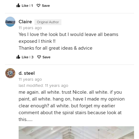
Like | 1
Save
Claire
Original Author
11 years ago
Yes I love the look but I would leave all beams
exposed I think !!
Thanks for all great ideas & advice
Like | 3
Save
d. steel
11 years ago
last modified:
11 years ago
me again. all white. trust Nicole. all white. if you
paint, all white. hang on, have I made my opinion
clear enough? all white. but forget my earlier
comment about the spiral stairs because look at
this.....