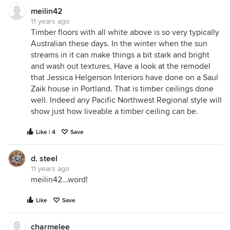
meilin42
11 years ago
Timber floors with all white above is so very typically
Australian these days. In the winter when the sun
streams in it can make things a bit stark and bright
and wash out textures, Have a look at the remodel
that Jessica Helgerson Interiors have done on a Saul
Zaik house in Portland. That is timber ceilings done
well. Indeed any Pacific Northwest Regional style will
show just how liveable a timber ceiling can be.
Like | 4
Save
d. steel
11 years ago
meilin42...word!
Like
Save
charmelee