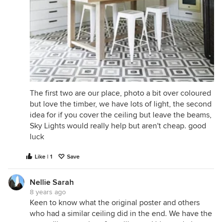
The first two are our place, photo a bit over coloured
but love the timber, we have lots of light, the second
idea for if you cover the ceiling but leave the beams,
Sky Lights would really help but aren't cheap. good
luck
Like | 1
Save
Nellie Sarah
8 years ago
Keen to know what the original poster and others
who had a similar ceiling did in the end. We have the