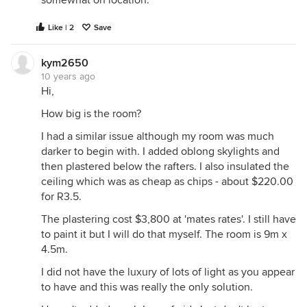
Like | 2
Save
kym2650
10 years ago
Hi,
How big is the room?
I had a similar issue although my room was much
darker to begin with. I added oblong skylights and
then plastered below the rafters. I also insulated the
ceiling which was as cheap as chips - about $220.00
for R3.5.
The plastering cost $3,800 at 'mates rates'. I still have
to paint it but I will do that myself. The room is 9m x
4.5m.
I did not have the luxury of lots of light as you appear
to have and this was really the only solution.