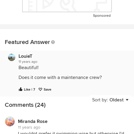
Sponsored
Featured Answer
LouieT
11 years ago
Beautiful!
Does it come with a maintenance crew?
Like | 7
Save
Sort by:
Oldest
Comments (24)
Miranda Rose
11 years ago
I wouldnt prefer it swimming wise but otherwise I'd