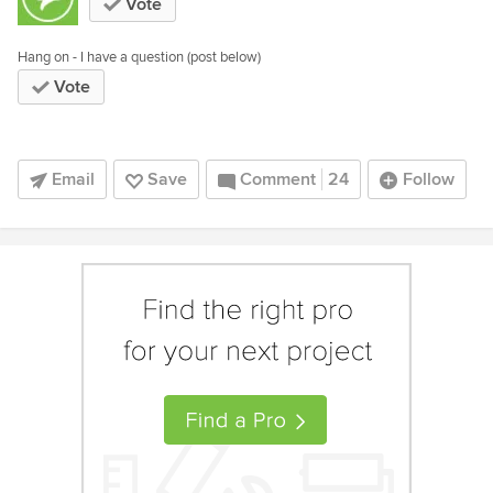
Vote
Hang on - I have a question (post below)
Vote
Email
Save
Comment
24
Follow