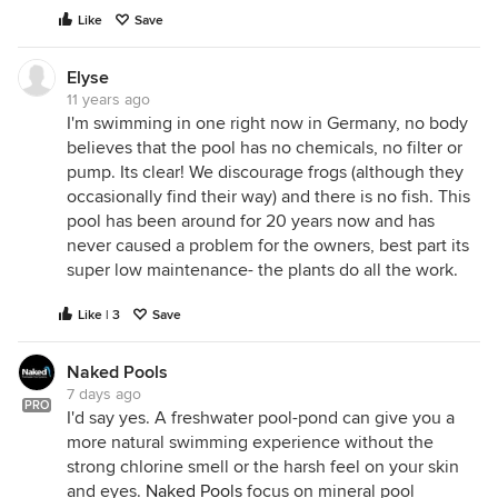
Like
Save
Elyse
11 years ago
I'm swimming in one right now in Germany, no body
believes that the pool has no chemicals, no filter or
pump. Its clear! We discourage frogs (although they
occasionally find their way) and there is no fish. This
pool has been around for 20 years now and has
never caused a problem for the owners, best part its
super low maintenance- the plants do all the work.
Like | 3
Save
Naked Pools
7 days ago
PRO
I'd say yes. A freshwater pool-pond can give you a
more natural swimming experience without the
strong chlorine smell or the harsh feel on your skin
and eyes.
Naked Pools
focus on mineral pool