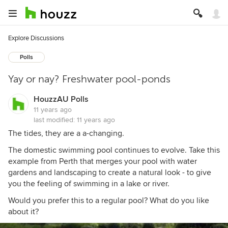
Explore Discussions
Polls
Yay or nay? Freshwater pool-ponds
HouzzAU Polls
11 years ago
last modified:
11 years ago
The tides, they are a a-changing.
The domestic swimming pool continues to evolve. Take this
example from Perth that merges your pool with water
gardens and landscaping to create a natural look - to give
you the feeling of swimming in a lake or river.
Would you prefer this to a regular pool? What do you like
about it?