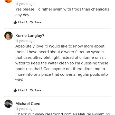
11 years ago
Yes please! I'd rather swim with frogs than chemicals
any day.
Like | 1
Save
Kerrie Langloy7
11 years ago
Absolutely love it! Would like to know more about
them. I have heard about a water filtration system
that uses ultraviolet light instead of chlorine or salt
water to keep the water clean so i'm guessing these
pools use that? Can anyone out there direct me to
more info or a place that converts regular pools into
this?
Like | 1
Save
Michael Cave
11 years ago
Check out
www.clearpond.com.au
Natural swimming