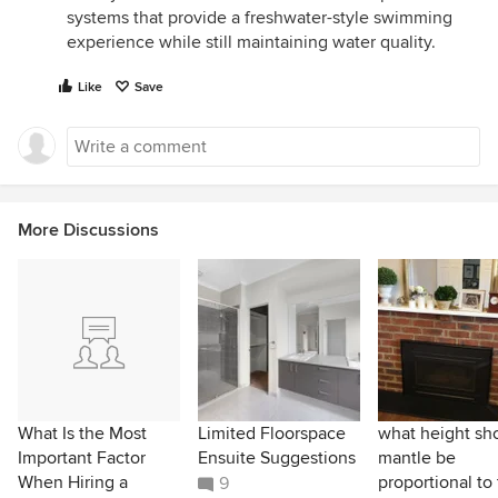
systems that provide a freshwater-style swimming
experience while still maintaining water quality.
Like
Save
More Discussions
What Is the Most
Limited Floorspace
what height sh
Important Factor
Ensuite Suggestions
mantle be
When Hiring a
proportional to
9