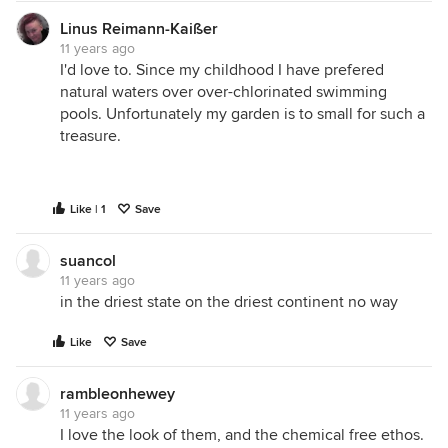
Linus Reimann-Kaißer
11 years ago
I'd love to. Since my childhood I have prefered
natural waters over over-chlorinated swimming
pools. Unfortunately my garden is to small for such a
treasure.
Like | 1
Save
suancol
11 years ago
in the driest state on the driest continent no way
Like
Save
rambleonhewey
11 years ago
I love the look of them, and the chemical free ethos.