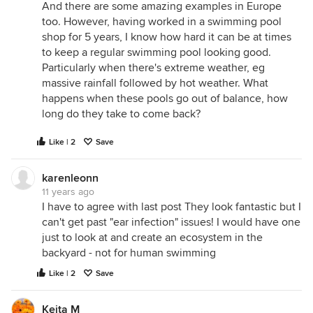
And there are some amazing examples in Europe
too. However, having worked in a swimming pool
shop for 5 years, I know how hard it can be at times
to keep a regular swimming pool looking good.
Particularly when there's extreme weather, eg
massive rainfall followed by hot weather. What
happens when these pools go out of balance, how
long do they take to come back?
Like | 2
Save
karenleonn
11 years ago
I have to agree with last post They look fantastic but I
can't get past "ear infection" issues! I would have one
just to look at and create an ecosystem in the
backyard - not for human swimming
Like | 2
Save
Keita M