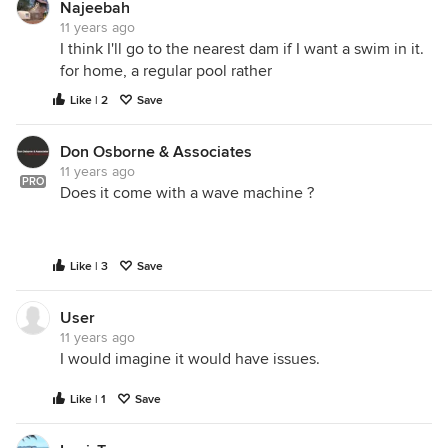
Najeebah
11 years ago
I think I'll go to the nearest dam if I want a swim in it.
for home, a regular pool rather
Like | 2
Save
Don Osborne & Associates
11 years ago
PRO
Does it come with a wave machine ?
Like | 3
Save
User
11 years ago
I would imagine it would have issues.
Like | 1
Save