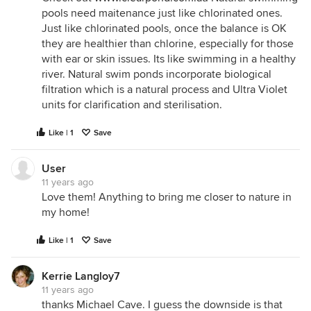
pools need maitenance just like chlorinated ones.
Just like chlorinated pools, once the balance is OK
they are healthier than chlorine, especially for those
with ear or skin issues. Its like swimming in a healthy
river. Natural swim ponds incorporate biological
filtration which is a natural process and Ultra Violet
units for clarification and sterilisation.
Like | 1
Save
User
11 years ago
Love them! Anything to bring me closer to nature in
my home!
Like | 1
Save
Kerrie Langloy7
11 years ago
thanks Michael Cave. I guess the downside is that