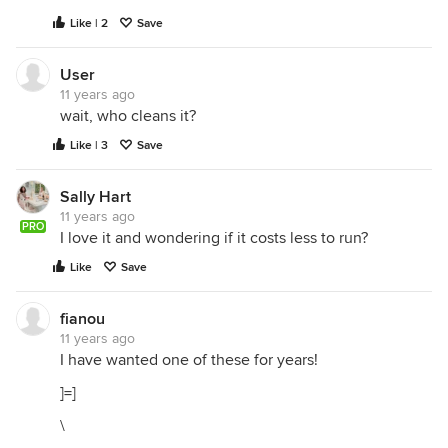
Like | 2
Save
User
11 years ago
wait, who cleans it?
Like | 3
Save
Sally Hart
11 years ago
PRO
I love it and wondering if it costs less to run?
Like
Save
fianou
11 years ago
I have wanted one of these for years!
]=]
\