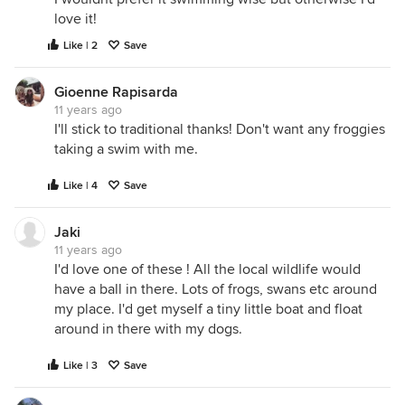
love it!
Like | 2
Save
Gioenne Rapisarda
11 years ago
I'll stick to traditional thanks! Don't want any froggies
taking a swim with me.
Like | 4
Save
Jaki
11 years ago
I'd love one of these ! All the local wildlife would
have a ball in there. Lots of frogs, swans etc around
my place. I'd get myself a tiny little boat and float
around in there with my dogs.
Like | 3
Save