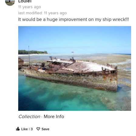
LouieT
11 years ago
last modified:
11 years ago
It would be a huge improvement on my ship wreck!!!
Collection
·
More Info
Like | 3
Save