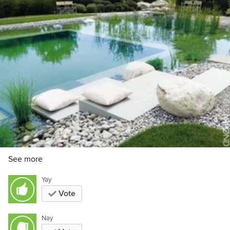
See more
Yay
Vote
Nay