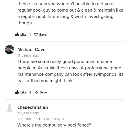
they're so new you wouldn't be able to get your
regular pool guy to come out & clean & maintain like
a regular pool. Interesting & worth investigating
though.
Like | 1
Save
Michael Cave
11 years ago
There are some really good pond maintenance
people in Australia these days. A professional pond
maintenance company can look after swimponds. Its
easier than you might think.
Like | 2
Save
chasechristian
11 years ago
last modified:
11 years ago
Where's the compulsory pool fence?