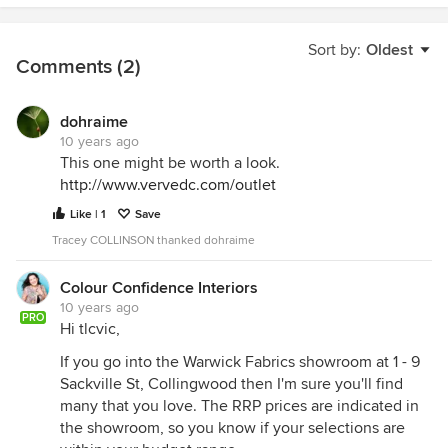
Sort by:
Oldest
Comments (2)
dohraime
10 years ago
This one might be worth a look.
http://www.vervedc.com/outlet
Like | 1
Save
Tracey COLLINSON thanked dohraime
Colour Confidence Interiors
10 years ago
PRO
Hi tlcvic,
If you go into the Warwick Fabrics showroom at 1 - 9
Sackville St, Collingwood then I'm sure you'll find
many that you love. The RRP prices are indicated in
the showroom, so you know if your selections are