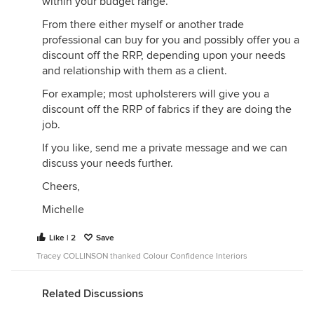
within your budget range.
From there either myself or another trade
professional can buy for you and possibly offer you a
discount off the RRP, depending upon your needs
and relationship with them as a client.
For example; most upholsterers will give you a
discount off the RRP of fabrics if they are doing the
job.
If you like, send me a private message and we can
discuss your needs further.
Cheers,
Michelle
Like | 2
Save
Tracey COLLINSON thanked Colour Confidence Interiors
Related Discussions