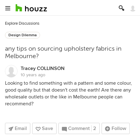
Explore Discussions
Design Dilemma
any tips on sourcing upholstery fabrics in
Melbourne?
Tracey COLLINSON
10 years ago
Looking to find something with a pattern and some colour,
good quality but that doesn't cost the earth! Are there any
wholesale outlets or the like in Melbourne people can
recommend?
Email
Save
Comment
2
Follow