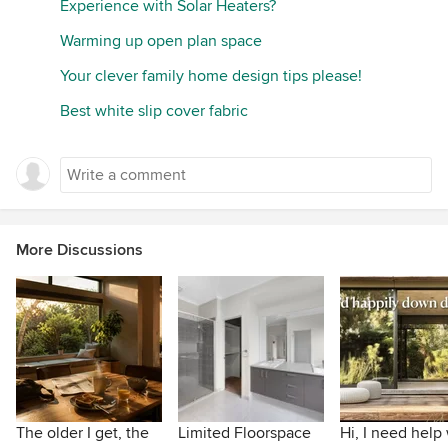
Experience with Solar Heaters?
Warming up open plan space
Your clever family home design tips please!
Best white slip cover fabric
More Discussions
The older I get, the
Limited Floorspace
Hi, I need help