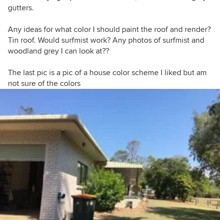
gutters.
Any ideas for what color I should paint the roof and render?
Tin roof. Would surfmist work? Any photos of surfmist and
woodland grey I can look at??
The last pic is a pic of a house color scheme I liked but am
not sure of the colors