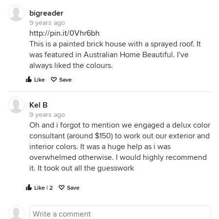
bigreader
9 years ago
http://pin.it/0Vhr6bh
This is a painted brick house with a sprayed roof. It
was featured in Australian Home Beautiful. I've
always liked the colours.
Like
Save
Kel B
9 years ago
Oh and i forgot to mention we engaged a delux color
consultant (around $150) to work out our exterior and
interior colors. It was a huge help as i was
overwhelmed otherwise. I would highly recommend
it. It took out all the guesswork
Like | 2
Save