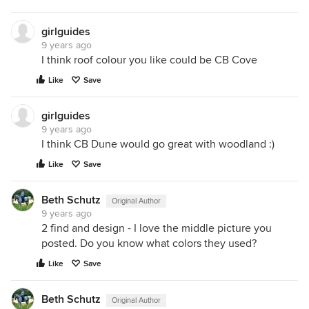
girlguides
9 years ago
I think roof colour you like could be CB Cove
Like
Save
girlguides
9 years ago
I think CB Dune would go great with woodland :)
Like
Save
Beth Schutz
Original Author
9 years ago
2 find and design - I love the middle picture you
posted. Do you know what colors they used?
Like
Save
Beth Schutz
Original Author