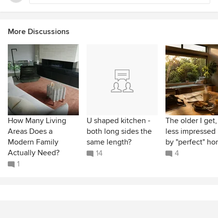
More Discussions
How Many Living
U shaped kitchen -
The older I get,
Areas Does a
both long sides the
less impressed 
Modern Family
same length?
by "perfect" h
Actually Need?
14
4
1