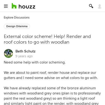
Explore Discussions
Design Dilemma
External color scheme! Help! Render and
roof colors to go with woodlan
Beth Schutz
9 years ago
Need some help with color scheming.
We are about to paint roof, render house and replace our
gutters and I need some advise on what colors to go with.
We have already replaced some of the bronze aluminum
windows with woodland grey ones (plan is to professionally
paint the rest woodland grey) so am thinking a light roof
and similarly light paint on the render, with woodland grey