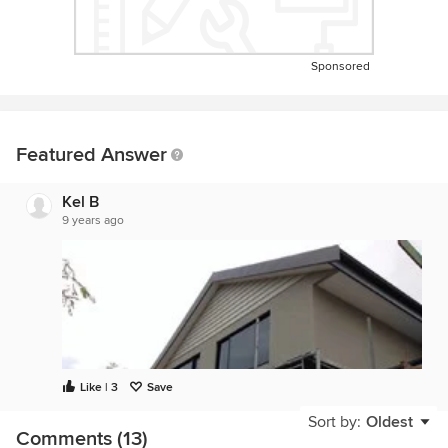
Sponsored
Featured Answer
Kel B
9 years ago
Like | 3
Save
Sort by:
Oldest
Comments (13)