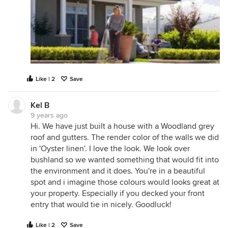
Like | 2
Save
Kel B
9 years ago
Hi. We have just built a house with a Woodland grey
roof and gutters. The render color of the walls we did
in 'Oyster linen'. I love the look. We look over
bushland so we wanted something that would fit into
the environment and it does. You're in a beautiful
spot and i imagine those colours would looks great at
your property. Especially if you decked your front
entry that would tie in nicely. Goodluck!
Like | 2
Save