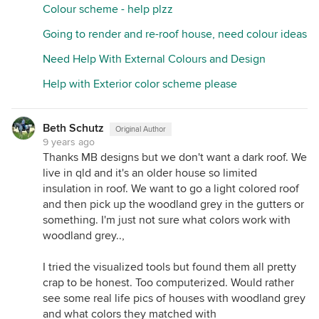
are still to render the lower storey of the house.
Colour scheme - help plzz
Going to render and re-roof house, need colour ideas
Need Help With External Colours and Design
Help with Exterior color scheme please
Beth Schutz
Original Author
9 years ago
Thanks MB designs but we don't want a dark roof. We
live in qld and it's an older house so limited
insulation in roof. We want to go a light colored roof
and then pick up the woodland grey in the gutters or
something. I'm just not sure what colors work with
woodland grey..,
I tried the visualized tools but found them all pretty
crap to be honest. Too computerized. Would rather
see some real life pics of houses with woodland grey
and what colors they matched with