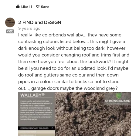
Like | 1
Save
2 FIND and DESIGN
9 years ago
PRO
I really like colorbonds wallaby... they have some
contrasting colours listed below... this might give a
dark enough look without being too dark. however
would you consider changing roof and trims first and
then see how you feel about the brickwork? It might
be all you need to do for an updated look. I'd maybe
do roof and gutters same colour and then down
pipes in a colour similar to bricks so not to stand
out..., garage doors maybe the woodland grey?