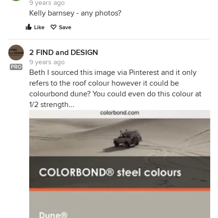
9 years ago
Kelly barnsey - any photos?
Like
Save
2 FIND and DESIGN
9 years ago
PRO
Beth I sourced this image via Pinterest and it only
refers to the roof colour however it could be
colourbond dune? You could even do this colour at
1/2 strength...