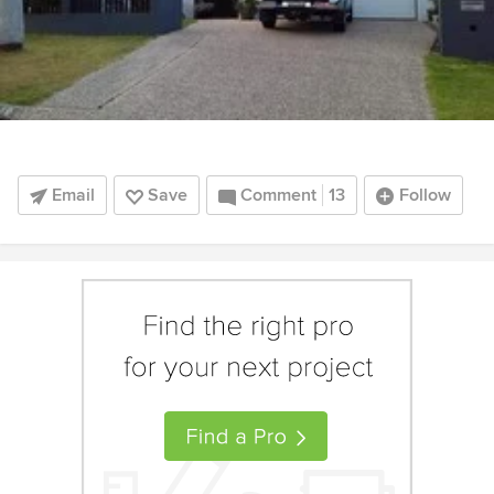
Email
Save
Comment
13
Follow