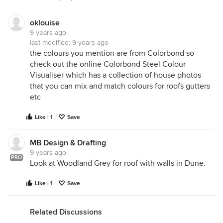
oklouise
9 years ago
last modified:
9 years ago
the colours you mention are from Colorbond so
check out the online Colorbond Steel Colour
Visualiser which has a collection of house photos
that you can mix and match colours for roofs gutters
etc
Like | 1
Save
MB Design & Drafting
9 years ago
PRO
Look at Woodland Grey for roof with walls in Dune.
Hi Beth. This is our work in progress. The
Like | 1
Save
weatherboard and render are both oyster linen. The
weatherboard looks lighter due to the texture
Related Discussions
difference. And the gutters are woodland grey. We