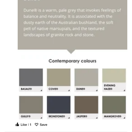
Like | 1
Save