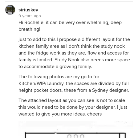
siriuskey
9 years ago
Hi Rochelle, it can be very over whelming, deep
breathing!!
just to add to this I propose a different layout for the
kitchen family area as I don't think the study nook
and the fridge work as they are, flow and access for
family is limited. Study Nook also needs more space
to accommodate a growing family.
The following photos are my go to for
Kitchen/WIP/Laundry, the spaces are divided by full
height pocket doors, these from a Sydney designer.
The attached layout as you can see is not to scale
this would need to be done by your designer, I just
wanted to give you more ideas. cheers