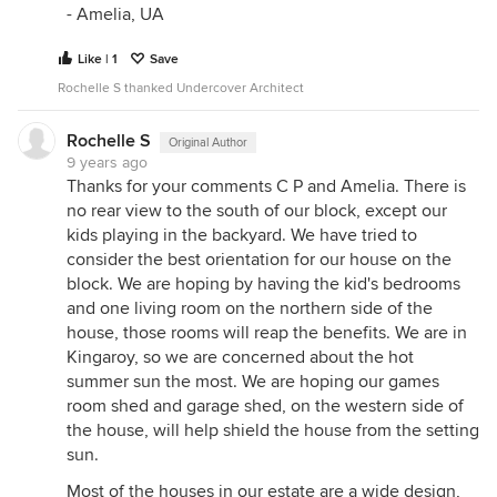
- Amelia, UA
Like | 1
Save
Rochelle S thanked Undercover Architect
Rochelle S
Original Author
9 years ago
Thanks for your comments C P and Amelia. There is
no rear view to the south of our block, except our
kids playing in the backyard. We have tried to
consider the best orientation for our house on the
block. We are hoping by having the kid's bedrooms
and one living room on the northern side of the
house, those rooms will reap the benefits. We are in
Kingaroy, so we are concerned about the hot
summer sun the most. We are hoping our games
room shed and garage shed, on the western side of
the house, will help shield the house from the setting
sun.
Most of the houses in our estate are a wide design,