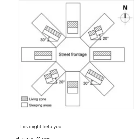
This might help you