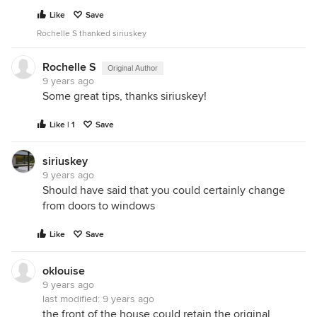
Like
Save
Rochelle S thanked siriuskey
Rochelle S
Original Author
9 years ago
Some great tips, thanks siriuskey!
Like | 1
Save
siriuskey
9 years ago
Should have said that you could certainly change
from doors to windows
Like
Save
oklouise
9 years ago
last modified:
9 years ago
the front of the house could retain the original