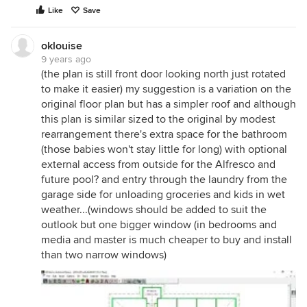
Like
Save
oklouise
9 years ago
(the plan is still front door looking north just rotated
to make it easier) my suggestion is a variation on the
original floor plan but has a simpler roof and although
this plan is similar sized to the original by modest
rearrangement there's extra space for the bathroom
(those babies won't stay little for long) with optional
external access from outside for the Alfresco and
future pool? and entry through the laundry from the
garage side for unloading groceries and kids in wet
weather...(windows should be added to suit the
outlook but one bigger window (in bedrooms and
media and master is much cheaper to buy and install
than two narrow windows)