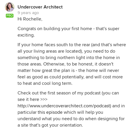
Undercover Architect
9 years ago
PRO
Hi Rochelle,
Congrats on building your first home - that's super
exciting.
If your home faces south to the rear (and that's where
all your living areas are located), you need to do
something to bring northern light into the home in
those areas. Otherwise, to be honest, it doesn't
matter how great the plan is - the home will never
feel as good as could potentially, and will cost more
to heat and cool long term.
Check out the first season of my podcast (you can
see it here >>>
http://www.undercoverarchitect.com/podcast
) and in
particular
this episode
which will help you
understand what you need to do when designing for
a site that's got your orientation.