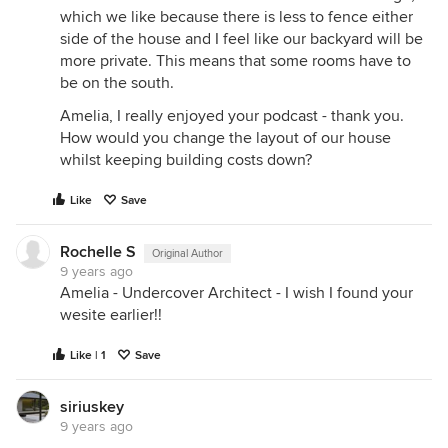
which we like because there is less to fence either
side of the house and I feel like our backyard will be
more private. This means that some rooms have to
be on the south.
Amelia, I really enjoyed your podcast - thank you.
How would you change the layout of our house
whilst keeping building costs down?
Like
Save
Rochelle S
Original Author
9 years ago
Amelia - Undercover Architect - I wish I found your
wesite earlier!!
Like | 1
Save
siriuskey
9 years ago