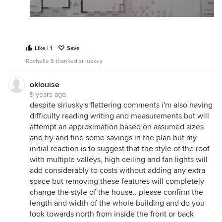
roof shape to bring northern light in from above.
You will spend the bulk of your time in the living
spaces so it makes sense to invest your budget to
make them great, and keep things simple
elsewhere.
Like | 1
Save
I would also rearrange the laundry / pantry / kitchen
Rochelle S thanked siriuskey
arrangement. I feel the pantry is too remote and
closed away from the kitchen - especially with such
oklouise
little kids in your home where you need to keep an
9 years ago
despite siriusky's flattering comments i'm also having
eye on them fairly constantly. It's huge as well,
difficulty reading writing and measurements but will
especially compared to the kitchen itself. I question
attempt an approximation based on assumed sizes
the attribution of space across these two rooms. U-
and try and find some savings in the plan but my
shaped kitchens are challenging traps in family
initial reaction is to suggest that the style of the roof
homes as well, and I'd recommend changing the
with multiple valleys, high ceiling and fan lights will
configuration so the island or bench facing the
add considerably to costs without adding any extra
dining area doesn't have any services in it - so
space but removing these features will completely
people can sit at it (especially kids doing homework
change the style of the house.. please confirm the
etc).
length and width of the whole building and do you
You also have very small linen storage (broken up
look towards north from inside the front or back
into a few small cupboards) given you have a family