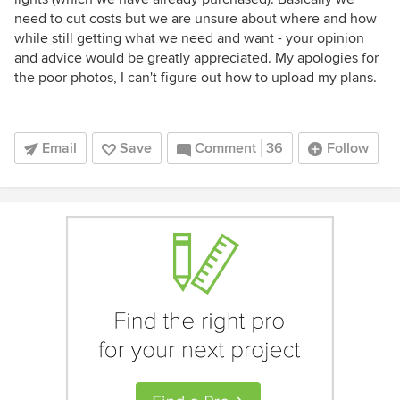
need to cut costs but we are unsure about where and how
while still getting what we need and want - your opinion
and advice would be greatly appreciated. My apologies for
the poor photos, I can't figure out how to upload my plans.
Email
Save
Comment
36
Follow