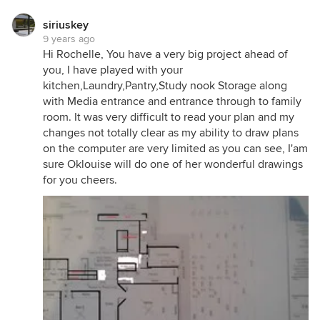
a home cool in Summer, as it is keeping a home
warm in Winter.
siriuskey
9 years ago
Currently, your children's bedrooms will get very
Hi Rochelle, You have a very big project ahead of
warm in Summer - because they are small rooms
you, I have played with your
that cannot be effectively cooled with natural
kitchen,Laundry,Pantry,Study nook Storage along
cross-ventilation like a living area can. So, if they're
with Media entrance and entrance through to family
staying on the northern side, I'd ensure they've got
room. It was very difficult to read your plan and my
good eaves and insulation to manage that northern
changes not totally clear as my ability to draw plans
sun.
on the computer are very limited as you can see, I'am
And currently, your kitchen will get super hot in the
sure Oklouise will do one of her wonderful drawings
Summer, being located on the south-western
for you cheers.
corner of the home. Challenging for cooking dinner
on those evenings. The media will also be a warm
room.
I would suggest seeing what opportunities you
have to locate living spaces running north-south
(and on the eastern side of the home), so you can
use the home seasonally (as mentioned in the
podcast). I'd also look for how you can change the