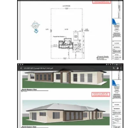
Amelia, UA x