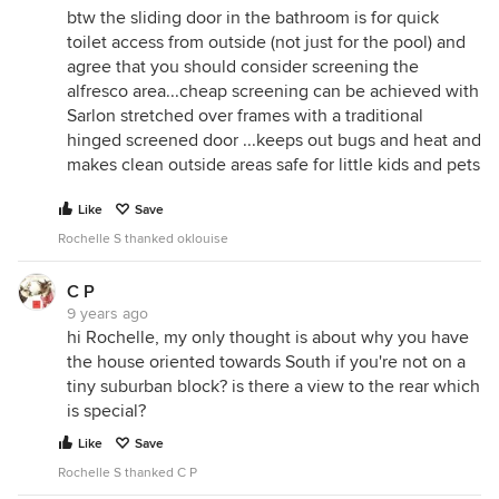
btw the sliding door in the bathroom is for quick
toilet access from outside (not just for the pool) and
agree that you should consider screening the
alfresco area...cheap screening can be achieved with
Sarlon stretched over frames with a traditional
hinged screened door ...keeps out bugs and heat and
makes clean outside areas safe for little kids and pets
Like
Save
Rochelle S thanked oklouise
C P
9 years ago
hi Rochelle, my only thought is about why you have
the house oriented towards South if you're not on a
tiny suburban block? is there a view to the rear which
is special?
Like
Save
Rochelle S thanked C P