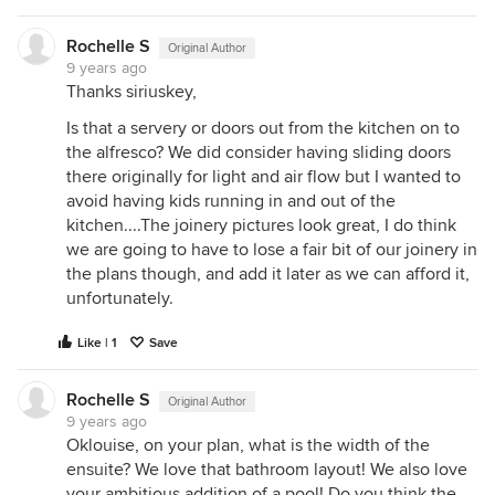
Rochelle S
Original Author
9 years ago
Thanks siriuskey,
Is that a servery or doors out from the kitchen on to
the alfresco? We did consider having sliding doors
there originally for light and air flow but I wanted to
avoid having kids running in and out of the
kitchen....The joinery pictures look great, I do think
we are going to have to lose a fair bit of our joinery in
the plans though, and add it later as we can afford it,
unfortunately.
Like | 1
Save
Rochelle S
Original Author
9 years ago
Oklouise, on your plan, what is the width of the
ensuite? We love that bathroom layout! We also love
your ambitious addition of a pool! Do you think the