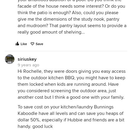
facade of the house needs some interest? Or do you
think the patio is enough? Also, could you please
give me the dimensions of the study nook, pantry
and mudroom? That pantry layout seems to provide a
really good amount of shelving...
Like
Save
siriuskey
9 years ago
Hi Rochelle, they were doors giving you easy access
to the outdoor kitchen BBQ, you might have to keep
them locked when kids are running around. Have
you considered screening the outdoor area, just
another cost but I think a good one with your family.
To save cost on your kitchen/laundry Bunnings
Kaboodle have all levels and can save you heaps of
dollar 50%, especially if Hubbie and friends are a bit
handy. good luck