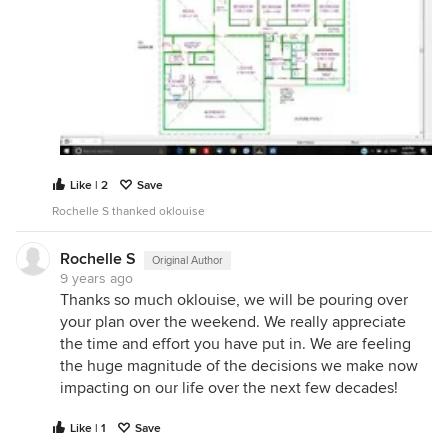
Like | 2
Save
Rochelle S thanked oklouise
Rochelle S
Original Author
9 years ago
Thanks so much oklouise, we will be pouring over
your plan over the weekend. We really appreciate
the time and effort you have put in. We are feeling
the huge magnitude of the decisions we make now
impacting on our life over the next few decades!
Like | 1
Save