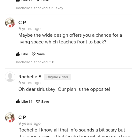
Like | 1
Save
Rochelle S thanked siriuskey
C P
9 years ago
Maybe the wide design offers you a chance for a
living space which teaches front to back?
Like
Save
Rochelle S thanked C P
Rochelle S
Original Author
9 years ago
Oh dear siriuskey! Our plan is the opposite!
Like | 1
Save
C P
9 years ago
Rochelle I know all that info sounds a bit scary but
the good news is that (aside from what you may have