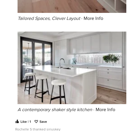
Tailored Spaces, Clever Layout
·
More Info
A contemporary shaker style kitchen
·
More Info
Like | 1
Save
Rochelle S thanked siriuskey