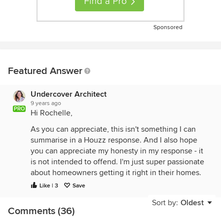
Sponsored
Featured Answer
Undercover Architect
9 years ago
PRO
Hi Rochelle,
As you can appreciate, this isn't something I can
summarise in a Houzz response. And I also hope
you can appreciate my honesty in my response - it
is not intended to offend. I'm just super passionate
about homeowners getting it right in their homes.
Like | 3
Save
I know Kingaroy's climate, and that whilst you have
hot summers, you also have cold winters. And
Sort by:
Oldest
Comments (36)
designing for orientation is as much about keeping