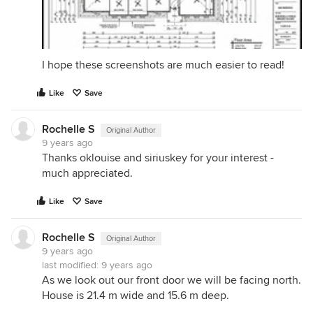
I hope these screenshots are much easier to read!
Like
Save
Rochelle S
Original Author
9 years ago
Thanks oklouise and siriuskey for your interest -
much appreciated.
Like
Save
Rochelle S
Original Author
9 years ago
last modified:
9 years ago
As we look out our front door we will be facing north.
House is 21.4 m wide and 15.6 m deep.