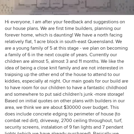
Hi everyone, I am after your feedback and suggestions on
our house plans. We are first time builders, planning our
forever home, which is daunting! We have a north facing
relatively flat, 1 acre block in south-east Queensland. We
are a young family of 5 at this stage - we plan on becoming
a family of 6 in the next couple of years. Currently our
children are almost 5, almost 3 and 11 months. We like the
idea of being a close knit family and are not interested in
traipsing up the other end of the house to attend to our
kiddies, especially at night. Our main goals for our build are
to have room for our children to have a fantastic childhood
and somewhere to put said children's junk -more storage!
Based on initial quotes on other plans with builders in our
area, we think we are about $30000 over budget. This
does include concrete edging to perimeter of house (to
combat red dirt), driveway, 2700 ceiling throughout, turf,
security screens, instalation of 9 fan lights and 7 pendant
lights (which we have already purchased). Basically we