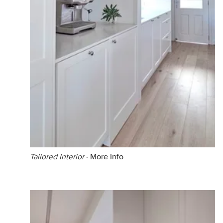
Tailored Interior
·
More Info