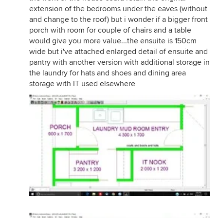
extension of the bedrooms under the eaves (without
and change to the roof) but i wonder if a bigger front
porch with room for couple of chairs and a table
would give you more value...the ensuite is 150cm
wide but i've attached enlarged detail of ensuite and
pantry with another version with additional storage in
the laundry for hats and shoes and dining area
storage with IT used elsewhere