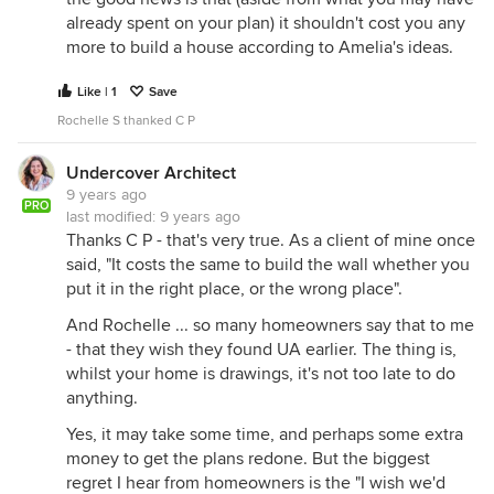
already spent on your plan) it shouldn't cost you any
more to build a house according to Amelia's ideas.
Like | 1
Save
Rochelle S thanked C P
Undercover Architect
9 years ago
PRO
last modified:
9 years ago
Thanks C P - that's very true. As a client of mine once
said, "It costs the same to build the wall whether you
put it in the right place, or the wrong place".
And Rochelle ... so many homeowners say that to me
- that they wish they found UA earlier. The thing is,
whilst your home is drawings, it's not too late to do
anything.
Yes, it may take some time, and perhaps some extra
money to get the plans redone. But the biggest
regret I hear from homeowners is the "I wish we'd