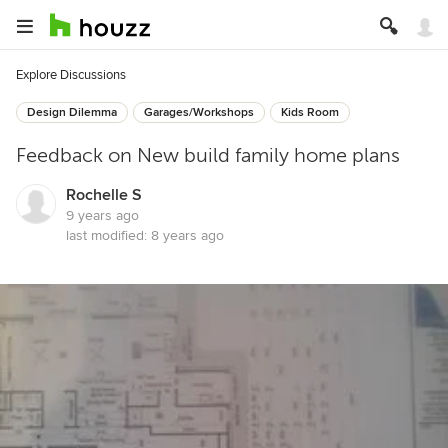
Explore Discussions
Design Dilemma
Garages/Workshops
Kids Room
Feedback on New build family home plans
Rochelle S
9 years ago
last modified:
8 years ago