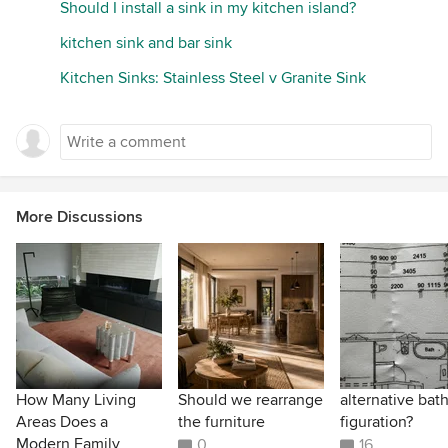
Should I install a sink in my kitchen island?
kitchen sink and bar sink
Kitchen Sinks: Stainless Steel v Granite Sink
More Discussions
How Many Living
Should we rearrange
alternative ba
Areas Does a
the furniture
figuration?
Modern Family
0
16