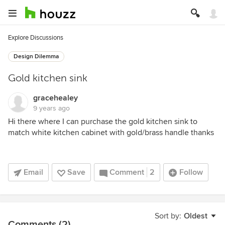
Explore Discussions
Design Dilemma
Gold kitchen sink
gracehealey
9 years ago
Hi there where I can purchase the gold kitchen sink to
match white kitchen cabinet with gold/brass handle thanks
Email
Save
Comment
2
Follow
Sort by:
Oldest
Comments (2)