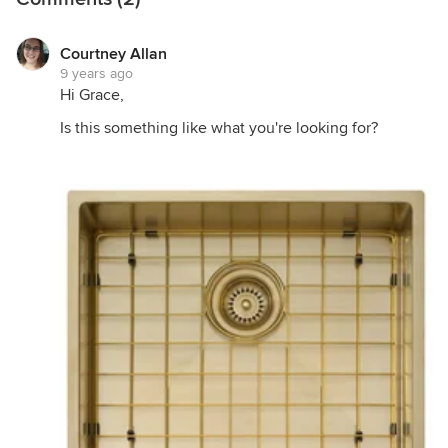
Courtney Allan
9 years ago
Hi Grace,
Is this something like what you're looking for?