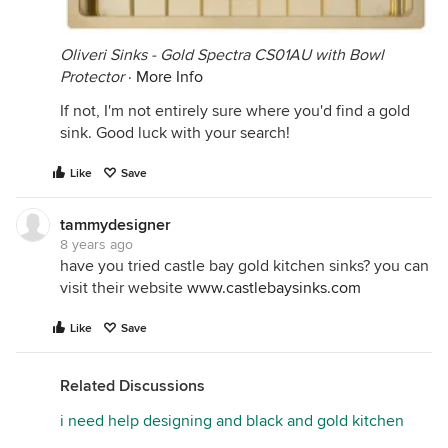
Oliveri Sinks - Gold Spectra CS01AU with Bowl
Protector
·
More Info
If not, I'm not entirely sure where you'd find a gold
sink. Good luck with your search!
Like
Save
tammydesigner
8 years ago
have you tried castle bay gold kitchen sinks? you can
visit their website
www.castlebaysinks.com
Like
Save
Related Discussions
i need help designing and black and gold kitchen