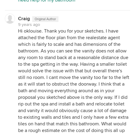
need help for my bathroom
Craig
Original Author
9 years ago
Hi oklouise. Thank you for your sketches. I have
attached the floor plan from the realestate agent
which is fairly to scale and has dimensions of the
bathroom. As you can see the vanity does not allow
any room to stand back at a reasonable distance due
to the spa getting in the way. Having a smaller toilet
would solve the issue with that but overall there's
still no room. I cant move the vanity too far to the left
as it will start to obstruct the doorway. I think that a
bath and moving everything around as in your
proposal you sketched above is the only way. If I did
rip out the spa and install a bath and relocate toilet
and vanity it would obviously cause a lot of damage
to existing walls and tiles and I only have a few extra
tiles on hand that match this bathroom. What would
be a rough estimate on the cost of doing this all up