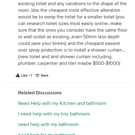
existing toilet and any variations to the shape of the
room..btw the cheapest most effective alteration
would be to swop the toilet for a smaller toilet (you
can research toilet sizes most easily online..make
sure that the ones you consider have the same floor
or wall outlet as existing..even 50mm less depth
could save your knees) and the cheapest easiest
over spray protection is to install a shower curtain...
(new toilet and and shower curtain including
plumber, carpenter and tiler maybe $500-$1000)
Like | 1
Save
Related Discussions
Need Help with my Kitchen and bathroom
I need help with my tiny bathroom
need help with my bathroom