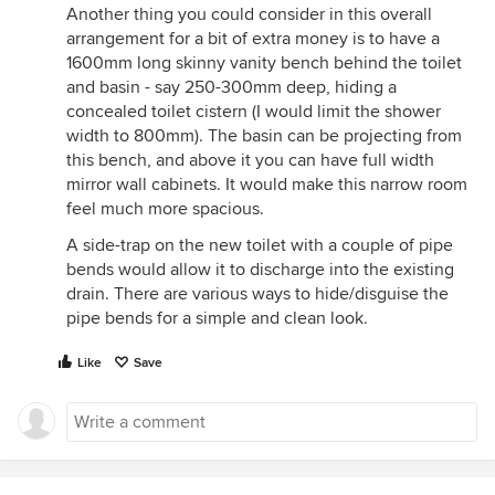
Another thing you could consider in this overall
arrangement for a bit of extra money is to have a
1600mm long skinny vanity bench behind the toilet
and basin - say 250-300mm deep, hiding a
concealed toilet cistern (I would limit the shower
width to 800mm). The basin can be projecting from
this bench, and above it you can have full width
mirror wall cabinets. It would make this narrow room
feel much more spacious.
A side-trap on the new toilet with a couple of pipe
bends would allow it to discharge into the existing
drain. There are various ways to hide/disguise the
pipe bends for a simple and clean look.
Like
Save