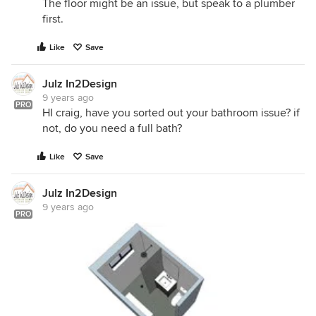
The floor might be an issue, but speak to a plumber
first.
Like
Save
Julz In2Design
9 years ago
PRO
HI craig, have you sorted out your bathroom issue? if
not, do you need a full bath?
Like
Save
Julz In2Design
9 years ago
PRO