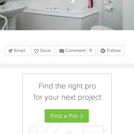
Email
Save
Comment
9
Follow