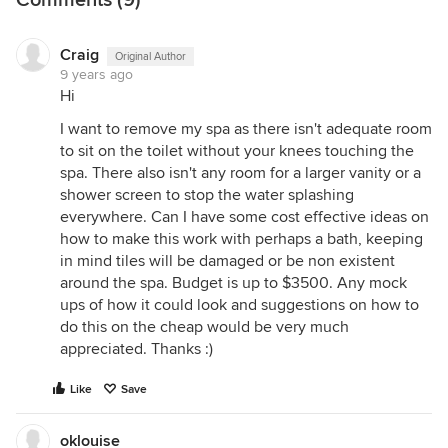
future expansion towards the backyard that could
affect the current position of bathroom and laundry)
Craig
Original Author
i suggest (subject to confirmation from a plumber)
9 years ago
that you consider reorganising the other spaces
Hi
and sacrifice the wiw to create an ensuite with
I want to remove my spa as there isn't adequate room
linen storage taken off the middle
to sit on the toilet without your knees touching the
bedroom..surprisingly an extra bathroom could be
spa. There also isn't any room for a larger vanity or a
less expensive than renovating the old one but i
shower screen to stop the water splashing
would still allow at least $10,000 with careful
everywhere. Can I have some cost effective ideas on
planning
how to make this work with perhaps a bath, keeping
in mind tiles will be damaged or be non existent
around the spa. Budget is up to $3500. Any mock
ups of how it could look and suggestions on how to
do this on the cheap would be very much
appreciated. Thanks :)
Like
Save
oklouise