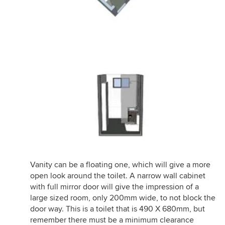
Vanity can be a floating one, which will give a more
open look around the toilet. A narrow wall cabinet
with full mirror door will give the impression of a
large sized room, only 200mm wide, to not block the
door way. This is a toilet that is 490 X 680mm, but
remember there must be a minimum clearance