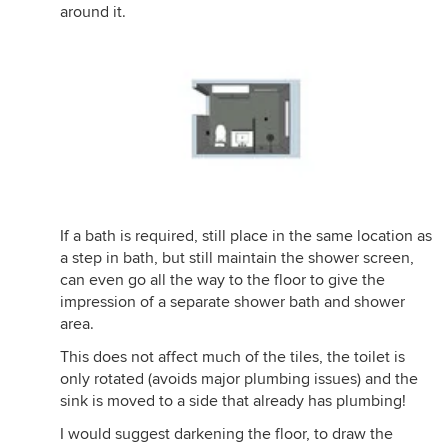
around it.
If a bath is required, still place in the same location as
a step in bath, but still maintain the shower screen,
can even go all the way to the floor to give the
impression of a separate shower bath and shower
area.
This does not affect much of the tiles, the toilet is
only rotated (avoids major plumbing issues) and the
sink is moved to a side that already has plumbing!
I would suggest darkening the floor, to draw the