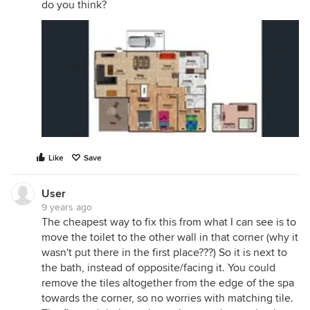
do you think?
Like
Save
User
9 years ago
The cheapest way to fix this from what I can see is to
move the toilet to the other wall in that corner (why it
wasn't put there in the first place???) So it is next to
the bath, instead of opposite/facing it. You could
remove the tiles altogether from the edge of the spa
towards the corner, so no worries with matching tile.