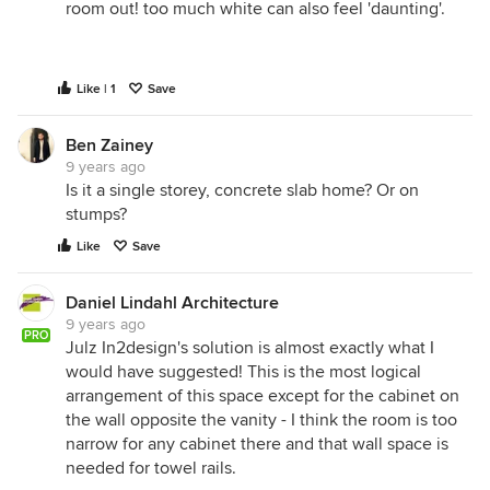
room out! too much white can also feel 'daunting'.
Like | 1
Save
Ben Zainey
9 years ago
Is it a single storey, concrete slab home? Or on
stumps?
Like
Save
Daniel Lindahl Architecture
9 years ago
PRO
Julz In2design's solution is almost exactly what I
would have suggested! This is the most logical
arrangement of this space except for the cabinet on
the wall opposite the vanity - I think the room is too
narrow for any cabinet there and that wall space is
needed for towel rails.