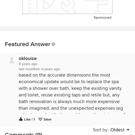
Sponsored
Featured Answer
oklouise
9 years ago
last modified:
9 years ago
based on the accurate dimensions the most
economical update would be to replace the spa
with a shower over bath, keep the existing vanity
and toilet, reuse existing taps and retile but, any
bath renovation is always much more expensive
than imagined, and the unexpected expenses (eg
asbestos under tiles) can add up and a minimum of
Like | 1
Save
ten thousand for a very modest upgrade wouldn't
be surprising...If the bathroom is in acceptable
Sort by:
Oldest
Comments (9)
condition especially if there's any possibility of a