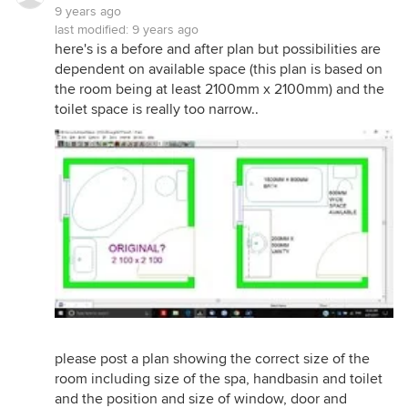
9 years ago
last modified:
9 years ago
here's is a before and after plan but possibilities are
dependent on available space (this plan is based on
the room being at least 2100mm x 2100mm) and the
toilet space is really too narrow..
please post a plan showing the correct size of the
room including size of the spa, handbasin and toilet
and the position and size of window, door and