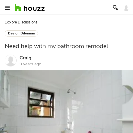
Explore Discussions
Design Dilemma
Need help with my bathroom remodel
Craig
9 years ago