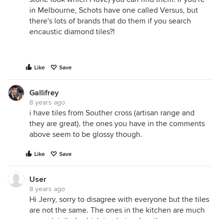
in Melbourne, Schots have one called Versus, but
there's lots of brands that do them if you search
encaustic diamond tiles?!
Like
Save
Gallifrey
8 years ago
i have tiles from Souther cross (artisan range and
they are great). the ones you have in the comments
above seem to be glossy though.
Like
Save
User
8 years ago
Hi Jerry, sorry to disagree with everyone but the tiles
are not the same. The ones in the kitchen are much