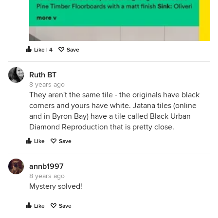
Like | 4
Save
Ruth BT
8 years ago
They aren't the same tile - the originals have black
corners and yours have white. Jatana tiles (online
and in Byron Bay) have a tile called Black Urban
Diamond Reproduction that is pretty close.
Like
Save
annb1997
8 years ago
Mystery solved!
Like
Save