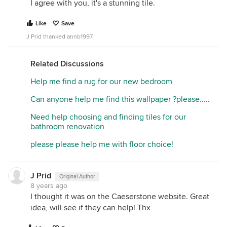
I agree with you, it's a stunning tile.
Like
Save
J Prid thanked annb1997
Related Discussions
Help me find a rug for our new bedroom
Can anyone help me find this wallpaper ?please.....
Need help choosing and finding tiles for our
bathroom renovation
please please help me with floor choice!
J Prid
Original Author
8 years ago
I thought it was on the Caeserstone website. Great
idea, will see if they can help! Thx