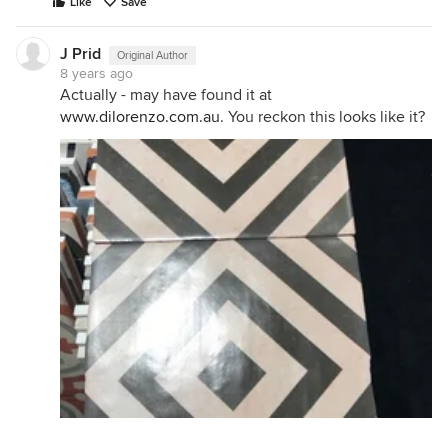
Like
Save
J Prid
Original Author
8 years ago
Actually - may have found it at
www.dilorenzo.com.au
. You reckon this looks like it?