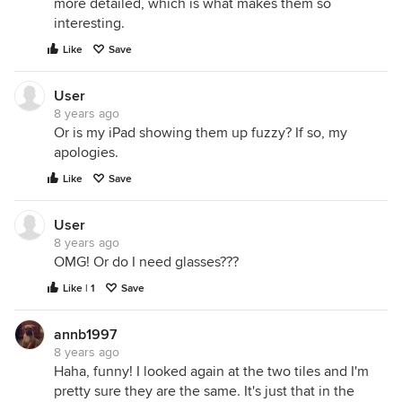
more detailed, which is what makes them so
interesting.
Like
Save
User
8 years ago
Or is my iPad showing them up fuzzy? If so, my
apologies.
Like
Save
User
8 years ago
OMG! Or do I need glasses???
Like | 1
Save
annb1997
8 years ago
Haha, funny! I looked again at the two tiles and I'm
pretty sure they are the same. It's just that in the