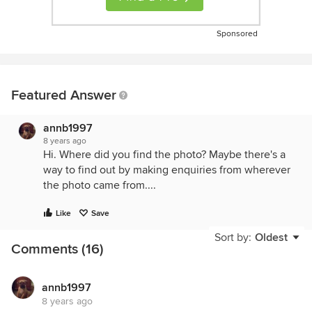
Sponsored
Featured Answer
annb1997
8 years ago
Hi. Where did you find the photo? Maybe there's a
way to find out by making enquiries from wherever
the photo came from....
Like
Save
Sort by:
Oldest
Comments (16)
annb1997
8 years ago