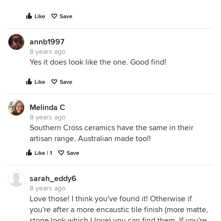
Like
Save
annb1997
8 years ago
Yes it does look like the one. Good find!
Like
Save
Melinda C
8 years ago
Southern Cross ceramics have the same in their
artisan range. Australian made too!!
Like | 1
Save
sarah_eddy6
8 years ago
Love those! I think you've found it! Otherwise if
you're after a more encaustic tile finish (more matte,
stone look which I love) you can find them. If you're