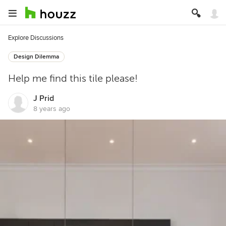
Explore Discussions
Design Dilemma
Help me find this tile please!
J Prid
8 years ago