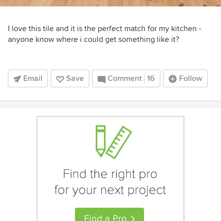
I love this tile and it is the perfect match for my kitchen -
anyone know where i could get something like it?
Email
Save
Comment
16
Follow