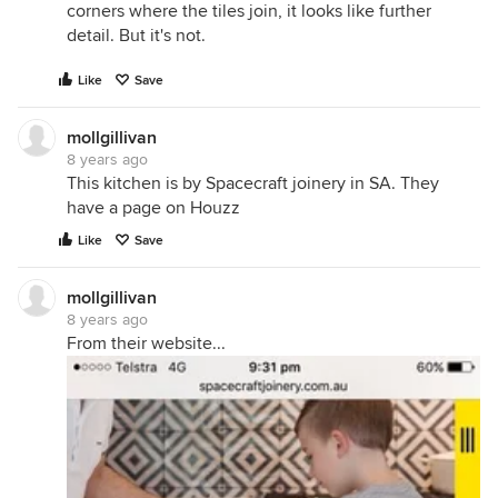
corners where the tiles join, it looks like further
detail. But it's not.
Like
Save
mollgillivan
8 years ago
This kitchen is by Spacecraft joinery in SA. They
have a page on Houzz
Like
Save
mollgillivan
8 years ago
From their website...