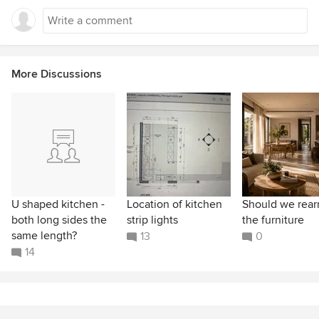
More Discussions
U shaped kitchen -
Location of kitchen
Should we rear
both long sides the
strip lights
the furniture
same length?
13
0
14