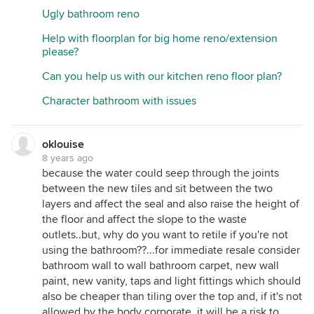
Ugly bathroom reno
Help with floorplan for big home reno/extension
please?
Can you help us with our kitchen reno floor plan?
Character bathroom with issues
oklouise
8 years ago
because the water could seep through the joints
between the new tiles and sit between the two
layers and affect the seal and also raise the height of
the floor and affect the slope to the waste
outlets..but, why do you want to retile if you're not
using the bathroom??...for immediate resale consider
bathroom wall to wall bathroom carpet, new wall
paint, new vanity, taps and light fittings which should
also be cheaper than tiling over the top and, if it's not
allowed by the body corporate, it will be a risk to