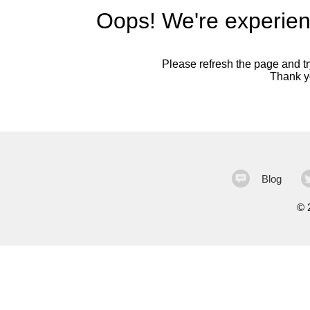
Oops! We're experien
Please refresh the page and try
Thank yo
Blog
©