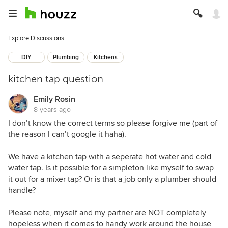
Explore Discussions
DIY
Plumbing
Kitchens
kitchen tap question
Emily Rosin
8 years ago
I don’t know the correct terms so please forgive me (part of
the reason I can’t google it haha).
We have a kitchen tap with a seperate hot water and cold
water tap. Is it possible for a simpleton like myself to swap
it out for a mixer tap? Or is that a job only a plumber should
handle?
Please note, myself and my partner are NOT completely
hopeless when it comes to handy work around the house