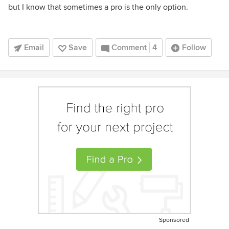
but I know that sometimes a pro is the only option.
Email
Save
Comment
4
Follow
Sponsored