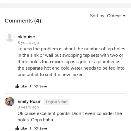
Sort by:
Oldest
Comments (4)
oklouise
8 years ago
i guess the problem is about the number of tap holes
in the sink or wall but swopping tap sets with two or
three holes for a mixer tap is a job for a plumber as
the separate hot and cold water needs to be fed into
one outlet to suit the new mixer
Like | 1
Save
Emily Rosin
Original Author
8 years ago
Oklouise excellent points! Didn’t even consider the
holes. Oops haha
Like | 1
Save