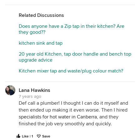
Related Discussions
Does anyone have a Zip tap in their kitchen? Are
they good??
kitchen sink and tap
20 year old Kitchen, tap door handle and bench top
upgrade advice
Kitchen mixer tap and waste/plug colour match?
Lana Hawkins
7 years ago
Def call a plumber! I thought I can do it myself and
then ended up making it even worse. Then I hired
specialists for hot water in Canberra
, and they
finished the job very smoothly and quickly.
Like | 1
Save