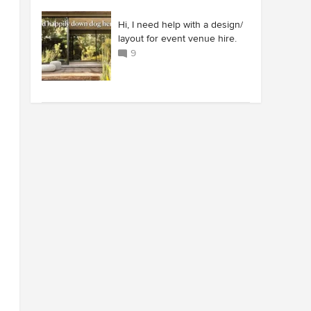
Hi, I need help with a design/
layout for event venue hire.
9