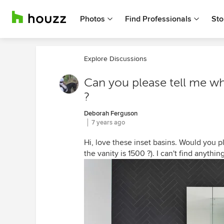
Photos
Find Professionals
Sto
Explore Discussions
Can you please tell me wha
?
Deborah Ferguson
7 years ago
Hi, love these inset basins. Would you p
the vanity is 1500 ?). I can't find anything