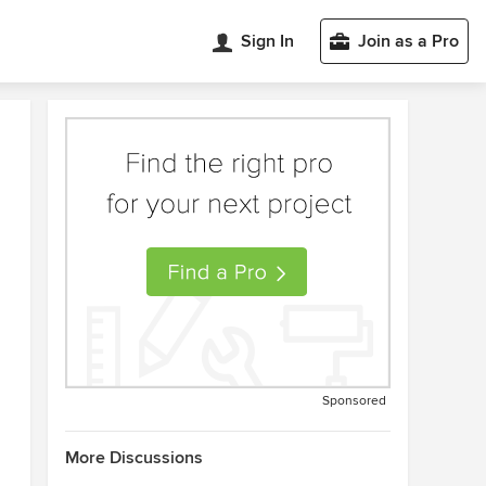
Sign In
Join as a Pro
Sponsored
More Discussions