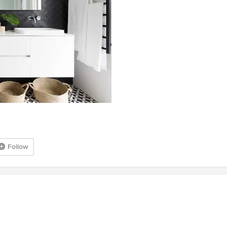
Follow