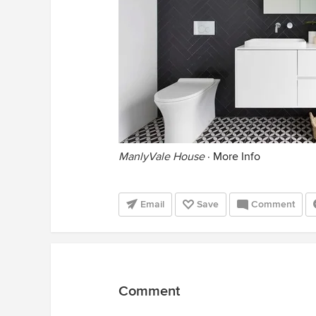
ManlyVale House
·
More Info
Email
Save
Comment
Comment