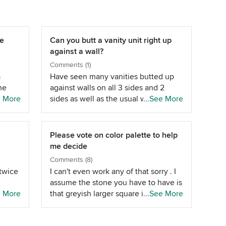
se
Can you butt a vanity unit right up
against a wall?
Comments (1)
a
Have seen many vanities butted up
ne
against walls on all 3 sides and 2
ued
e More
sides as well as the usual wall below
...See More
t I
a mirror. No idea of operation of
id
drawer/etc. until one was seen in the
y not
flesh. Depends on hinges, etc., what
Please vote on color palette to help
its being installed near, etc. Basin top
me decide
tain
taps are probably easiest to install.
Comments (8)
t
They also generally use a stop cock
twice
I can't even work any of that sorry . I
on.
to turn water on or off (for
assume the stone you have to have is
 come
maintenance &amp; the like)
e More
that greyish larger square in the
...See More
ents
underneath the vanity with the basin
 a lot
middle of both pictures ? Where is
top taps. More aesthetics than
 each
that going ? The vanity is the light
soon
anything else really.