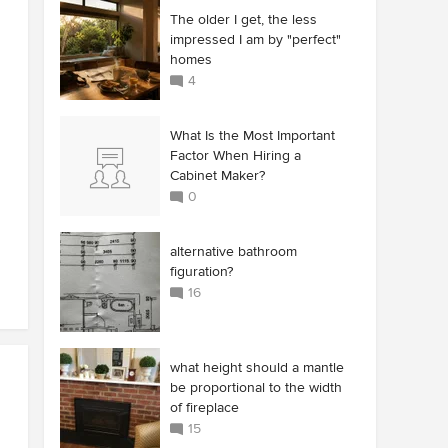
The older I get, the less
impressed I am by "perfect"
homes
4
What Is the Most Important
Factor When Hiring a
Cabinet Maker?
0
alternative bathroom
figuration?
16
what height should a mantle
be proportional to the width
of fireplace
15