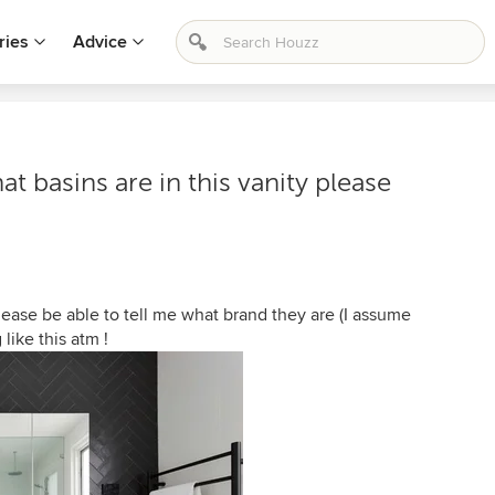
ries
Advice
t basins are in this vanity please
lease be able to tell me what brand they are (I assume
 like this atm !