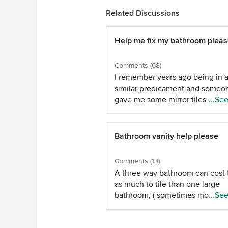
Related Discussions
Help me fix my bathroom plea
Comments (68)
I remember years ago being in 
similar predicament and someo
gave me some mirror tiles - I gl
...Se
them on the the wall and though
was very clever. They actually d
look much better in my eyes. Tr
Bathroom vanity help please
to spend too much - I think
everyone's idea of a shower cur
Comments (13)
will all the bathroom colours in i
A three way bathroom can cost 
would probably be the best opti
as much to tile than one large
You'll laugh about it in years to
bathroom, ( sometimes more,
...Se
and you will love the improvem
depending on your tiles, there is
you make over time. Enjoy the
of cutting, it is in fact 3 rooms ,
moment, unless you're selling 