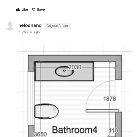
Like
Save
heloanand
Original Author
7 years ago