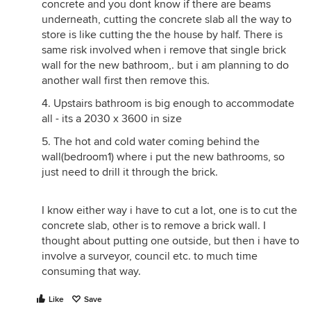
concrete and you dont know if there are beams
underneath, cutting the concrete slab all the way to
store is like cutting the the house by half. There is
same risk involved when i remove that single brick
wall for the new bathroom,. but i am planning to do
another wall first then remove this.
4. Upstairs bathroom is big enough to accommodate
all - its a 2030 x 3600 in size
5. The hot and cold water coming behind the
wall(bedroom1) where i put the new bathrooms, so
just need to drill it through the brick.
I know either way i have to cut a lot, one is to cut the
concrete slab, other is to remove a brick wall. I
thought about putting one outside, but then i have to
involve a surveyor, council etc. to much time
consuming that way.
Like
Save