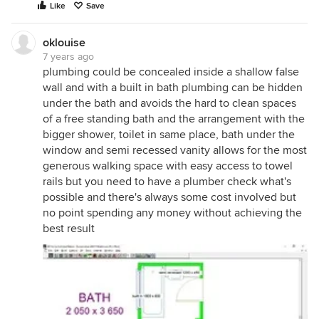
Like
Save
oklouise
7 years ago
plumbing could be concealed inside a shallow false
wall and with a built in bath plumbing can be hidden
under the bath and avoids the hard to clean spaces
of a free standing bath and the arrangement with the
bigger shower, toilet in same place, bath under the
window and semi recessed vanity allows for the most
generous walking space with easy access to towel
rails but you need to have a plumber check what's
possible and there's always some cost involved but
no point spending any money without achieving the
best result