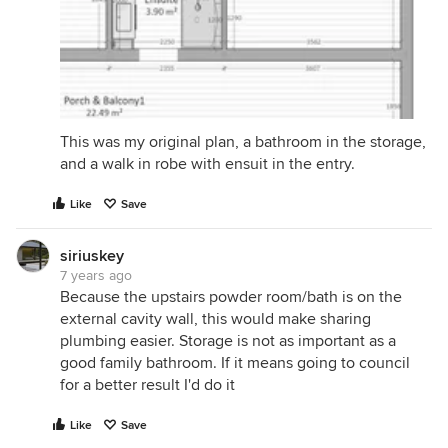
This was my original plan, a bathroom in the storage,
and a walk in robe with ensuit in the entry.
Like
Save
siriuskey
7 years ago
Because the upstairs powder room/bath is on the
external cavity wall, this would make sharing
plumbing easier. Storage is not as important as a
good family bathroom. If it means going to council
for a better result I'd do it
Like
Save