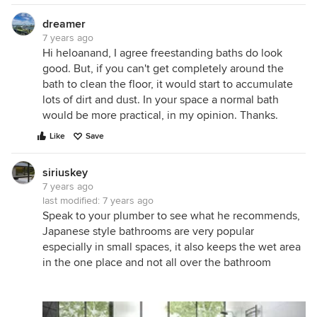
dreamer
7 years ago
Hi heloanand, I agree freestanding baths do look
good. But, if you can't get completely around the
bath to clean the floor, it would start to accumulate
lots of dirt and dust. In your space a normal bath
would be more practical, in my opinion. Thanks.
Like
Save
siriuskey
7 years ago
last modified:
7 years ago
Speak to your plumber to see what he recommends,
Japanese style bathrooms are very popular
especially in small spaces, it also keeps the wet area
in the one place and not all over the bathroom