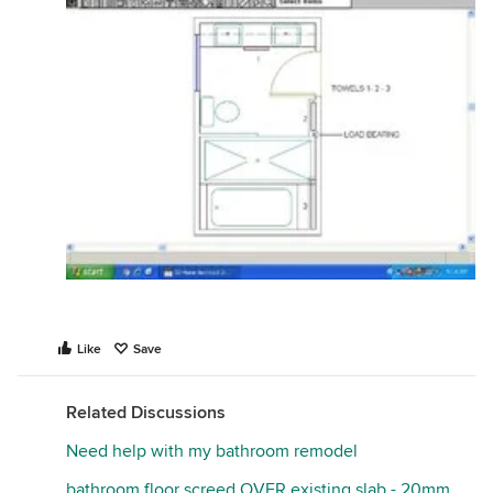
Like
Save
Related Discussions
Need help with my bathroom remodel
bathroom floor screed OVER existing slab - 20mm