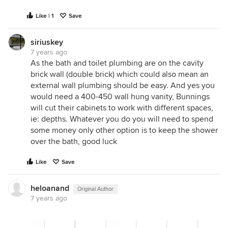
Like | 1
Save
siriuskey
7 years ago
As the bath and toilet plumbing are on the cavity
brick wall (double brick) which could also mean an
external wall plumbing should be easy. And yes you
would need a 400-450 wall hung vanity, Bunnings
will cut their cabinets to work with different spaces,
ie: depths. Whatever you do you will need to spend
some money only other option is to keep the shower
over the bath, good luck
Like
Save
heloanand
Original Author
7 years ago