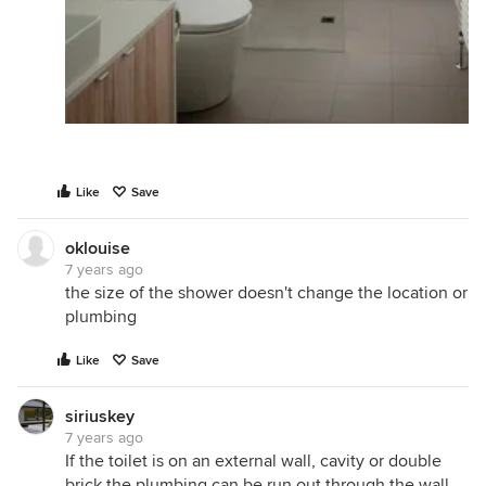
Like
Save
oklouise
7 years ago
the size of the shower doesn't change the location or
plumbing
Like
Save
siriuskey
7 years ago
If the toilet is on an external wall, cavity or double
brick the plumbing can be run out through the wall