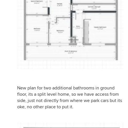
New plan for two additional bathrooms in ground
floor, its a split level home, so we have access from
side, just not directly from where we park cars but its
oke, no other place to put it.