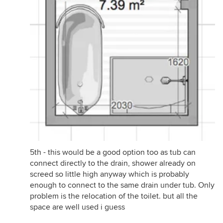
5th - this would be a good option too as tub can
connect directly to the drain, shower already on
screed so little high anyway which is probably
enough to connect to the same drain under tub. Only
problem is the relocation of the toilet. but all the
space are well used i guess