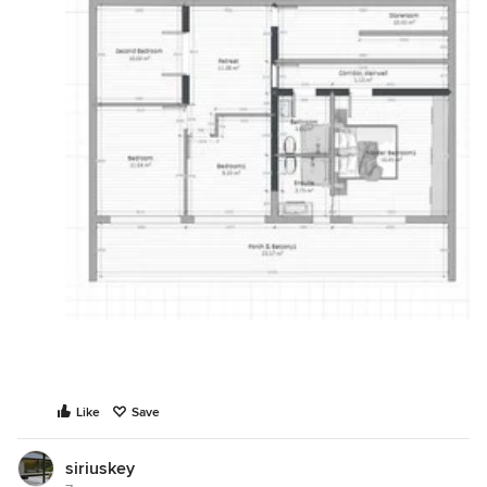
Like
Save
siriuskey