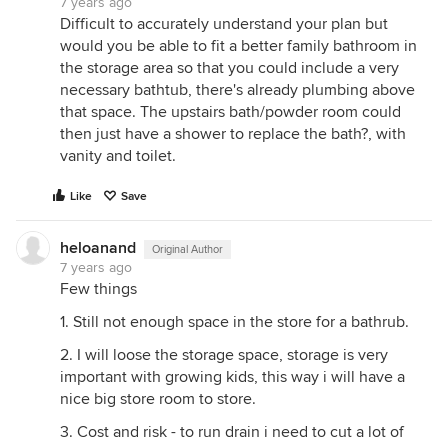
7 years ago
Difficult to accurately understand your plan but
would you be able to fit a better family bathroom in
the storage area so that you could include a very
necessary bathtub, there's already plumbing above
that space. The upstairs bath/powder room could
then just have a shower to replace the bath?, with
vanity and toilet.
Like
Save
heloanand
Original Author
7 years ago
Few things
1. Still not enough space in the store for a bathrub.
2. I will loose the storage space, storage is very
important with growing kids, this way i will have a
nice big store room to store.
3. Cost and risk - to run drain i need to cut a lot of