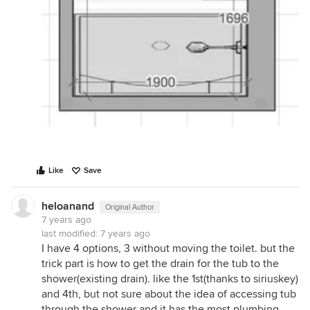
Like
Save
heloanand
Original Author
7 years ago
last modified:
7 years ago
I have 4 options, 3 without moving the toilet. but the
trick part is how to get the drain for the tub to the
shower(existing drain). like the 1st(thanks to siriuskey)
and 4th, but not sure about the idea of accessing tub
through the shower and it has the most plumbing