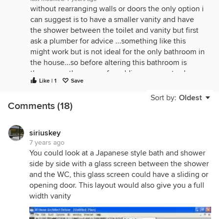
without rearranging walls or doors the only option i
can suggest is to have a smaller vanity and have
the shower between the toilet and vanity but first
ask a plumber for advice ...something like this
might work but is not ideal for the only bathroom in
the house...so before altering this bathroom is
there any other space for adding a separate shower
Like | 1
Save
elsewhere?
Sort by:
Oldest
Comments (18)
siriuskey
7 years ago
You could look at a Japanese style bath and shower
side by side with a glass screen between the shower
and the WC, this glass screen could have a sliding or
opening door. This layout would also give you a full
width vanity