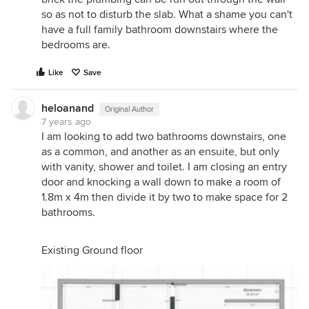
so as not to disturb the slab. What a shame you can't
have a full family bathroom downstairs where the
bedrooms are.
Like
Save
heloanand
Original Author
7 years ago
I am looking to add two bathrooms downstairs, one
as a common, and another as an ensuite, but only
with vanity, shower and toilet. I am closing an entry
door and knocking a wall down to make a room of
1.8m x 4m then divide it by two to make space for 2
bathrooms.
Existing Ground floor