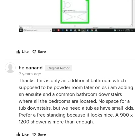
Like
Save
heloanand
Original Author
7 years ago
Thanks, this is only an additional bathroom which
supposed to be powder room later on as i am adding
an ensuite and a common bathroom downstairs
where all the bedrooms are located. No space for a
tub downstairs, but we need a tub as have small kids.
Prefer a free standing because it looks nice. A 900 x
1200 shower is more than enough.
Like
Save