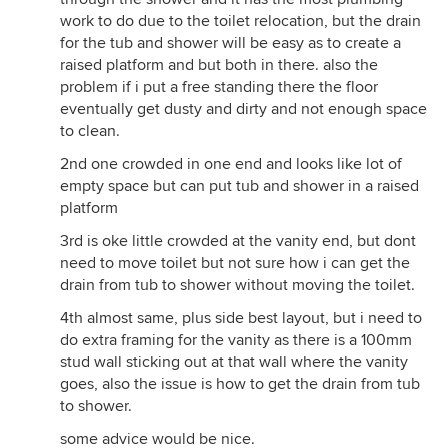
work to do due to the toilet relocation, but the drain
for the tub and shower will be easy as to create a
raised platform and but both in there. also the
problem if i put a free standing there the floor
eventually get dusty and dirty and not enough space
to clean.
2nd one crowded in one end and looks like lot of
empty space but can put tub and shower in a raised
platform
3rd is oke little crowded at the vanity end, but dont
need to move toilet but not sure how i can get the
drain from tub to shower without moving the toilet.
4th almost same, plus side best layout, but i need to
do extra framing for the vanity as there is a 100mm
stud wall sticking out at that wall where the vanity
goes, also the issue is how to get the drain from tub
to shower.
some advice would be nice.