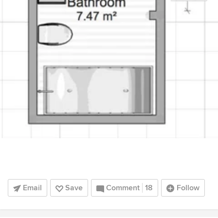
Email
Save
Comment
18
Follow