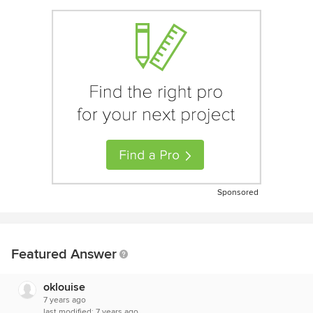
Sponsored
Featured Answer
oklouise
7 years ago
last modified:
7 years ago