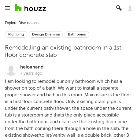
Explore Discussions
Plumbing
Design Dilemma
Bathrooms
Remodelling an existing bathroom in a 1st
floor concrete slab
heloanand
7 years ago
I am looking to remodel our only bathroom which has a
shower on top of a bath. We want to install a separate
proper shower and bath in this room. Main issue is the floor
is a first floor concrete floor. Only existing drain pipe is
under the current bath/shower. the space under the current
tub is a storeroom and thats the only place accessible
under the bathroom, and i can see the existing drain pipe
from the bath coming there through a hole in the slab. the
existing shower/toilet/vanity wall is a double brick, other 3