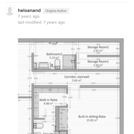
heloanand
Original Author
7 years ago
last modified:
7 years ago