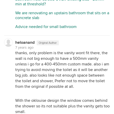
min at threshold?
We are renovating an upstairs bathroom that sits on a
concrete slab
Advice needed for small bathroom
heloanand
Original Author
7 years ago
thanks, only problem is the vanity wont fit there, the
wall is not big enough to have a 500mm vanity
unless i go for a 400-450mm custom made. also i am
trying to avoid moving the toilet as it will be another
big job. also looks like not enough space between
the toilet and shower, Prefer not to move the toilet
from the original if possible at all.
With the oklouise design the window comes behind
the shower so its not suitable plus the vanity gets too
small.