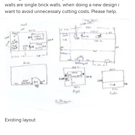
walls are single brick walls. when doing a new design i
want to avoid unnecessary cutting costs. Please help.
Existing layout