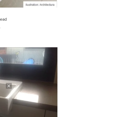
read
p