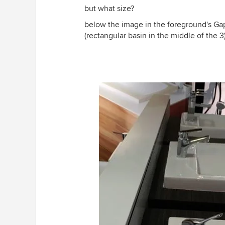
but what size?
below the image in the foreground's Gap
(rectangular basin in the middle of the 