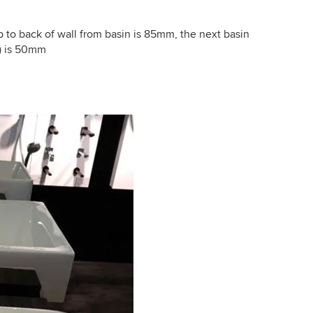
 to back of wall from basin is 85mm, the next basin
3) is 50mm