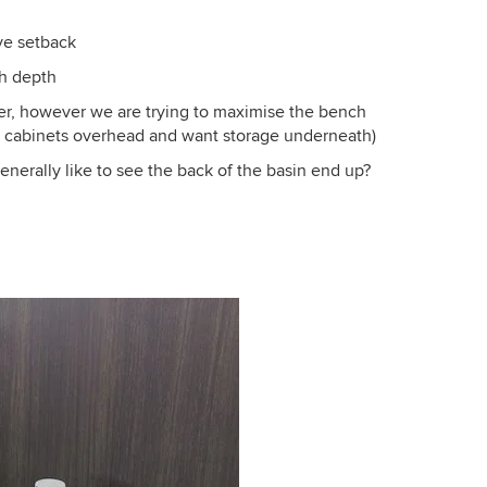
ve setback
h depth
ower, however we are trying to maximise the bench
g cabinets overhead and want storage underneath)
erally like to see the back of the basin end up?