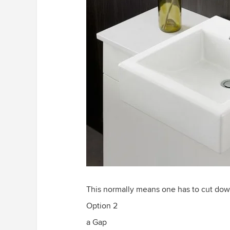
This normally means one has to cut do
Option 2
a Gap