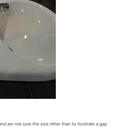
nd am not sure the size other than to illustrate a gap