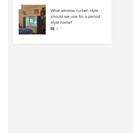
What window curtain style
should we use for a period
style home?
3