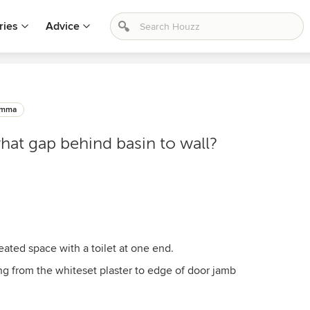
ries
Advice
emma
hat gap behind basin to wall?
reated space with a toilet at one end.
 from the whiteset plaster to edge of door jamb