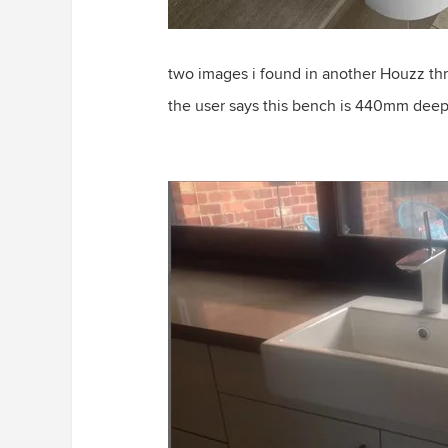
two images i found in another Houzz th
the user says this bench is 440mm dee