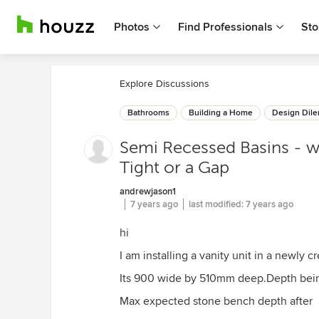
Photos
Find Professionals
Sto
Explore Discussions
Bathrooms
Building a Home
Design Dil
Semi Recessed Basins - w
Tight or a Gap
andrewjason1
7 years ago
last modified:
7 years ago
hi
I am installing a vanity unit in a newly c
Its 900 wide by 510mm deep.Depth being
Max expected stone bench depth after