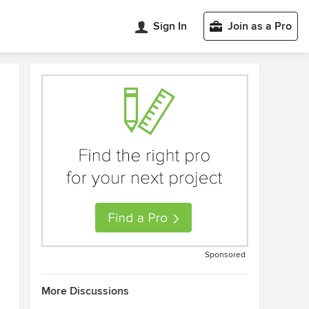
Sign In
Join as a Pro
Sponsored
More Discussions