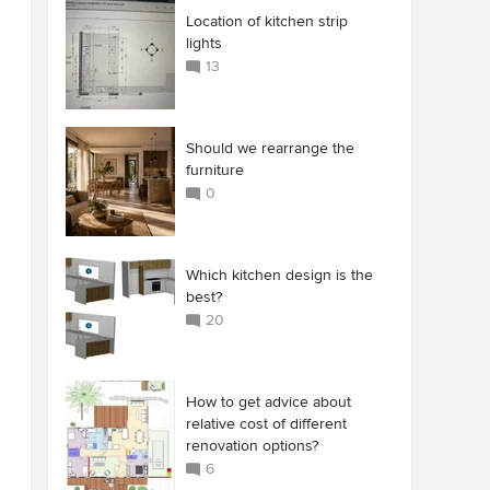
Location of kitchen strip
lights
13
Should we rearrange the
furniture
0
Which kitchen design is the
best?
20
How to get advice about
relative cost of different
renovation options?
6