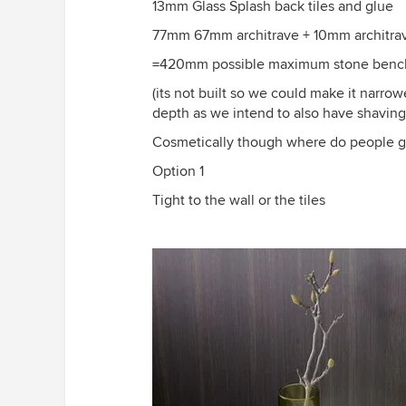
13mm Glass Splash back tiles and glue
77mm 67mm architrave + 10mm architra
=420mm possible maximum stone benc
(its not built so we could make it narr
depth as we intend to also have shavin
Cosmetically though where do people gen
Option 1
Tight to the wall or the tiles