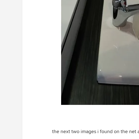
the next two images i found on the net a