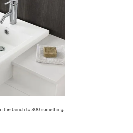
wn the bench to 300 something.