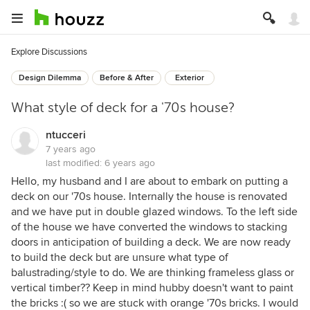
Explore Discussions
Design Dilemma
Before & After
Exterior
What style of deck for a '70s house?
ntucceri
7 years ago
last modified:
6 years ago
Hello, my husband and I are about to embark on putting a
deck on our '70s house. Internally the house is renovated
and we have put in double glazed windows. To the left side
of the house we have converted the windows to stacking
doors in anticipation of building a deck. We are now ready
to build the deck but are unsure what type of
balustrading/style to do. We are thinking frameless glass or
vertical timber?? Keep in mind hubby doesn't want to paint
the bricks :( so we are stuck with orange '70s bricks. I would