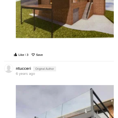
Like | 3
Save
ntucceri
Original Author
6 years ago