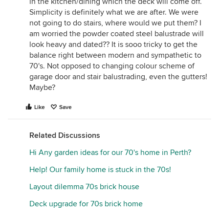
in the kitchen/dining which the deck will come off.
Simplicity is definitely what we are after. We were
not going to do stairs, where would we put them? I
am worried the powder coated steel balustrade will
look heavy and dated?? It is sooo tricky to get the
balance right between modern and sympathetic to
70's. Not opposed to changing colour scheme of
garage door and stair balustrading, even the gutters!
Maybe?
Like
Save
Related Discussions
Hi Any garden ideas for our 70's home in Perth?
Help! Our family home is stuck in the 70s!
Layout dilemma 70s brick house
Deck upgrade for 70s brick home