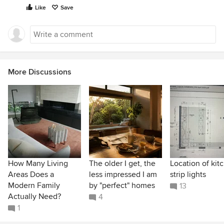
Like
Save
More Discussions
How Many Living
The older I get, the
Location of kit
Areas Does a
less impressed I am
strip lights
Modern Family
by "perfect" homes
13
Actually Need?
4
1