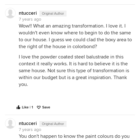
ntucceri
Original Author
7 years ago
Wow!! What an amazing transformation. I love it. I
wouldn't even know where to begin to do the same
to our house. I guess we could clad the boxy area to
the right of the house in colorbond?
I love the powder coated steel balustrade in this
context it really works. It is hard to believe it is the
same house. Not sure this type of transformation is
within our budget but is a great inspiration. Thank
you.
Like | 1
Save
ntucceri
Original Author
7 years ago
You don't happen to know the paint colours do you