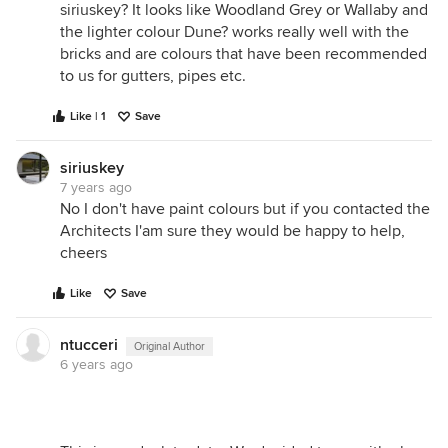
siriuskey? It looks like Woodland Grey or Wallaby and
the lighter colour Dune? works really well with the
bricks and are colours that have been recommended
to us for gutters, pipes etc.
Like | 1
Save
siriuskey
7 years ago
No I don't have paint colours but if you contacted the
Architects I'am sure they would be happy to help,
cheers
Like
Save
ntucceri
Original Author
6 years ago