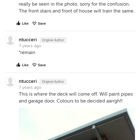
really be seen in the photo. sorry for the confusion.
The front stairs and front of house will train the same.
Like
Save
ntucceri
Original Author
7 years ago
*remain
Like
Save
ntucceri
Original Author
7 years ago
This is where the deck will come off. Will paint pipes
and garage door. Colours to be decided aarrgh!!