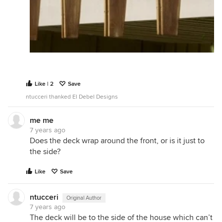
Like | 2
Save
ntucceri thanked El Debel Designs
me me
7 years ago
Does the deck wrap around the front, or is it just to
the side?
Like
Save
ntucceri
Original Author
7 years ago
The deck will be to the side of the house which can’t