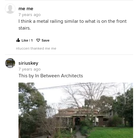
me me
7 years ago
I think a metal railing similar to what is on the front
stairs.
Like | 1
Save
ntucceri thanked me me
siriuskey
7 years ago
This by In Between Architects