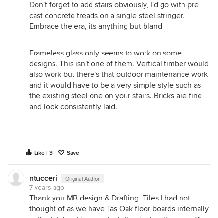
different balustrade materials (charcoal random
Don't forget to add stairs obviously, I'd go with pre
depth timber battening & frameless glass) to
cast concrete treads on a single steel stringer.
simultaneously control the overlooking, focus the
Embrace the era, its anything but bland.
outlook, and achieve a balanced complimentary
design. It depends on what the deck is for, is it for
Frameless glass only seems to work on some
private use or are you trying to gain access to a
designs. This isn't one of them. Vertical timber would
view? These things will all influence the design.
also work but there's that outdoor maintenance work
Budget of course will also influence what you do.
and it would have to be a very simple style such as
The design solution ultimately should begin with
the existing steel one on your stairs. Bricks are fine
responding to the function first and foremost, and
and look consistently laid.
then what it actually looks like will (should)
naturally spring from this in conjunction with a
sensitive response in balance with the existing &
with consideration of your budget constraint
Like | 3
Save
Good luck! PD
www.pauldistefanodesign.com
ntucceri
Original Author
7 years ago
Thank you MB design & Drafting. Tiles I had not
thought of as we have Tas Oak floor boards internally