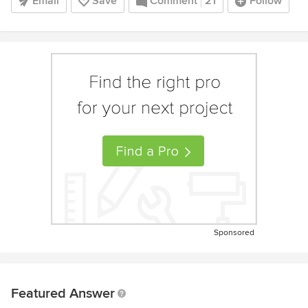
Email
Save
Comment
21
Follow
Sponsored
Featured Answer