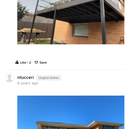
Like | 2
Save
ntucceri
Original Author
6 years ago