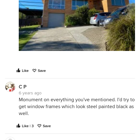
Like
Save
C P
6 years ago
Monument on everything you've mentioned. I'd try to
get window frames which look steel painted black as
well.
Like | 3
Save