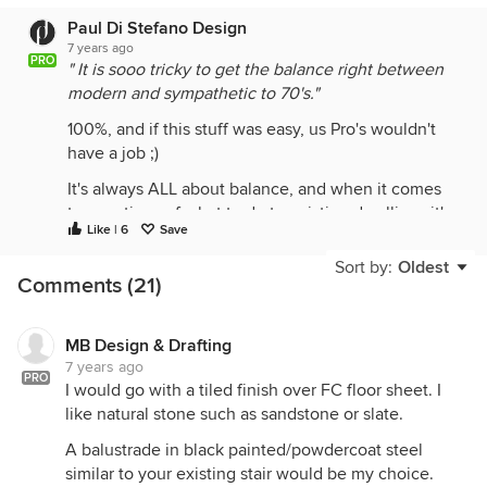
Paul Di Stefano Design
7 years ago
PRO
" It is sooo tricky to get the balance right between
modern and sympathetic to 70's."
100%, and if this stuff was easy, us Pro's wouldn't
have a job ;)
It's always ALL about balance, and when it comes
to questions of what to do to existing dwellings it's
Like | 6
Save
probably just as much about what you don't do. You
need to get the scaling , articulation and detail
Sort by:
Oldest
Comments (21)
right. You don't want to do something that looks
tacked on and incongruent with the existing.
If you are extending a deck to the side on an upper
MB Design & Drafting
7 years ago
level you'll need to take into consideration
PRO
I would go with a tiled finish over FC floor sheet. I
potential overlooking to neighbouring private
like natural stone such as sandstone or slate.
space. We're currently working on a similar upper
level deck extension to an existing 70's dwelling,
A balustrade in black painted/powdercoat steel
and what we've done is use a combination of
similar to your existing stair would be my choice.