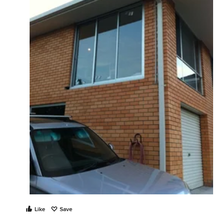
Like
Save