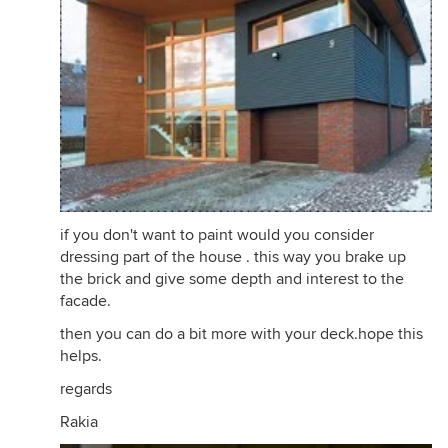
if you don't want to paint would you consider
dressing part of the house . this way you brake up
the brick and give some depth and interest to the
facade.
then you can do a bit more with your deck.hope this
helps.
regards
Rakia