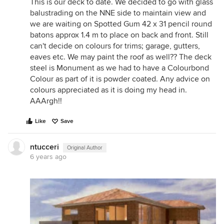
This is our deck to date. We decided to go with glass
balustrading on the NNE side to maintain view and
we are waiting on Spotted Gum 42 x 31 pencil round
batons approx 1.4 m to place on back and front. Still
can't decide on colours for trims; garage, gutters,
eaves etc. We may paint the roof as well?? The deck
steel is Monument as we had to have a Colourbond
Colour as part of it is powder coated. Any advice on
colours appreciated as it is doing my head in.
AAArgh!!
Like
Save
ntucceri
Original Author
6 years ago