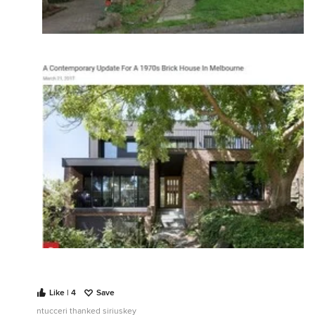
Like | 4
Save
ntucceri thanked siriuskey