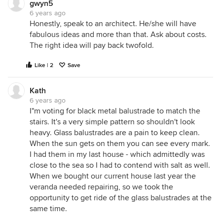
gwyn5
6 years ago
Honestly, speak to an architect. He/she will have
fabulous ideas and more than that. Ask about costs.
The right idea will pay back twofold.
Like | 2
Save
Kath
6 years ago
I"m voting for black metal balustrade to match the
stairs. It's a very simple pattern so shouldn't look
heavy. Glass balustrades are a pain to keep clean.
When the sun gets on them you can see every mark.
I had them in my last house - which admittedly was
close to the sea so I had to contend with salt as well.
When we bought our current house last year the
veranda needed repairing, so we took the
opportunity to get ride of the glass balustrades at the
same time.