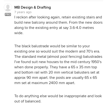
MB Design & Drafting
7 years ago
PRO
I reckon after looking again, retain existing stairs and
build new balcony around them. From the new doors
along to the existing entry at say 3.6-4.0 metres
wide.
The black balustrade would be similar to your
existing one so would suit the modern and 70's era.
The standard metal (almost pool fencing) balustrades
I've found suit new houses to the mid century 1950's
when done properly. They have a 65 x 35 mm top
and bottom rail with 20 mm vertical balusters set at
approx 90 mm apart. the posts are usually 65 x 65
mm set at maximum 2400 mm apart.
To do anything else would be inappropriate and look
out of balanced.