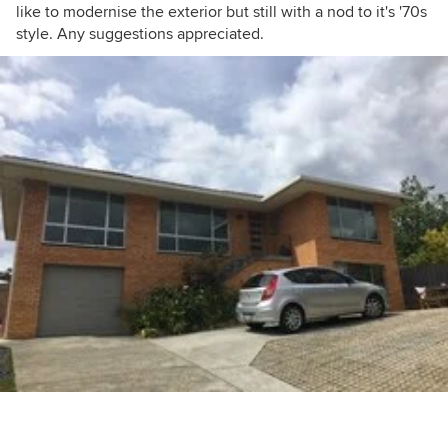
like to modernise the exterior but still with a nod to it's '70s
style. Any suggestions appreciated.