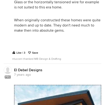
Glass or the horizontally tensioned wire for example
is not suited to this era home.
When originally constructed these homes were quite
modern and up to date. They don't need much to
make then into absolute gems.
Like | 3
Save
ntucceri thanked MB Design & Drafting
El Debel Designs
7 years ago
PRO