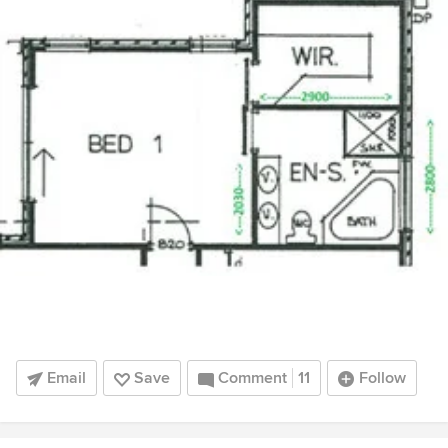
Email
Save
Comment
11
Follow