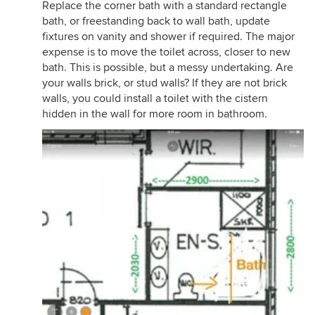
Replace the corner bath with a standard rectangle
bath, or freestanding back to wall bath, update
fixtures on vanity and shower if required. The major
expense is to move the toilet across, closer to new
bath. This is possible, but a messy undertaking. Are
your walls brick, or stud walls? If they are not brick
walls, you could install a toilet with the cistern
hidden in the wall for more room in bathroom.