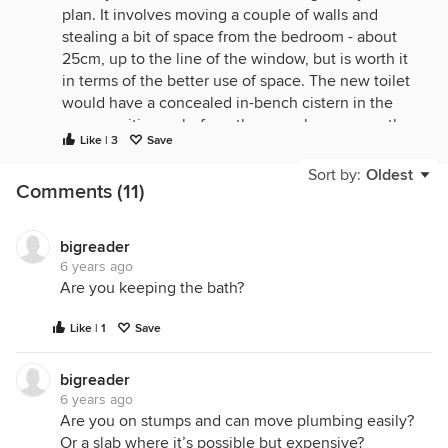
plan. It involves moving a couple of walls and
stealing a bit of space from the bedroom - about
25cm, up to the line of the window, but is worth it
in terms of the better use of space. The new toilet
would have a concealed in-bench cistern in the
same position as before, the new shower uses the
Like | 3
Save
drain from the old basins, the new basins use the
existing bath drain, and the new bath uses the old
Sort by:
Oldest
Comments (11)
shower waste (you can get floor level offsets for
those). As a bonus you can now also get full shelf
and hanging rails on 3 sides in the walk-in robe
bigreader
without the awkward offset at the door.
6 years ago
Are you keeping the bath?
Like | 1
Save
bigreader
6 years ago
Are you on stumps and can move plumbing easily?
Or a slab where it’s possible but expensive?