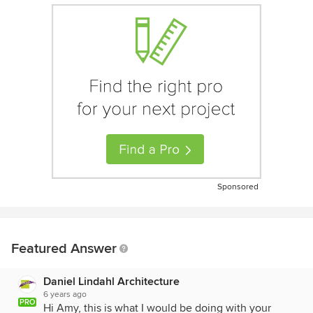
Sponsored
Featured Answer
Daniel Lindahl Architecture
6 years ago
PRO
Hi Amy, this is what I would be doing with your