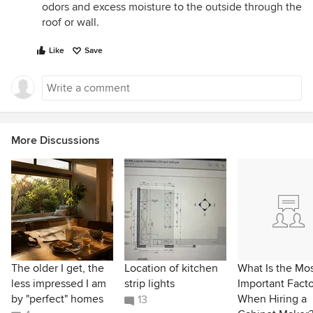
odors and excess moisture to the outside through the
roof or wall.
Like
Save
More Discussions
The older I get, the
Location of kitchen
What Is the Mo
less impressed I am
strip lights
Important Facto
by "perfect" homes
When Hiring a
13