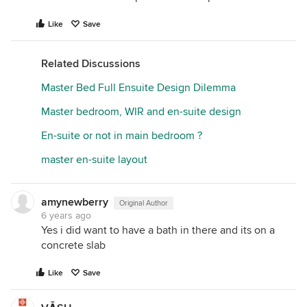
Like
Save
Related Discussions
Master Bed Full Ensuite Design Dilemma
Master bedroom, WIR and en-suite design
En-suite or not in main bedroom ?
master en-suite layout
amynewberry
Original Author
6 years ago
Yes i did want to have a bath in there and its on a
concrete slab
Like
Save