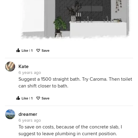
Like | 1
Save
Kate
6 years ago
Suggest a 1500 straight bath. Try Caroma. Then toilet
can shift closer to bath.
Like | 1
Save
dreamer
6 years ago
To save on costs, because of the concrete slab, I
suggest to leave plumbing in current position.