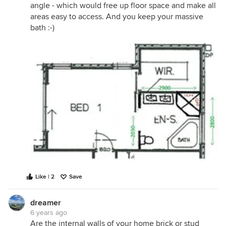
angle - which would free up floor space and make all
areas easy to access. And you keep your massive
bath :-)
Like | 2
Save
dreamer
6 years ago
Are the internal walls of your home brick or stud