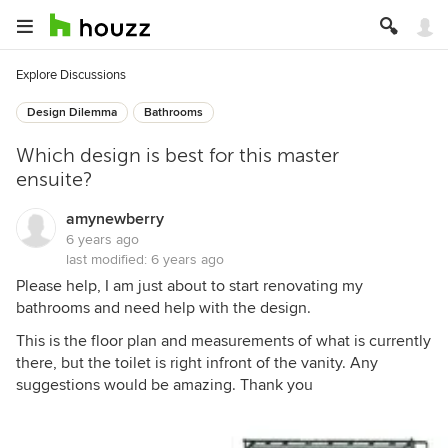
Explore Discussions
Design Dilemma
Bathrooms
Which design is best for this master
ensuite?
amynewberry
6 years ago
last modified:
6 years ago
Please help, I am just about to start renovating my
bathrooms and need help with the design.
This is the floor plan and measurements of what is currently
there, but the toilet is right infront of the vanity. Any
suggestions would be amazing. Thank you