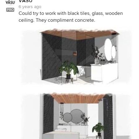
VĀSU
6 years ago
PRO
Could try to work with black tiles, glass, wooden
ceiling. They compliment concrete.