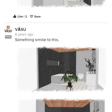
Like | 2
Save
VĀSU
6 years ago
PRO
Something similar to this.