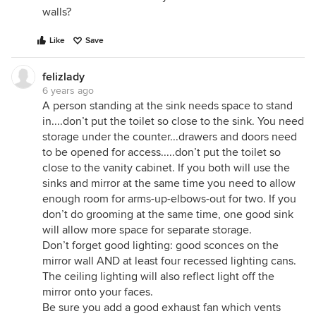
walls?
Like
Save
felizlady
6 years ago
A person standing at the sink needs space to stand
in....don’t put the toilet so close to the sink. You need
storage under the counter...drawers and doors need
to be opened for access.....don’t put the toilet so
close to the vanity cabinet. If you both will use the
sinks and mirror at the same time you need to allow
enough room for arms-up-elbows-out for two. If you
don’t do grooming at the same time, one good sink
will allow more space for separate storage.
Don’t forget good lighting: good sconces on the
mirror wall AND at least four recessed lighting cans.
The ceiling lighting will also reflect light off the
mirror onto your faces.
Be sure you add a good exhaust fan which vents