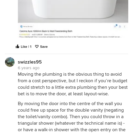
Like | 1
Save
swizzles95
6 years ago
Moving the plumbing is the obvious thing to avoid
from a cost perspective, but I reckon if you‘re budget
could stretch to a little extra plumbing then your best
bet is to move the door, at least layout-wise.
By moving the door into the centre of the wall you
could free up space for the double vanity (negating
the toilet/vanity combo). Then you could throw in a
triangular shower (whatever the technical name is) -
or have a walk-in shower with the open entry on the