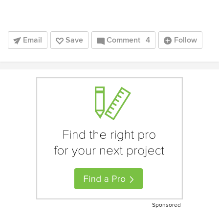
Email
Save
Comment
4
Follow
Sponsored