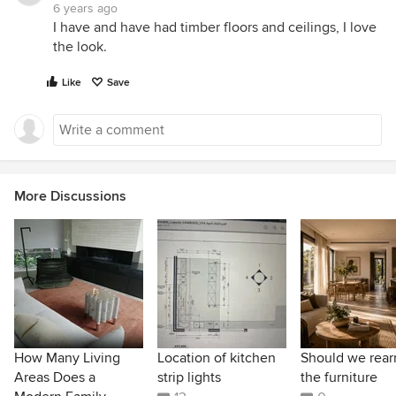
6 years ago
I have and have had timber floors and ceilings, I love
the look.
Like
Save
More Discussions
How Many Living
Location of kitchen
Should we rear
Areas Does a
strip lights
the furniture