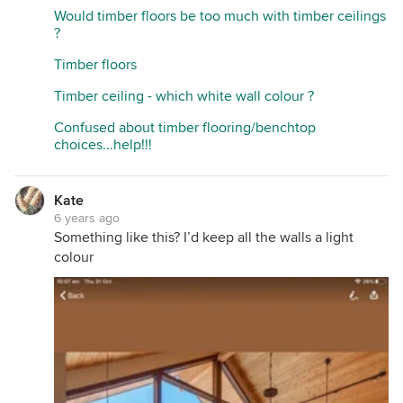
Would timber floors be too much with timber ceilings
?
Timber floors
Timber ceiling - which white wall colour ?
Confused about timber flooring/benchtop
choices...help!!!
Kate
6 years ago
Something like this? I’d keep all the walls a light
colour