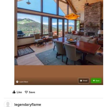
Like
Save
legendaryflame