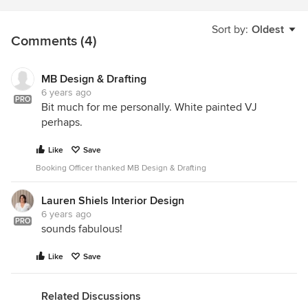
Sort by:
Oldest
Comments (4)
MB Design & Drafting
6 years ago
PRO
Bit much for me personally. White painted VJ
perhaps.
Like
Save
Booking Officer thanked MB Design & Drafting
Lauren Shiels Interior Design
6 years ago
PRO
sounds fabulous!
Like
Save
Related Discussions