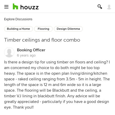
Explore Discussions
Building a Home
Flooring
Design Dilemma
Timber ceilings and floor combo
Booking Officer
6 years ago
Is there a design tip for using timber on floors and ceiling? I
am concerned my choice to do both might be too top
heavy. The space is in the open plan living/dining/kitchen
space - raked ceiling ranging from 3.5m - 5m in height. The
length of the space is 12 m and 6m wide so it is a large
space. The flooring will be Blackbutt and the ceiling, a
timber VJ lining in blackbutt finish. Any advice will be
greatly appreciated - particularly if you have a good design
eye. Thank you!!