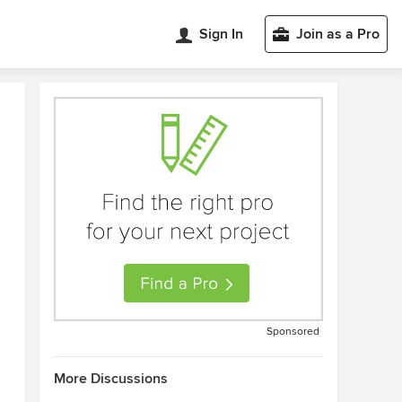
Sign In
Join as a Pro
Sponsored
More Discussions