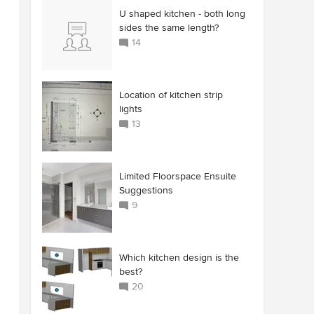
U shaped kitchen - both long
sides the same length?
14
Location of kitchen strip
lights
13
Limited Floorspace Ensuite
Suggestions
9
Which kitchen design is the
best?
20