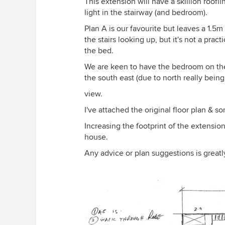
This extension will have a skillion roofl
light in the stairway (and bedroom).
Plan A is our favourite but leaves a 1.5
the stairs looking up, but it's not a prac
the bed.
We are keen to have the bedroom on the
the south east (due to north really bein
view.
I've attached the original floor plan & s
Increasing the footprint of the extension 
house.
Any advice or plan suggestions is great