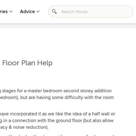
ries
Advice
Floor Plan Help
ng stages for a master bedroom second storey addition
 bedroom), but are having some difficulty with the room
ve incorporated it as we like the idea of a half wall or
ing in a connection with the ground floor (but also allow
vacy & noise reduction).