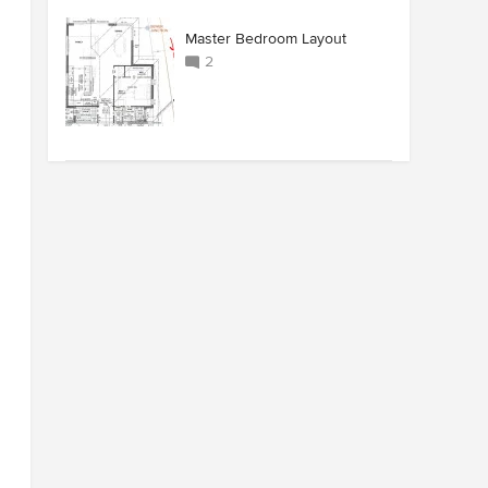
Master Bedroom Layout
2