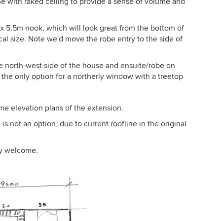
ine with raked ceiling to provide a sense of volume and
m x 5.5m nook, which will look great from the bottom of
tical size. Note we'd move the robe entry to the side of
 north-west side of the house and ensuite/robe on
g the only option for a northerly window with a treetop
ome elevation plans of the extension.
is not an option, due to current roofline in the original
ly welcome.