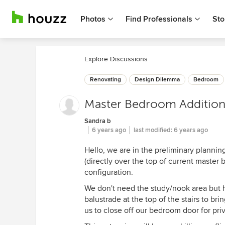
Photos
Find Professionals
Sto
Explore Discussions
Renovating
Design Dilemma
Bedroom
Master Bedroom Addition 
Sandra b
6 years ago
last modified:
6 years ago
Hello, we are in the preliminary planni
(directly over the top of current master
configuration.
We don't need the study/nook area but ha
balustrade at the top of the stairs to br
us to close off our bedroom door for pri