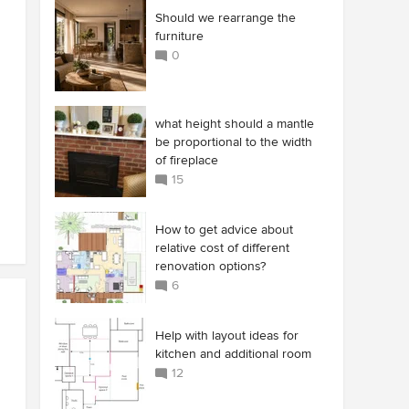
Should we rearrange the
furniture
0
what height should a mantle
be proportional to the width
of fireplace
15
How to get advice about
relative cost of different
renovation options?
6
Help with layout ideas for
kitchen and additional room
12