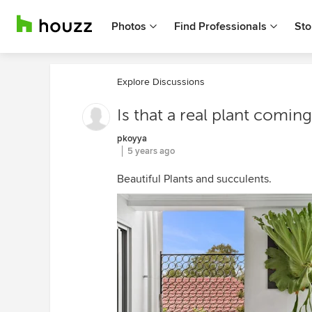
Photos
Find Professionals
Sto
Explore Discussions
Is that a real plant coming
pkoyya
5 years ago
Beautiful Plants and succulents.