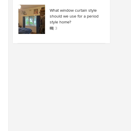
What window curtain style
should we use for a period
style home?
3