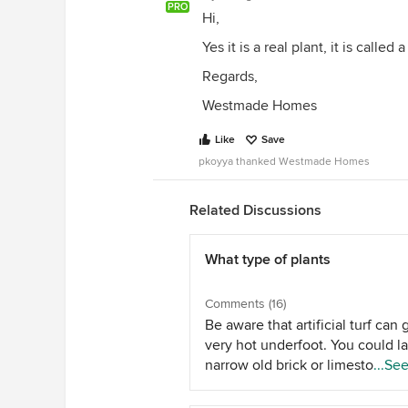
PRO
Hi,
Yes it is a real plant, it is calle
Regards,
Westmade Homes
Like
Save
pkoyya thanked Westmade Homes
Related Discussions
What type of plants
Comments (16)
Be aware that artificial turf can 
very hot underfoot. You could la
narrow old brick or limestone p
...Se
path to clothes line for easy ac
and plant ground covers or low