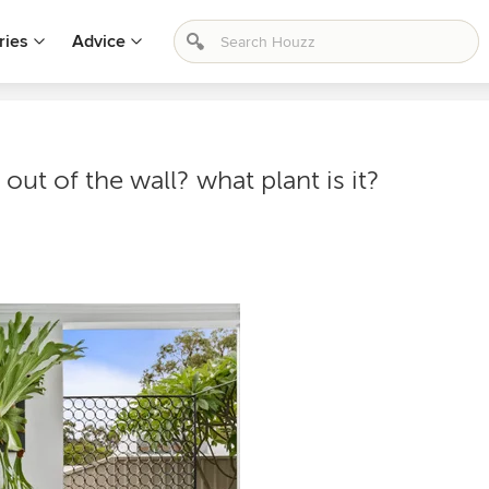
ries
Advice
 out of the wall? what plant is it?