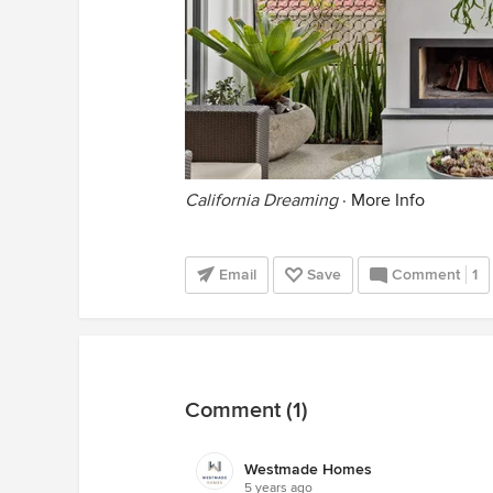
California Dreaming
·
More Info
Email
Save
Comment
1
Comment (1)
Westmade Homes
5 years ago