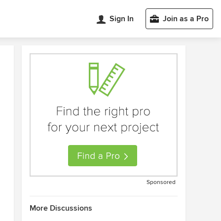
Sign In
Join as a Pro
Sponsored
More Discussions