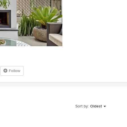
Follow
Sort by:
Oldest