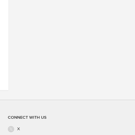
CONNECT WITH US
X