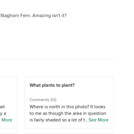
d a Staghorn Fern. Amazing isn't it?
What plants to plant?
Comments (12)
get
Where is north in this photo? It looks
y a
to me as though the area in question
aver
e More
is fairly shaded so a lot of the above
...See More
cess
options wont work if the area is on
the southern side of the home,