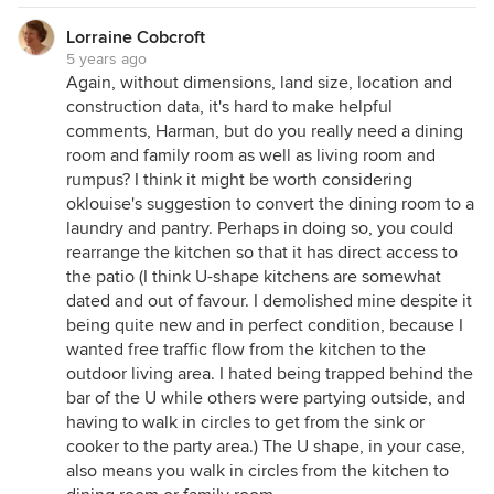
Lorraine Cobcroft
5 years ago
Again, without dimensions, land size, location and
construction data, it's hard to make helpful
comments, Harman, but do you really need a dining
room and family room as well as living room and
rumpus? I think it might be worth considering
oklouise's suggestion to convert the dining room to a
laundry and pantry. Perhaps in doing so, you could
rearrange the kitchen so that it has direct access to
the patio (I think U-shape kitchens are somewhat
dated and out of favour. I demolished mine despite it
being quite new and in perfect condition, because I
wanted free traffic flow from the kitchen to the
outdoor living area. I hated being trapped behind the
bar of the U while others were partying outside, and
having to walk in circles to get from the sink or
cooker to the party area.) The U shape, in your case,
also means you walk in circles from the kitchen to