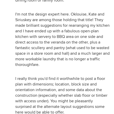
dining room or family room.
I'm not the design expert here. Oklouise, Kate and
Siriuskey are among those holding that title! They
made brilliant suggestions for rearranging my kitchen
and I have ended up with a fabulous open-plan
kitchen with servery to BBQ area on one side and
direct access to the veranda on the other, plus a
fantastic scullery and pantry (what used to be wasted
space in a store room and hall) and a much larger and
more workable laundry that is no longer a traffic
thoroughfare.
I really think you'd find it worthwhile to post a floor
plan with dimensions; location, block size and
orientation information, and some data about the
construction (especially whether slab floor or timber
with access under). You might be pleasantly
surprised at the alternate layout suggestions some
here would be able to offer.