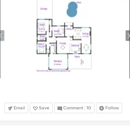
Email
Save
Comment
10
Follow