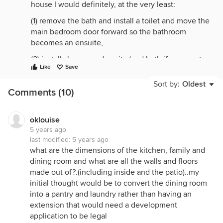
house I would definitely, at the very least:
(1) remove the bath and install a toilet and move the
main bedroom door forward so the bathroom
becomes an ensuite,
(2) install shower and vanity (and bath if you want
Like
Save
one) in what is now the laundry
Sort by:
Oldest
and
Comments (10)
(3) build a laundry on what is now the patio, with
access from the rumpus room.
oklouise
5 years ago
The design of the new laundry would depend on
last modified:
5 years ago
what climate you live in. If a hot climate, it might be
what are the dimensions of the kitchen, family and
enough to just create a cupboard-style laundry
dining room and what are all the walls and floors
along the kitchen wall. If you are in a colder place,
made out of?.(including inside and the patio)..my
maybe think about creating an enclosed room.
initial thought would be to convert the dining room
You could also consider a cupboard-style laundry
into a pantry and laundry rather than having an
along the wall of the rumpus room near the existing
extension that would need a development
laundry. There would be plumbing close by. Or, if a
application to be legal