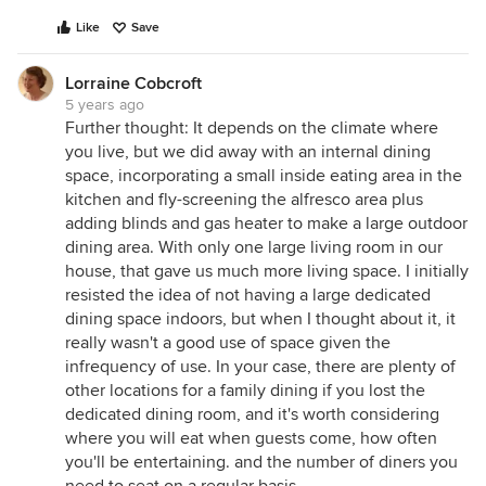
Like
Save
Lorraine Cobcroft
5 years ago
Further thought: It depends on the climate where
you live, but we did away with an internal dining
space, incorporating a small inside eating area in the
kitchen and fly-screening the alfresco area plus
adding blinds and gas heater to make a large outdoor
dining area. With only one large living room in our
house, that gave us much more living space. I initially
resisted the idea of not having a large dedicated
dining space indoors, but when I thought about it, it
really wasn't a good use of space given the
infrequency of use. In your case, there are plenty of
other locations for a family dining if you lost the
dedicated dining room, and it's worth considering
where you will eat when guests come, how often
you'll be entertaining. and the number of diners you