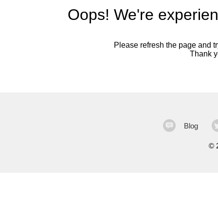
Oops! We're experien
Please refresh the page and try
Thank yo
Blog
©