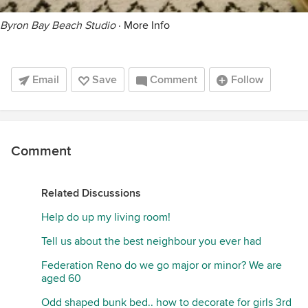
Byron Bay Beach Studio
·
More Info
Email
Save
Comment
Follow
Comment
Related Discussions
Help do up my living room!
Tell us about the best neighbour you ever had
Federation Reno do we go major or minor? We are
aged 60
Odd shaped bunk bed.. how to decorate for girls 3rd