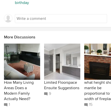
birthday
More Discussions
How Many Living
Limited Floorspace
what height sh
Areas Does a
Ensuite Suggestions
mantle be
Modern Family
proportional to
9
Actually Need?
width of firepl
1
15