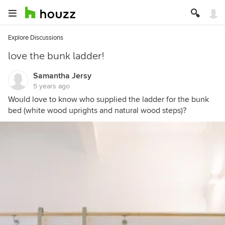
Explore Discussions
love the bunk ladder!
Samantha Jersy
5 years ago
Would love to know who supplied the ladder for the bunk
bed (white wood uprights and natural wood steps)?