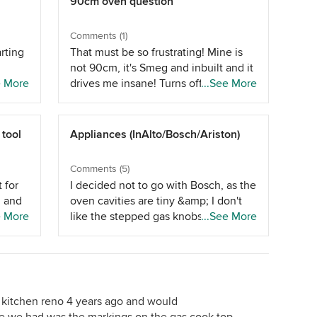
90cm oven question
Comments (1)
arting
That must be so frustrating! Mine is
not 90cm, it's Smeg and inbuilt and it
y but
e More
drives me insane! Turns off/resets
...See More
ing my
halfway through cooking, the settings
nt-
don't do what they are supposed to - I
panels
can feel your pain!
 tool
Appliances (InAlto/Bosch/Ariston)
ter
on,
Comments (5)
ple
 for
I decided not to go with Bosch, as the
n and
oven cavities are tiny &amp; I don't
e More
like the stepped gas knobs on the
...See More
matte
cooktops (&amp; the rangehood is
r I
e
too short for our 2700mm ceilings!). I
 on
thout
decided against Ariston based on
 as
s have
advice from a number of sales
ve
people. And I decided against InAlto
 kitchen reno 4 years ago and would
ys
ch
as the gas wok burner isn't very