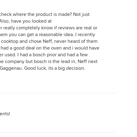
n
ut -
 check where the product is made? Not just
Also, have you looked at
r really completely know if reviews are real or
hem you can get a reasonable idea. I recently
 cooktop and chose Neff, never heard of them
ey had a good deal on the oven and i would have
er used. I had a bosch prior and had a few
me company but bosch is the lead in, Neff next
 Gaggenau. Good luck, its a big decision.
ents!