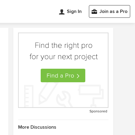
Sign In
Join as a Pro
Sponsored
More Discussions