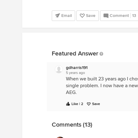
Email
Save
Comment
13
Featured Answer
gdharris191
5 years ago
When we built 23 years ago I chos
single problem. I now have a new
AEG.
Like | 2
Save
Comments (13)