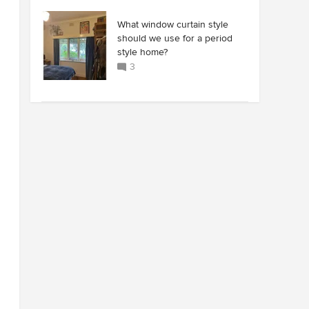
What window curtain style
should we use for a period
style home?
3