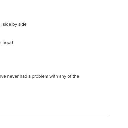
 side by side
e hood
ave never had a problem with any of the