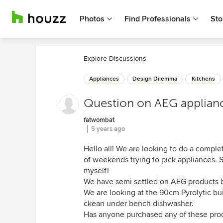
Photos
Find Professionals
Sto
Explore Discussions
Appliances
Design Dilemma
Kitchens
Question on AEG applian
fatwombat
5 years ago
Hello all! We are looking to do a comple
of weekends trying to pick appliances. 
myself!
We have semi settled on AEG products b
We are looking at the 90cm Pyrolytic bu
ckean under bench dishwasher.
Has anyone purchased any of these pro