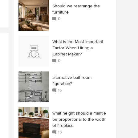
Should we rearrange the
furniture
0
What Is the Most Important
Factor When Hiring a
Cabinet Maker?
0
alternative bathroom
figuration?
16
what height should a mantle
be proportional to the width
of fireplace
15