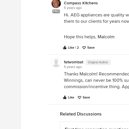
Compass Kitchens
5 years ago
PRO
Hi. AEG appliances are quality
them to our clients for years no
Hope this helps,
Malcolm
Like | 2
Save
fatwombat
Original Author
5 years ago
Thanks Malcolm! Recommended 
Winnings, can never be 100% sure
commission/incentive thing. Ap
Like
Save
Related Discussions