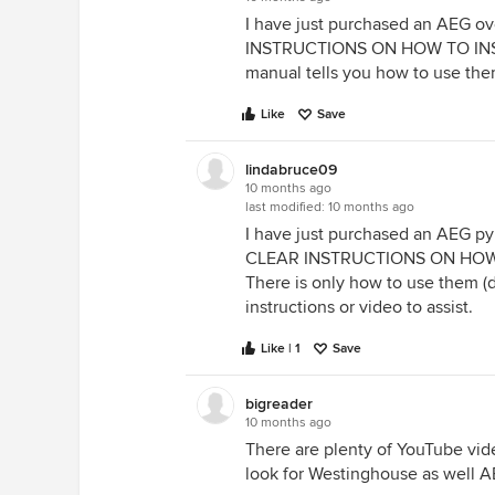
I have just purchased an AEG 
INSTRUCTIONS ON HOW TO INS
manual tells you how to use them
Like
Save
lindabruce09
10 months ago
last modified:
10 months ago
I have just purchased an AEG p
CLEAR INSTRUCTIONS ON HOW
There is only how to use them (
instructions or video to assist.
Like | 1
Save
bigreader
10 months ago
There are plenty of YouTube vide
look for Westinghouse as well A