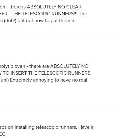
oven - there is ABSOLUTELY NO CLEAR
ERT THE TELESCOPIC RUNNERS!!! The
 (duh!) but not how to put them in.
yrolytic oven - there are ABSOLUTELY NO
 TO INSERT THE TELESCOPIC RUNNERS.
duh!) Extremely annoying to have no real
os on installing telescopic runners. Have a
EG.