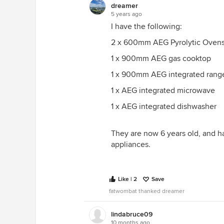
dreamer
5 years ago
I have the following:
2 x 600mm AEG Pyrolytic Ovens,
1 x 900mm AEG gas cooktop
1 x 900mm AEG integrated rang
1 x AEG integrated microwave
1 x AEG integrated dishwasher
They are now 6 years old, and h
appliances.
Like | 2
Save
fatwombat thanked dreamer
lindabruce09
10 months ago