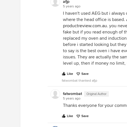
afjp
IMO isn't completely irrational. I
5 years ago
terms of payment/thanks for inp
I haven't used AEG but i always
please send cookies.
where the head office is based. 
productreview.com.au
. you neve
fake but if you read enough of t
replaced my oven and induction
before i started looking but th
to say is the best oven i have ev
issues. They are actually the sa
level up, then if money no limit,
Like
Save
fatwombat thanked afjp
fatwombat
Original Author
5 years ago
Thanks everyone for your comm
Like
Save