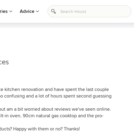
ries
Advice
ces
te kitchen renovation and have spent the last couple
So confusing and a lot of hours spent second guessing
ut am a bit worried about reviews we've seen online.
ilt-in oven, 90cm natural gas cooktop and the pro-
ducts? Happy with them or no? Thanks!