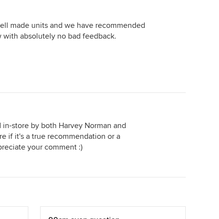
 well made units and we have recommended
w with absolutely no bad feedback.
in-store by both Harvey Norman and
 if it's a true recommendation or a
preciate your comment :)