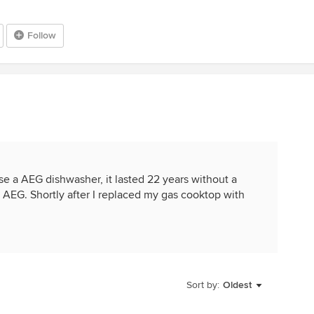
Follow
e a AEG dishwasher, it lasted 22 years without a
 AEG. Shortly after I replaced my gas cooktop with
Sort by:
Oldest