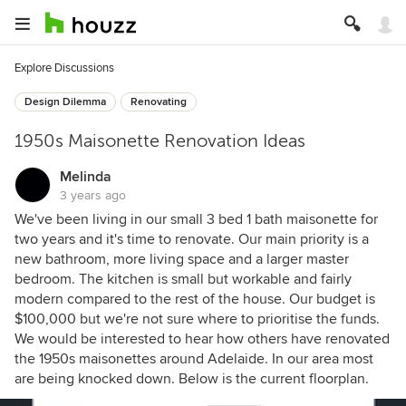
Explore Discussions
Design Dilemma
Renovating
1950s Maisonette Renovation Ideas
Melinda
3 years ago
We've been living in our small 3 bed 1 bath maisonette for
two years and it's time to renovate. Our main priority is a
new bathroom, more living space and a larger master
bedroom. The kitchen is small but workable and fairly
modern compared to the rest of the house. Our budget is
$100,000 but we're not sure where to prioritise the funds.
We would be interested to hear how others have renovated
the 1950s maisonettes around Adelaide. In our area most
are being knocked down. Below is the current floorplan.