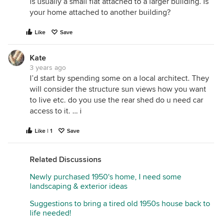
is usually a small flat attached to a larger building. Is
your home attached to another building?
Like
Save
Kate
3 years ago
I’d start by spending some on a local architect. They
will consider the structure sun views how you want
to live etc. do you use the rear shed do u need car
access to it. … i
Like | 1
Save
Related Discussions
Newly purchased 1950's home, I need some
landscaping & exterior ideas
Suggestions to bring a tired old 1950s house back to
life needed!