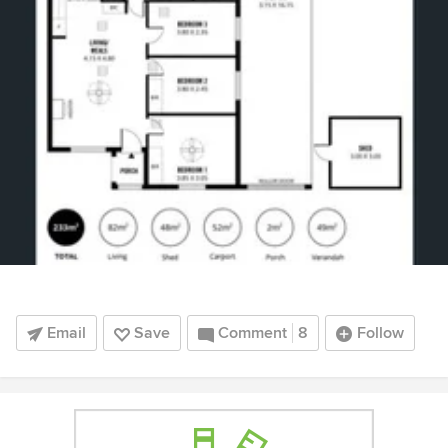
Email
Save
Comment
8
Follow