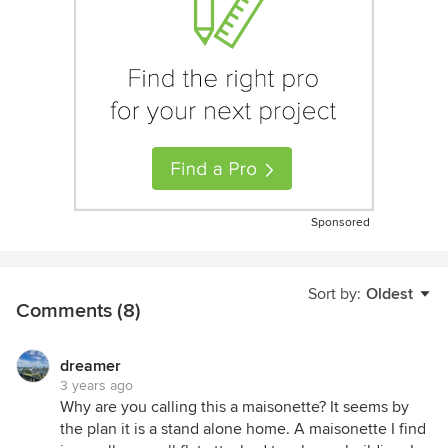
Sponsored
Sort by:
Oldest
Comments (8)
dreamer
3 years ago
Why are you calling this a maisonette? It seems by
the plan it is a stand alone home. A maisonette I find