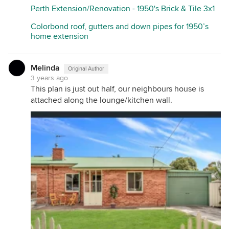
Perth Extension/Renovation - 1950's Brick & Tile 3x1
Colorbond roof, gutters and down pipes for 1950’s
home extension
Melinda
Original Author
3 years ago
This plan is just out half, our neighbours house is
attached along the lounge/kitchen wall.