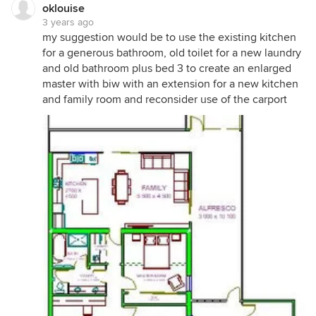
oklouise
3 years ago
my suggestion would be to use the existing kitchen
for a generous bathroom, old toilet for a new laundry
and old bathroom plus bed 3 to create an enlarged
master with biw with an extension for a new kitchen
and family room and reconsider use of the carport