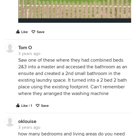
Like
Save
Tom O
3 years ago
Saw one of these where they had combined beds
2&3 into a master and accessed the bathroom as an
ensuite and created a 2nd small bathroom in the
existing laundry space. It turned into a 2 bed 2 bath
place using the existing footprint. Can’t remember
where they arranged the washing machine
Like | 1
Save
oklouise
3 years ago
how many bedrooms and living areas do you need