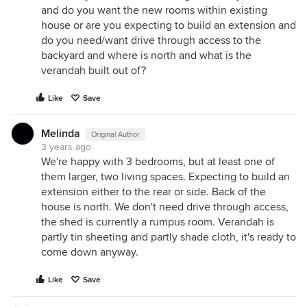
and do you want the new rooms within existing
house or are you expecting to build an extension and
do you need/want drive through access to the
backyard and where is north and what is the
verandah built out of?
Like
Save
Melinda
Original Author
3 years ago
We're happy with 3 bedrooms, but at least one of
them larger, two living spaces. Expecting to build an
extension either to the rear or side. Back of the
house is north. We don't need drive through access,
the shed is currently a rumpus room. Verandah is
partly tin sheeting and partly shade cloth, it's ready to
come down anyway.
Like
Save