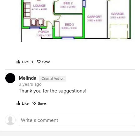
Like | 1
Save
Melinda
Original Author
3 years ago
Thank you for the suggestions!
Like
Save