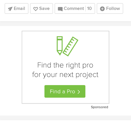
Email
Save
Comment
10
Follow
Sponsored