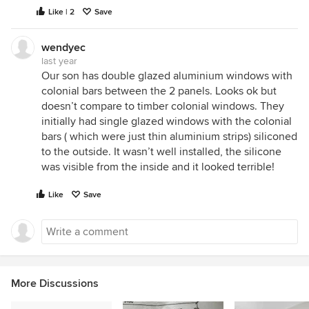
Like | 2
Save
wendyec
last year
Our son has double glazed aluminium windows with
colonial bars between the 2 panels. Looks ok but
doesn’t compare to timber colonial windows. They
initially had single glazed windows with the colonial
bars ( which were just thin aluminium strips) siliconed
to the outside. It wasn’t well installed, the silicone
was visible from the inside and it looked terrible!
Like
Save
More Discussions