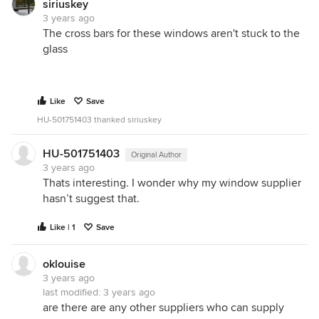
siriuskey
3 years ago
The cross bars for these windows aren't stuck to the
glass
Like
Save
HU-501751403 thanked siriuskey
HU-501751403
Original Author
3 years ago
Thats interesting. I wonder why my window supplier
hasn’t suggest that.
Like | 1
Save
oklouise
3 years ago
last modified:
3 years ago
are there are any other suppliers who can supply