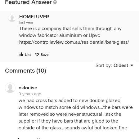
Featured Answer
HOMELUVER
last year
There is a company that sells them through any
window fabricator aluminium or Upvc
https://controllaview.com.au/residential/bars-glass/
Like
Save
Sort by:
Oldest
Comments (10)
oklouise
3 years ago
we had cross bars added to new double glazed
windows to match some old windows...the bars were
later removed so were never structural ..ask the
supplier if they have bars that are glued to the
outside of the glass...sounds awful but looked fine