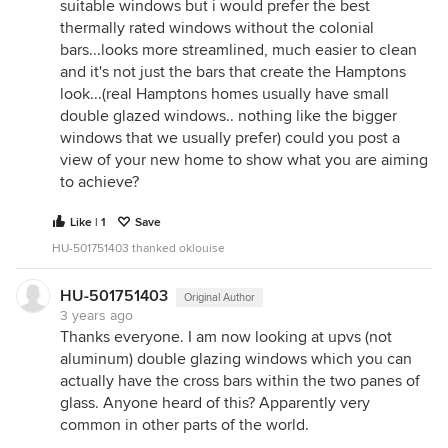
suitable windows but i would prefer the best
thermally rated windows without the colonial
bars...looks more streamlined, much easier to clean
and it's not just the bars that create the Hamptons
look...(real Hamptons homes usually have small
double glazed windows.. nothing like the bigger
windows that we usually prefer) could you post a
view of your new home to show what you are aiming
to achieve?
Like | 1
Save
HU-501751403 thanked oklouise
HU-501751403
Original Author
3 years ago
Thanks everyone. I am now looking at upvs (not
aluminum) double glazing windows which you can
actually have the cross bars within the two panes of
glass. Anyone heard of this? Apparently very
common in other parts of the world.