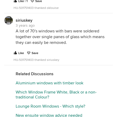
Like | 1
Save
HU-501751403 thanked oklouise
siriuskey
3 years ago
A lot of 70's windows with bars were soldered
together over single panes of glass which means
they can easily be removed.
Like
Save
HU-501751403 thanked siriuskey
Related Discussions
Aluminium windows with timber look
Which Window Frame White, Black or a non-
traditional Colour?
Lounge Room Windows - Which style?
New ensuite window advice needed