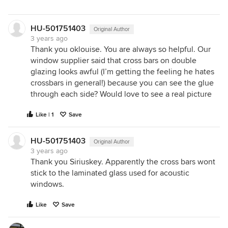
HU-501751403
Original Author
3 years ago
Thank you oklouise. You are always so helpful. Our
window supplier said that cross bars on double
glazing looks awful (I’m getting the feeling he hates
crossbars in general!) because you can see the glue
through each side? Would love to see a real picture
Like | 1
Save
HU-501751403
Original Author
3 years ago
Thank you Siriuskey. Apparently the cross bars wont
stick to the laminated glass used for acoustic
windows.
Like
Save