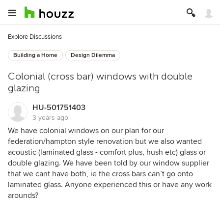
Explore Discussions
Building a Home
Design Dilemma
Colonial (cross bar) windows with double
glazing
HU-501751403
3 years ago
We have colonial windows on our plan for our
federation/hampton style renovation but we also wanted
acoustic (laminated glass - comfort plus, hush etc) glass or
double glazing. We have been told by our window supplier
that we cant have both, ie the cross bars can’t go onto
laminated glass. Anyone experienced this or have any work
arounds?