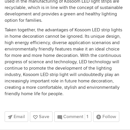
used in the manufacturing of Kosoom LED light strips are
recyclable, which is in line with the concept of sustainable
development and provides a green and healthy lighting
option for families.
Taken together, the advantages of Kosoom LED strip lights
in home decoration cannot be ignored. Its unique design,
high energy efficiency, diverse application scenarios and
environmentally friendly features make it an ideal choice
for more and more home decoration. With the continuous
progress of science and technology, LED technology will
continue to promote the development of the lighting
industry, Kosoom LED strip light will undoubtedly play an
increasingly important role in future home decoration,
creating a more comfortable, stylish and environmentally
friendly home life for people.
Email
Save
Comment
1
Follow