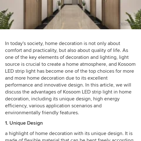
In today's society, home decoration is not only about
comfort and practicality, but also about quality of life. As
one of the key elements of decoration and lighting, light
source is crucial to create a home atmosphere, and Kosoom
LED strip light has become one of the top choices for more
and more home decoration due to its excellent
performance and innovative design. In this article, we will
discuss the advantages of Kosoom LED strip light in home
decoration, including its unique design, high energy
efficiency, various application scenarios and
environmentally friendly features.
1. Unique Design
a highlight of home decoration with its unique design. It is
made of flexible material that can be bent freely according