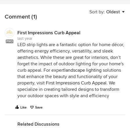
Sort by:
Oldest
Comment (1)
First Impressions Curb Appeal
last year
PRO
LED strip lights are a fantastic option for home décor,
offering energy efficiency, versatility, and sleek
aesthetics. While these are great for interiors, don’t
forget the impact of outdoor lighting for your home's
curb appeal. For expert
landscape lighting
solutions
that enhance the beauty and functionality of your
property, visit
First Impressions Curb Appeal
. We
specialize in creating tailored designs to transform
your outdoor spaces with style and efficiency
Like
Save
Related Discussions