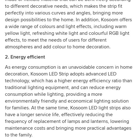
to different decorative needs, which makes the strip fit
perfectly into various curves and angles, bringing more
design possibilities to the home. In addition, Kosoom offers
a wide range of colours and light effects, including warm
yellow light, refreshing white light and colourful RGB light
effects, to meet the needs of users for different
atmospheres and add colour to home decoration.
2. Energy efficient
As energy consumption is an unavoidable concern in home
decoration, Kosoom LED Strip adopts advanced LED
technology, which has a higher energy efficiency ratio than
traditional lighting equipment, and can reduce energy
consumption while lighting, providing a more
environmentally friendly and economical lighting solution
for families. At the same time, Kosoom LED light strips also
have a longer service life, effectively reducing the
frequency of replacement of lamps and lanterns, lowering
maintenance costs and bringing more practical advantages
to the family.