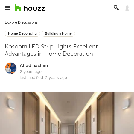
Explore Discussions
Home Decorating
Building a Home
Kosoom LED Strip Lights Excellent
Advantages in Home Decoration
Ahad hashim
2 years ago
last modified:
2 years ago