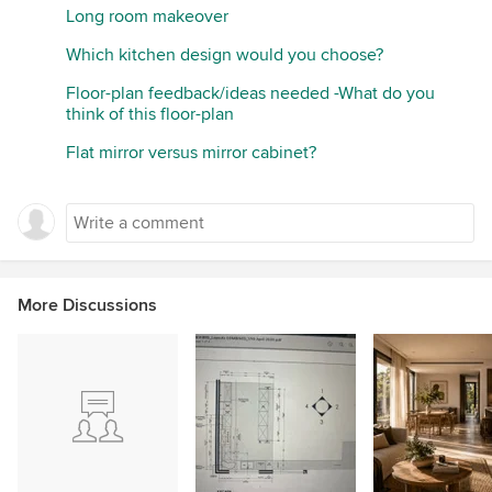
Long room makeover
Which kitchen design would you choose?
Floor-plan feedback/ideas needed -What do you
think of this floor-plan
Flat mirror versus mirror cabinet?
More Discussions