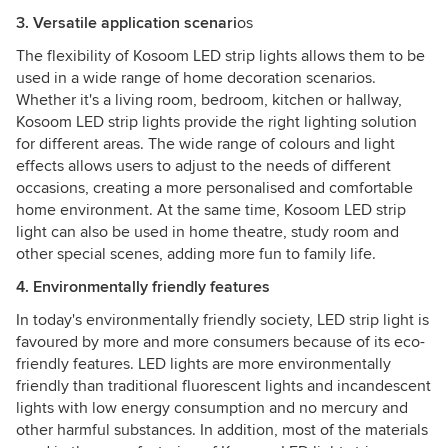
3. Versatile application scenari
os
The flexibility of Kosoom LED strip lights allows them to be
used in a wide range of home decoration scenarios.
Whether it's a living room, bedroom, kitchen or hallway,
Kosoom LED strip lights provide the right lighting solution
for different areas. The wide range of colours and light
effects allows users to adjust to the needs of different
occasions, creating a more personalised and comfortable
home environment. At the same time, Kosoom LED strip
light can also be used in home theatre, study room and
other special scenes, adding more fun to family life.
4. Environmentally friendly features
In today's environmentally friendly society, LED strip light is
favoured by more and more consumers because of its eco-
friendly features. LED lights are more environmentally
friendly than traditional fluorescent lights and incandescent
lights with low energy consumption and no mercury and
other harmful substances. In addition, most of the materials