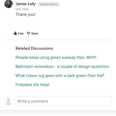
Jamie Lofy
Original Author
last year
Thank you!
Like
Save
Related Discussions
People keep using green subway tiles. WHY!
Bathroom renovation - a couple of design questions
What colour rug goes with a dark green floor tile?
Fireplace tile help!