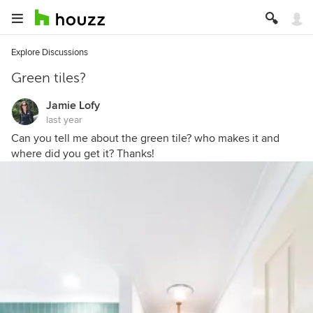
Explore Discussions
Green tiles?
Jamie Lofy
last year
Can you tell me about the green tile? who makes it and
where did you get it? Thanks!