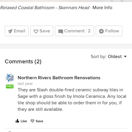
Relaxed Coastal Bathroom - Skennars Head
·
More Info
Email
Save
Comment
2
Follow
Sort by:
Oldest
Comments (2)
Northern Rivers Bathroom Renovations
last year
PRO
They are Slash double-fired ceramic subway tiles in
Sage with a gloss finish by Imola Ceramica. Any local
tile shop should be able to order them in for you, if
they are still available.
Like
Save