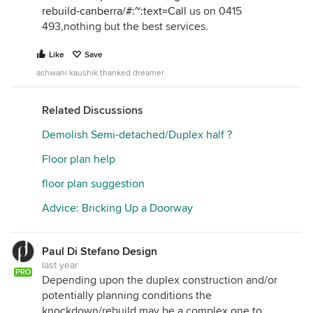
rebuild-canberra/#:~:text=Call
us on 0415
493,nothing but the best services.
Like
Save
ashwani kaushik thanked dreamer
Related Discussions
Demolish Semi-detached/Duplex half ?
Floor plan help
floor plan suggestion
Advice: Bricking Up a Doorway
Paul Di Stefano Design
last year
PRO
Depending upon the duplex construction and/or
potentially planning conditions the
knockdown/rebuild may be a complex one to