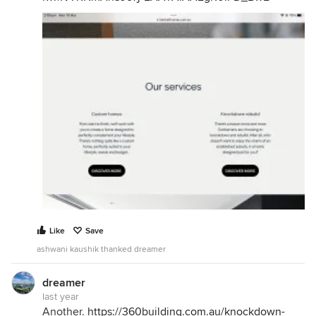
Like
Save
ashwani kaushik thanked dreamer
dreamer
last year
Another.
https://360building.com.au/knockdown-