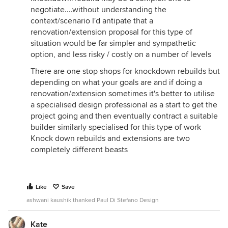
negotiate....without understanding the
context/scenario I'd antipate that a
renovation/extension proposal for this type of
situation would be far simpler and sympathetic
option, and less risky / costly on a number of levels
There are one stop shops for knockdown rebuilds but
depending on what your goals are and if doing a
renovation/extension sometimes it's better to utilise
a specialised design professional as a start to get the
project going and then eventually contract a suitable
builder similarly specialised for this type of work
Knock down rebuilds and extensions are two
completely different beasts
Like
Save
ashwani kaushik thanked Paul Di Stefano Design
Kate