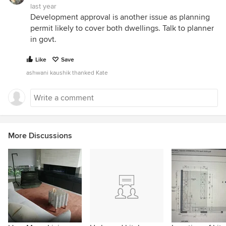
last year
Development approval is another issue as planning
permit likely to cover both dwellings. Talk to planner
in govt.
Like
Save
ashwani kaushik thanked Kate
More Discussions