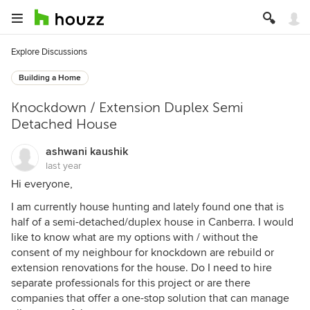
Explore Discussions
Building a Home
Knockdown / Extension Duplex Semi
Detached House
ashwani kaushik
last year
Hi everyone,
I am currently house hunting and lately found one that is
half of a semi-detached/duplex house in Canberra. I would
like to know what are my options with / without the
consent of my neighbour for knockdown are rebuild or
extension renovations for the house. Do I need to hire
separate professionals for this project or are there
companies that offer a one-stop solution that can manage