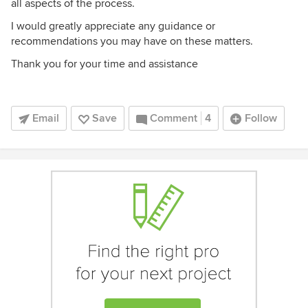
all aspects of the process.
I would greatly appreciate any guidance or
recommendations you may have on these matters.
Thank you for your time and assistance
Email
Save
Comment
4
Follow