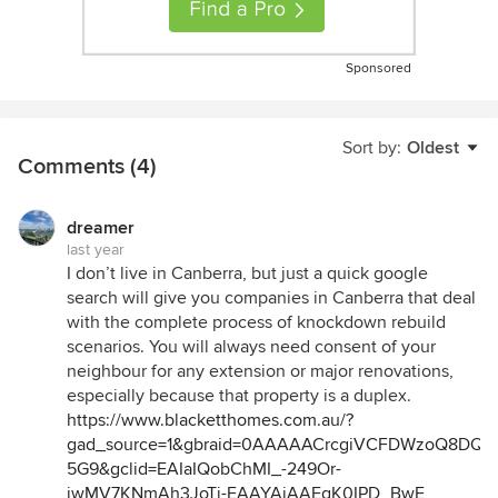
Sponsored
Sort by:
Oldest
Comments (4)
dreamer
last year
I don’t live in Canberra, but just a quick google
search will give you companies in Canberra that deal
with the complete process of knockdown rebuild
scenarios. You will always need consent of your
neighbour for any extension or major renovations,
especially because that property is a duplex.
https://www.blacketthomes.com.au/?
gad_source=1&gbraid=0AAAAACrcgiVCFDWzoQ8DQx
5G9&gclid=EAIaIQobChMI_-249Or-
iwMV7KNmAh3JoTj-EAAYAiAAEgK0IPD_BwE