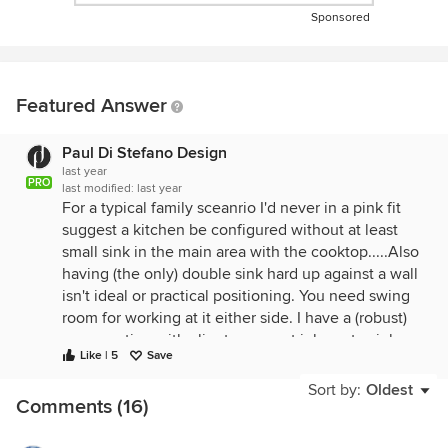
Sponsored
Featured Answer
Paul Di Stefano Design
last year
PRO
last modified:
last year
For a typical family sceanrio I'd never in a pink fit
suggest a kitchen be configured without at least
small sink in the main area with the cooktop.....Also
having (the only) double sink hard up against a wall
isn't ideal or practical positioning. You need swing
room for working at it either side. I have a (robust)
conversation with clients on most jobs re to sink or
Like | 5
Save
not to sink in the island is always a contentious one
that more often than not results in people coming
Sort by:
Oldest
Comments (16)
to their senses and realising that
practically/function trumps aesthetics any day of