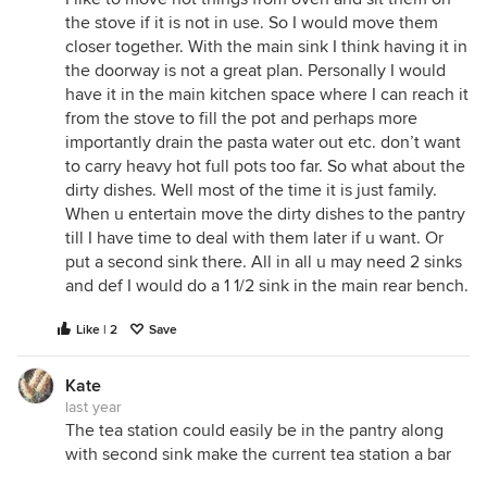
the stove if it is not in use. So I would move them
closer together. With the main sink I think having it in
the doorway is not a great plan. Personally I would
have it in the main kitchen space where I can reach it
from the stove to fill the pot and perhaps more
importantly drain the pasta water out etc. don’t want
to carry heavy hot full pots too far. So what about the
dirty dishes. Well most of the time it is just family.
When u entertain move the dirty dishes to the pantry
till I have time to deal with them later if u want. Or
put a second sink there. All in all u may need 2 sinks
and def I would do a 1 1/2 sink in the main rear bench.
Like | 2
Save
Kate
last year
The tea station could easily be in the pantry along
with second sink make the current tea station a bar