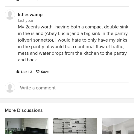
littleswamp
last year
My 2cents worth -having both a compact double sink
in the island (Abey Lucia )and a big sink in the pantry
(oliveri sonnetto), I would hate to only have my sinks
in the pantry -it would be a continual flow of traffic,
mess and water drops from the kitchen to the pantry
and back.
Like | 3
Save
More Discussions