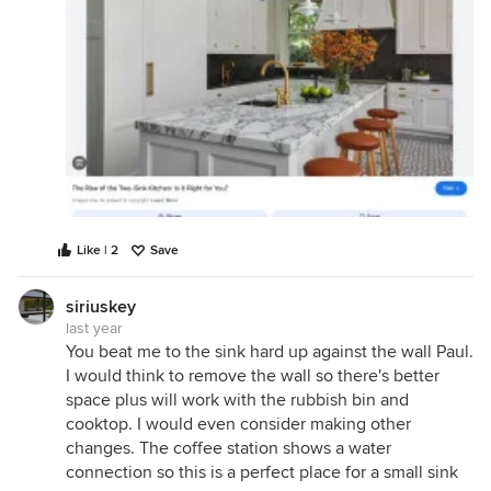
Like | 2
Save
siriuskey
last year
You beat me to the sink hard up against the wall Paul.
I would think to remove the wall so there's better
space plus will work with the rubbish bin and
cooktop. I would even consider making other
changes. The coffee station shows a water
connection so this is a perfect place for a small sink