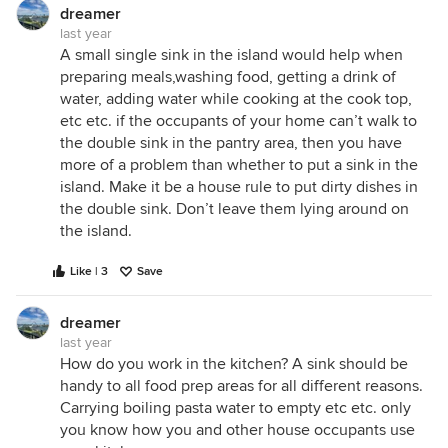
the week. Think about the kitchen functioning first
dreamer
and foremost when meals are being prepared. It's a
last year
long way to walk from preparing something from
A small single sink in the island would help when
the sink to the wall oven with the way you currently
preparing meals,washing food, getting a drink of
have it. I'd almost suggest putting a small sink near
water, adding water while cooking at the cook top,
the bin drawer, shuffling the HP towards the oven
etc etc. if the occupants of your home can’t walk to
and moving the double sink over to the other run of
the double sink in the pantry area, then you have
the scullery as then you avoid having someone
more of a problem than whether to put a sink in the
parked by the sink blocking the flow in the
island. Make it be a house rule to put dirty dishes in
doorway in and out of the scullery...
the double sink. Don’t leave them lying around on
the island.
But that's just my professional opinion - at the end
of the day it's personal preference / your house
Like | 3
Save
Good luck!
PD
dreamer
last year
How do you work in the kitchen? A sink should be
handy to all food prep areas for all different reasons.
Carrying boiling pasta water to empty etc etc. only
you know how you and other house occupants use