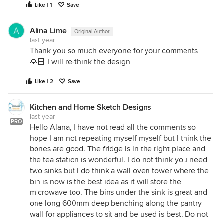
Like | 1
Save
Alina Lime
Original Author
last year
Thank you so much everyone for your comments
🙏🏻 I will re-think the design
Like | 2
Save
Kitchen and Home Sketch Designs
last year
PRO
Hello Alana, I have not read all the comments so
hope I am not repeating myself myself but I think the
bones are good. The fridge is in the right place and
the tea station is wonderful. I do not think you need
two sinks but I do think a wall oven tower where the
bin is now is the best idea as it will store the
microwave too. The bins under the sink is great and
one long 600mm deep benching along the pantry
wall for appliances to sit and be used is best. Do not