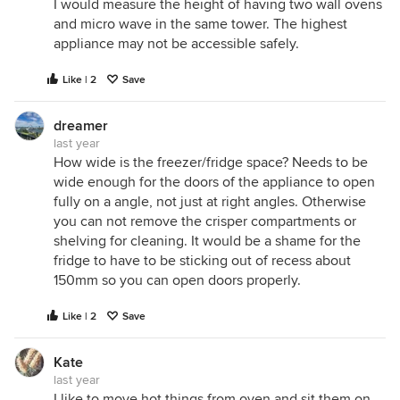
I would measure the height of having two wall ovens
and micro wave in the same tower. The highest
appliance may not be accessible safely.
Like | 2
Save
dreamer
last year
How wide is the freezer/fridge space? Needs to be
wide enough for the doors of the appliance to open
fully on a angle, not just at right angles. Otherwise
you can not remove the crisper compartments or
shelving for cleaning. It would be a shame for the
fridge to have to be sticking out of recess about
150mm so you can open doors properly.
Like | 2
Save
Kate
last year
I like to move hot things from oven and sit them on