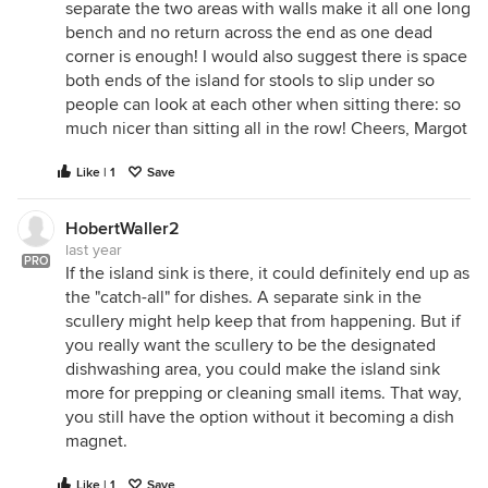
separate the two areas with walls make it all one long
bench and no return across the end as one dead
corner is enough! I would also suggest there is space
both ends of the island for stools to slip under so
people can look at each other when sitting there: so
much nicer than sitting all in the row! Cheers, Margot
Like | 1
Save
HobertWaller2
last year
PRO
If the island sink is there, it could definitely end up as
the "catch-all" for dishes. A separate sink in the
scullery might help keep that from happening. But if
you really want the scullery to be the designated
dishwashing area, you could make the island sink
more for prepping or cleaning small items. That way,
you still have the option without it becoming a dish
magnet.
Like | 1
Save