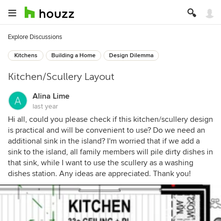
Explore Discussions
Kitchens
Building a Home
Design Dilemma
Kitchen/Scullery Layout
Alina Lime
last year
Hi all, could you please check if this kitchen/scullery design
is practical and will be convenient to use? Do we need an
additional sink in the island? I'm worried that if we add a
sink to the island, all family members will pile dirty dishes in
that sink, while I want to use the scullery as a washing
dishes station. Any ideas are appreciated. Thank you!