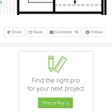
Email
Save
Comment
16
Follow