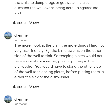
the sinks to dump dregs or get water. I’d also
question the wall ovens being hard up against the
wall.
Like | 2
Save
dreamer
last year
The more I look at the plan, the more things I find not
very user friendly. Eg: the bin drawer is on the other
side of the wall to sink. So scraping plates would not
be a automatic excercise, prior to putting in the
dishwasher. You would have to stand the other side
of the wall for cleaning plates, before putting them in
either the sink or the dishwasher.
Like | 2
Save
dreamer
last year