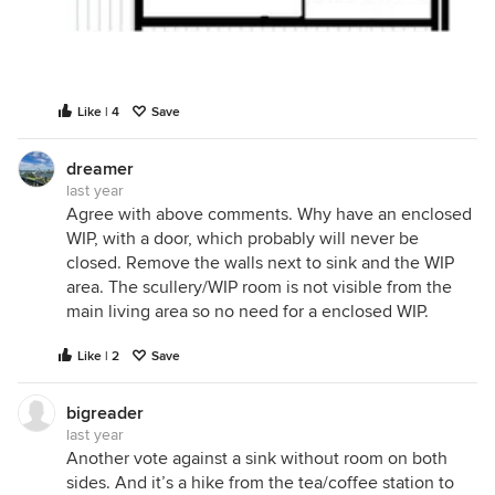
Like | 4
Save
dreamer
last year
Agree with above comments. Why have an enclosed
WIP, with a door, which probably will never be
closed. Remove the walls next to sink and the WIP
area. The scullery/WIP room is not visible from the
main living area so no need for a enclosed WIP.
Like | 2
Save
bigreader
last year
Another vote against a sink without room on both
sides. And it’s a hike from the tea/coffee station to