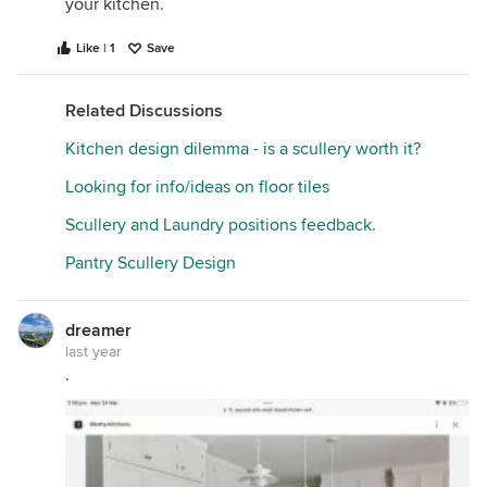
your kitchen.
Like | 1
Save
Related Discussions
Kitchen design dilemma - is a scullery worth it?
Looking for info/ideas on floor tiles
Scullery and Laundry positions feedback.
Pantry Scullery Design
dreamer
last year
.