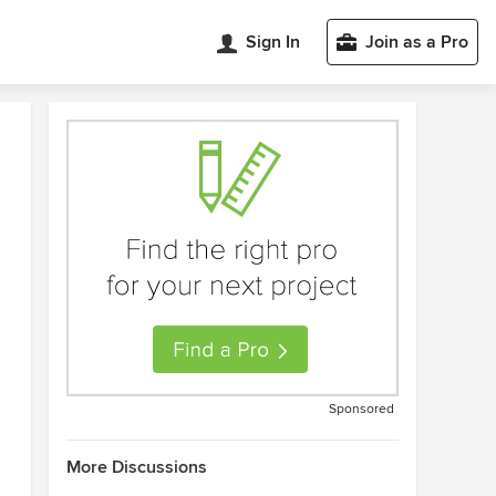
Sign In
Join as a Pro
Sponsored
More Discussions