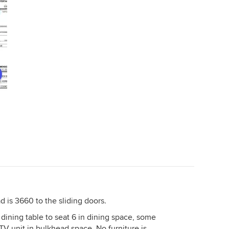
recommend the change.....you will
ar the
feel much less at "sixes and sevens"
ace a
with your home.
it
 a
e
o fill
*add
et us
 is 3660 to the sliding doors.
 dining table to seat 6 in dining space, some
 TV unit in bulkhead space. No furniture is