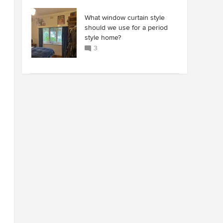
What window curtain style
should we use for a period
style home?
3