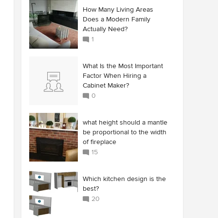
How Many Living Areas
Does a Modern Family
Actually Need?
1
What Is the Most Important
Factor When Hiring a
Cabinet Maker?
0
what height should a mantle
be proportional to the width
of fireplace
15
Which kitchen design is the
best?
20