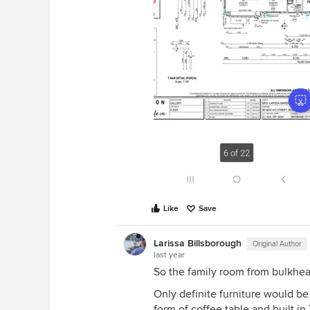
the room with walking space ne
windows &amp; kitchen area *pl
round dining table in the space
where the sofa used to be Have 
close to the windows so there is
view to admire at meal time *us
plants, side tables &amp; lamps t
corners &amp; add personality 
art pieces to the walls Cheers L
know what you decide
Like
Save
Larissa Billsborough
Original Author
last year
So the family room from bulkhead
Only definite furniture would be
form of coffee table and built in