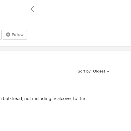
Follow
Sort by:
Oldest
bulkhead, not including tv alcove, to the