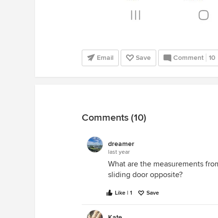
Email
Save
Comment
10
Comments (10)
dreamer
last year
What are the measurements from 
sliding door opposite?
Like | 1
Save
Kate