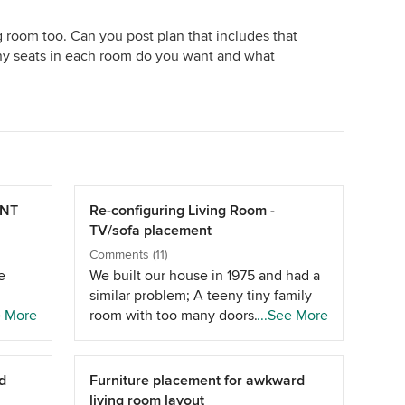
 room too. Can you post plan that includes that
y seats in each room do you want and what
ENT
Re-configuring Living Room -
TV/sofa placement
Comments (11)
e
We built our house in 1975 and had a
similar problem; A teeny tiny family
t
e More
room with too many doors. After
...See More
several years of squeezing ourselves
sider
into this poorly functioning excuse of
a "family" room, which has entrances
d
Furniture placement for awkward
he
in every corner bar one, plus an entry
living room layout