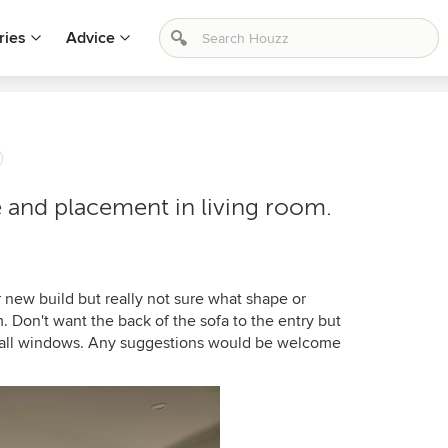
ries
Advice
and placement in living room.
r new build but really not sure what shape or
m. Don't want the back of the sofa to the entry but
l tall windows. Any suggestions would be welcome