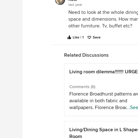
last year
Need to look at the whole dining
space and dimensions. How man
other furniture. Tv, buffet etc?
Like | 1
Save
Related Discussions
Living room dilemma!!!!!!! URG
Comments (6)
Florence Broadhurst patterns ar
available in both fabric and
wallpapers. Florence Broadhurs
...Se
Available in graphic and bold or
eclectic patterns you could con
patterned fabric blinds on the 3
Living/Dining Space in L Shape
windows and use the same in t
Room