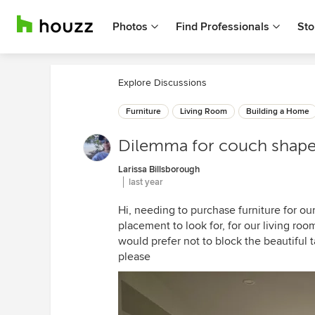
Photos
Find Professionals
Sto
Explore Discussions
Furniture
Living Room
Building a Home
Dilemma for couch shape 
Larissa Billsborough
last year
Hi, needing to purchase furniture for ou
placement to look for, for our living roo
would prefer not to block the beautifu
please