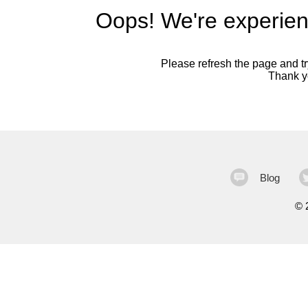
Oops! We're experien
Please refresh the page and try
Thank yo
Blog
©