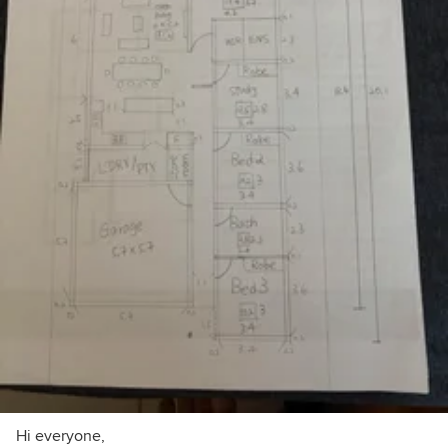
Hi everyone,