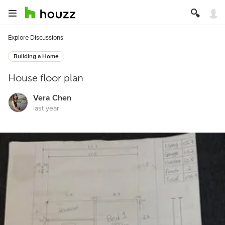
Explore Discussions
Building a Home
House floor plan
Vera Chen
last year