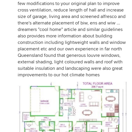
few modifications to your original plan to improve
cross ventilation, reduce length of hall and increase
size of garage, living area and screened alfresco and
there's alternate placement of biw, ens and wiw ...
dreamers "cool home" article and similar guidelines
also provides more information about building
construction including lightweight walls and window
placement etc and our own experience in far north
Queensland found that generous louvre windows,
external shading, light coloured walls and roof with
suitable insulation and landscaping were also great
improvements to our hot climate homes