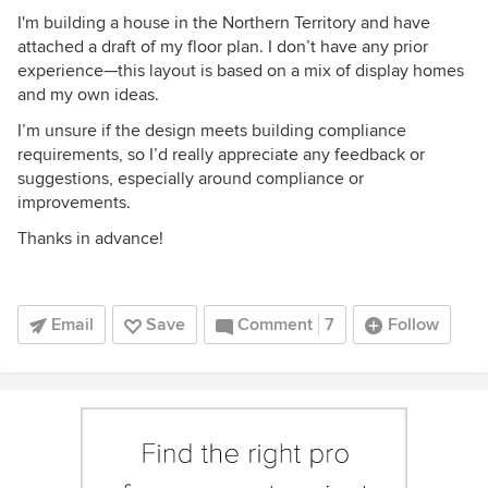
I'm building a house in the Northern Territory and have
attached a draft of my floor plan. I don’t have any prior
experience—this layout is based on a mix of display homes
and my own ideas.
I’m unsure if the design meets building compliance
requirements, so I’d really appreciate any feedback or
suggestions, especially around compliance or
improvements.
Thanks in advance!
Email
Save
Comment
7
Follow