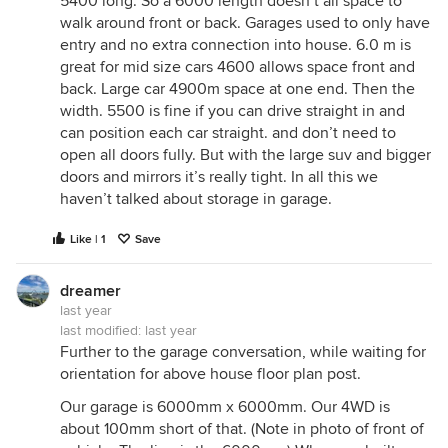
5400 long. So a 6000 length doesn’t all space to
walk around front or back. Garages used to only have
entry and no extra connection into house. 6.0 m is
great for mid size cars 4600 allows space front and
back. Large car 4900m space at one end. Then the
width. 5500 is fine if you can drive straight in and
can position each car straight. and don’t need to
open all doors fully. But with the large suv and bigger
doors and mirrors it’s really tight. In all this we
haven’t talked about storage in garage.
Like | 1
Save
dreamer
last year
last modified:
last year
Further to the garage conversation, while waiting for
orientation for above house floor plan post.
Our garage is 6000mm x 6000mm. Our 4WD is
about 100mm short of that. (Note in photo of front of