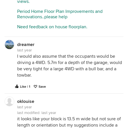
views.
Period Home Floor Plan Improvements and
Renovations..please help
Need feedback on house floorplan.
dreamer
last year
I would also assume that the occupants would be
driving a 4WD. 5.7m for a depth of the garage, would
be very tight for a large 4WD with a bull bar, and a
towbar.
Like | 1
Save
oklouise
last year
last modified:
last year
it looks like your block is 13.5 m wide but not sure of
length or orientation but my suggestions include a