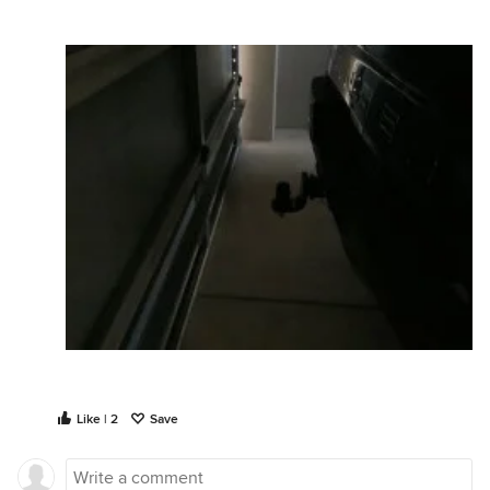
Like | 2
Save