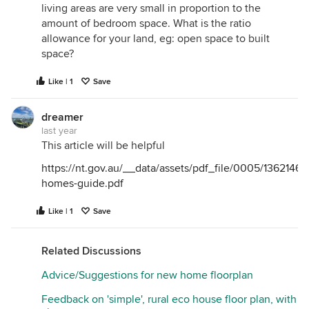
living areas are very small in proportion to the
amount of bedroom space. What is the ratio
allowance for your land, eg: open space to built
space?
Like | 1
Save
dreamer
last year
This article will be helpful
https://nt.gov.au/__data/assets/pdf_file/0005/1362146/
homes-guide.pdf
Like | 1
Save
Related Discussions
Advice/Suggestions for new home floorplan
Feedback on 'simple', rural eco house floor plan, with