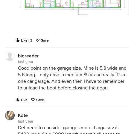
Like | 3
Save
bigreader
last year
Good point on the garage size. Mine is 5.8 wide and
5.6 long. I only drive a medium SUV and really it’s a
one car garage. And even then I have to remember
to unload the boot before closing the door.
Like
Save
Kate
last year
Def need to consider garages more. Large suv is