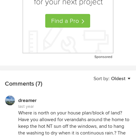
Sponsored
Sort by:
Oldest
Comments (7)
dreamer
last year
Where is north on your house plan/block of land?
Have you allowed for verandahs around the home to
keep the hot NT sun off the windows, and to hang
the washing to dry when it is continuous rain.? The