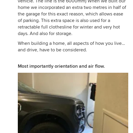
vehicle. The line is the 6000mm) When we built our
home we incorporated an extra two metres in half of
the garage for this exact reason, which allows ease
of parking. This extra space is also used for a
retractable full clothesline for winter and very hot
days. And also for storage.
When building a home, all aspects of how you live…
and drive, have to be considered.
Most importantly orientation and air flow.