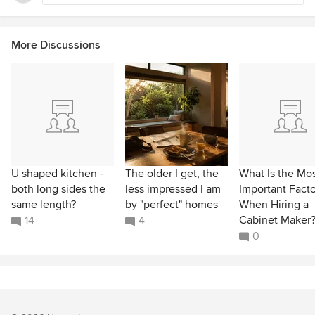
More Discussions
U shaped kitchen -
The older I get, the
What Is the Mo
both long sides the
less impressed I am
Important Facto
same length?
by "perfect" homes
When Hiring a
Cabinet Maker
14
4
0