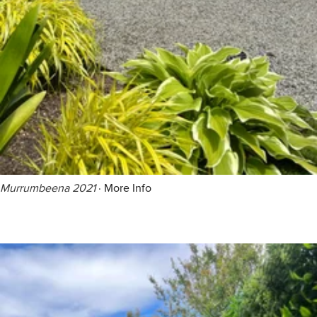
Murrumbeena 2021
·
More Info