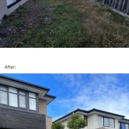
After: