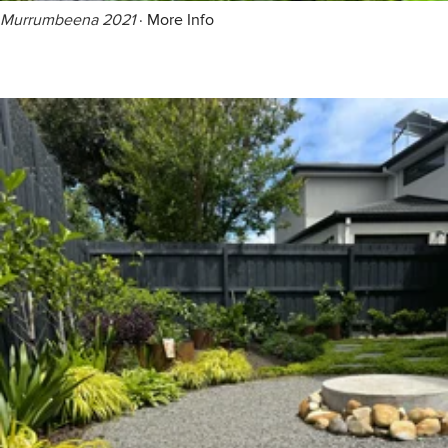
Murrumbeena 2021
·
More Info