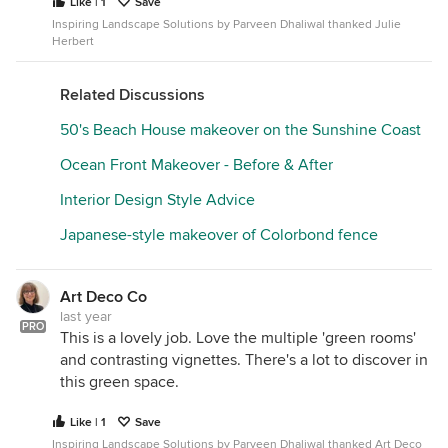
Like | 1
Save
Inspiring Landscape Solutions by Parveen Dhaliwal thanked Julie
Herbert
Related Discussions
50's Beach House makeover on the Sunshine Coast
Ocean Front Makeover - Before & After
Interior Design Style Advice
Japanese-style makeover of Colorbond fence
Art Deco Co
last year
PRO
This is a lovely job. Love the multiple 'green rooms'
and contrasting vignettes. There's a lot to discover in
this green space.
Like | 1
Save
Inspiring Landscape Solutions by Parveen Dhaliwal thanked Art Deco