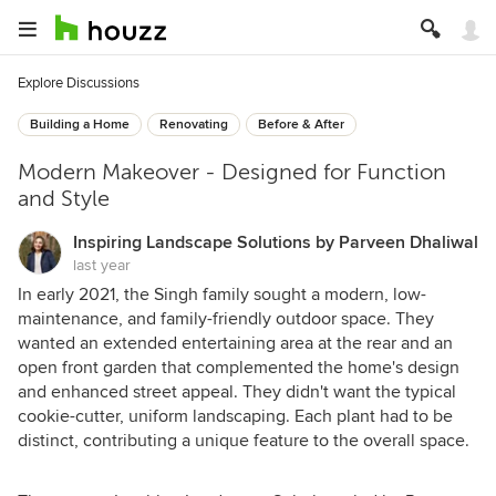
Explore Discussions
Building a Home
Renovating
Before & After
Modern Makeover - Designed for Function
and Style
Inspiring Landscape Solutions by Parveen Dhaliwal
last year
In early 2021, the Singh family sought a modern, low-
maintenance, and family-friendly outdoor space. They
wanted an extended entertaining area at the rear and an
open front garden that complemented the home's design
and enhanced street appeal. They didn't want the typical
cookie-cutter, uniform landscaping. Each plant had to be
distinct, contributing a unique feature to the overall space.