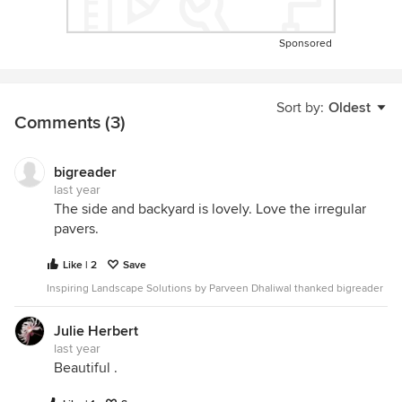
Sponsored
Sort by:
Oldest
Comments (3)
bigreader
last year
The side and backyard is lovely. Love the irregular
pavers.
Like | 2
Save
Inspiring Landscape Solutions by Parveen Dhaliwal thanked bigreader
Julie Herbert
last year
Beautiful .