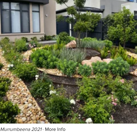
Murrumbeena 2021
·
More Info