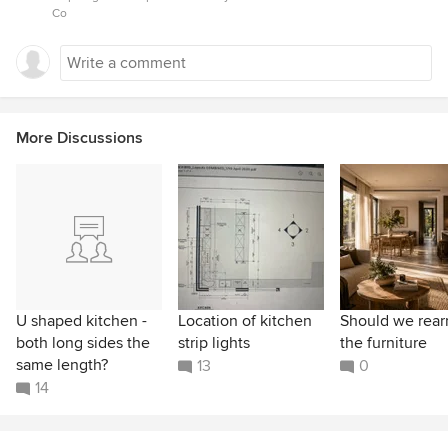
Co
More Discussions
U shaped kitchen -
Location of kitchen
Should we rear
both long sides the
strip lights
the furniture
same length?
13
0
14