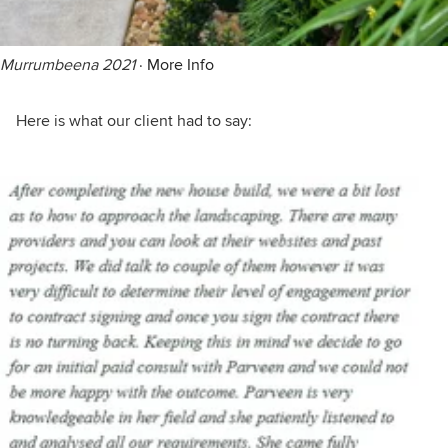
Murrumbeena 2021
·
More Info
Here is what our client had to say: