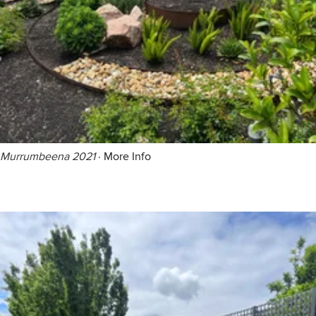
Murrumbeena 2021
·
More Info