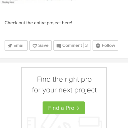
Check out the entire project
here
!
Email
Save
Comment
3
Follow