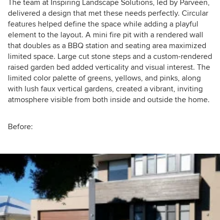
The team at Inspiring Landscape Solutions, led by Parveen,
delivered a design that met these needs perfectly. Circular
features helped define the space while adding a playful
element to the layout. A mini fire pit with a rendered wall
that doubles as a BBQ station and seating area maximized
limited space. Large cut stone steps and a custom-rendered
raised garden bed added verticality and visual interest. The
limited color palette of greens, yellows, and pinks, along
with lush faux vertical gardens, created a vibrant, inviting
atmosphere visible from both inside and outside the home.
Before: