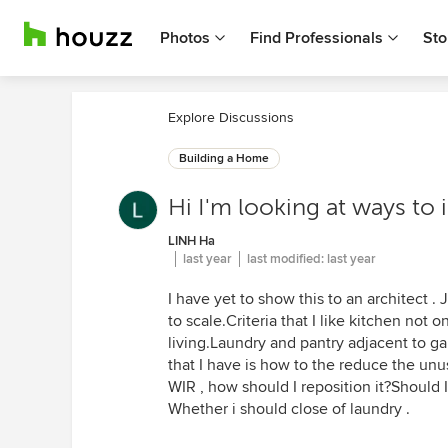
Photos
Find Professionals
Sto
Explore Discussions
Building a Home
Hi I'm looking at ways to 
LINH Ha
last year
last modified:
last year
I have yet to show this to an architect . 
to scale.Criteria that I like kitchen not
living.Laundry and pantry adjacent to g
that I have is how to the reduce the unu
WIR , how should I reposition it?Should 
Whether i should close of laundry .