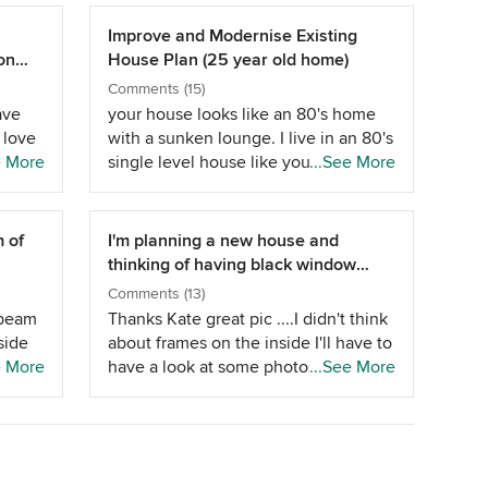
Improve and Modernise Existing
on
House Plan (25 year old home)
Comments (15)
ave
your house looks like an 80's home
 love
with a sunken lounge. I live in an 80's
10
e More
single level house like yours and love
...See More
nd can
the spacious feeling, do you have
raked ceilings? If it was me I would
so
make small changes so suggest the
m of
I'm planning a new house and
s
following, 1) If the eave is deep
thinking of having black window
ecide
enough I would push your sons
frames
Comments (13)
ia
bedroom wall out this would give him
r beam
Thanks Kate great pic ....I didn't think
a good sized bedroom with access to
side
about frames on the inside I'll have to
the next bedroom and bathroom for
ook
e More
have a look at some photos or a
...See More
his &quot;PAD&quot; 2) There is a
end
display home as a guide before
flow problem with the house with
answering that as I assumed not
accessing the bedrooms as you have
irect
much will be visible from the inside
to step down into and back up from
ne, so
except the view on to the external
the family/rumpus/living at two
h a
frame....my fencing and gate will be