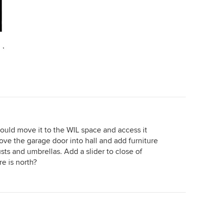
ould move it to the WIL space and access it
ve the garage door into hall and add furniture
sts and umbrellas. Add a slider to close of
e is north?