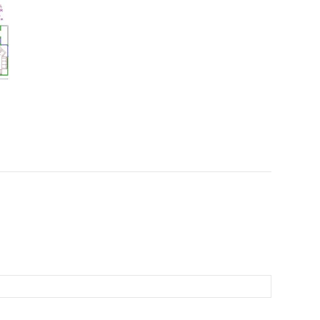
laundry could be moved into the
planned office/guest.pool room
which would be perfect if there was
access down the L/H side of the
house for hubbie coming home and
needing a cleanup which would be
done in the same space, which could
also be his man cave!! 5) The granny
flat needs to be sorted by a local
designer to get the best possible
result, I have heard that a studio is
more readily approved over a granny
flat (siriuskey)