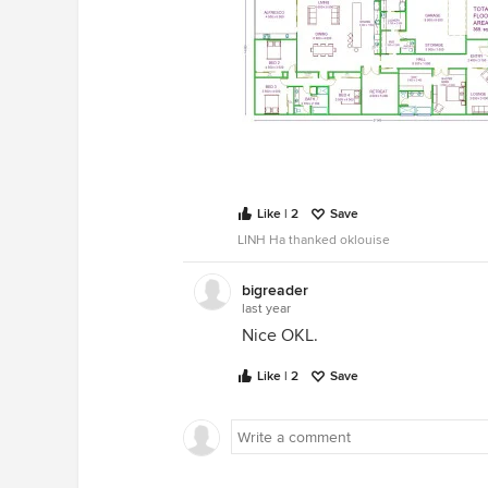
Like | 2
Save
LINH Ha thanked oklouise
bigreader
last year
Nice OKL.
Like | 2
Save