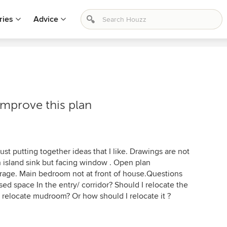
ries
Advice
improve this plan
Just putting together ideas that I like. Drawings are not
 on island sink but facing window . Open plan
arage. Main bedroom not at front of house.Questions
sed space In the entry/ corridor? Should I relocate the
I relocate mudroom? Or how should I relocate it ?