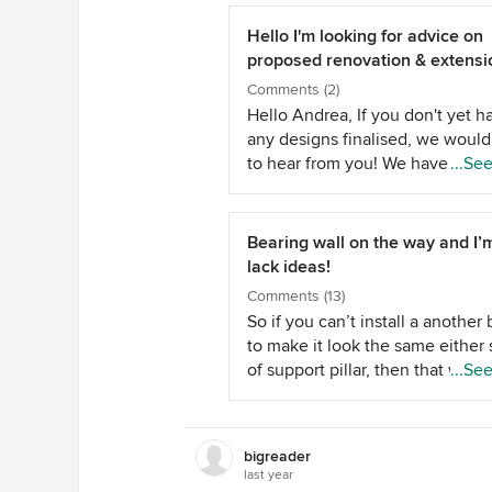
Hello I'm looking for advice on
proposed renovation & extensi
work
Comments (2)
Hello Andrea, If you don't yet h
any designs finalised, we would
to hear from you! We have over 
...Se
years of industry experience; a
put your ideas + dreams for this
project onto paper plans. We al
Bearing wall on the way and I’
have great industry connection
lack ideas!
which we can use to help you d
Comments (13)
on the perfect builder. From Atr
So if you can’t install a anothe
Designs.
to make it look the same either 
of support pillar, then that will l
...Se
unfinished as well. Can you sp
some money and get a beam to
stretch across the space and red
bigreader
the wiring? This will cost a fortu
last year
I am back to a console table wit