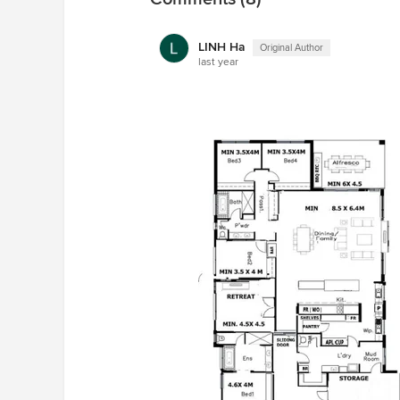
LINH Ha
Original Author
last year