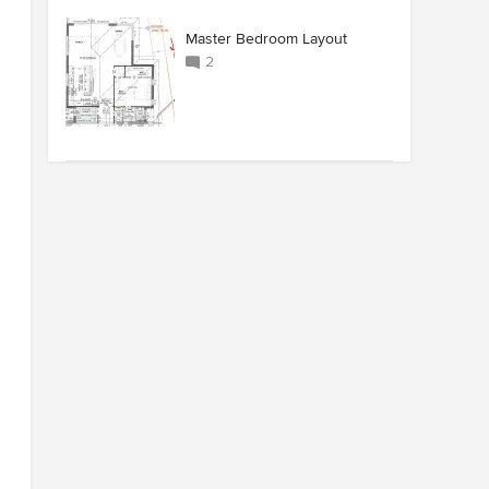
Master Bedroom Layout
2