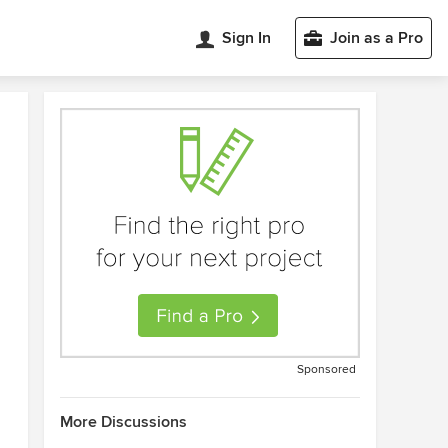
Sign In
Join as a Pro
Sponsored
More Discussions