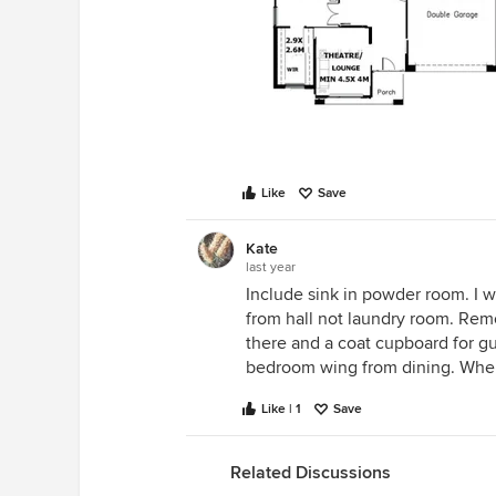
Like
Save
Kate
last year
Include sink in powder room. I w
from hall not laundry room. Remo
there and a coat cupboard for gu
bedroom wing from dining. Wher
Like | 1
Save
Related Discussions