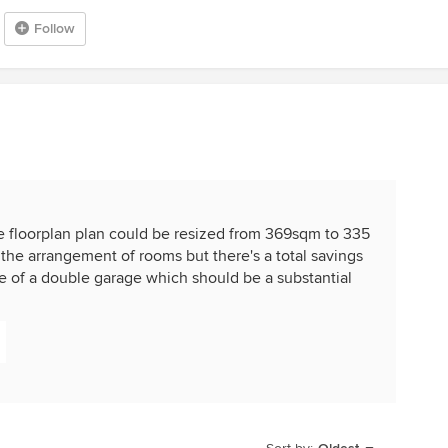
Follow
e floorplan plan could be resized from 369sqm to 335
 the arrangement of rooms but there's a total savings
ze of a double garage which should be a substantial