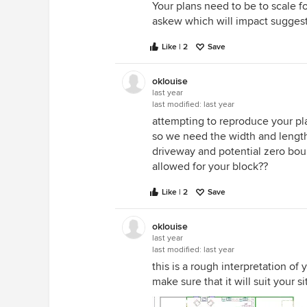
Your plans need to be to scale
slightly wider finished support pi
askew which will impact suggest
that looks as though it was mea
be there.
Like | 2
Save
oklouise
last year
last modified:
last year
attempting to reproduce your pl
so we need the width and length 
driveway and potential zero bo
allowed for your block??
Like | 2
Save
oklouise
last year
last modified:
last year
this is a rough interpretation o
make sure that it will suit your s