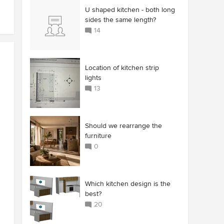
U shaped kitchen - both long
sides the same length?
14
Location of kitchen strip
lights
13
Should we rearrange the
furniture
0
Which kitchen design is the
best?
20