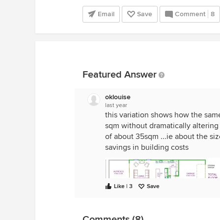
Email
Save
Comment
8
Featured Answer
oklouise
last year
this variation shows how the sam
sqm without dramatically altering
of about 35sqm ...ie about the si
savings in building costs
Like | 3
Save
Comments (8)