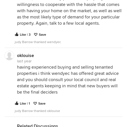
willingness to cooperate with the hassle that comes
with having your home on the market, as well as well
as the most likely type of demand for your particular
property. Again, talk to a few local agents.
Like | 3
Save
judy Barrow thanked wendyec
oklouise
last year
having experienced buying and selling tenanted
properties i think wendyec has offered great advice
and you should consult your local council and real
estate agents keeping in mind that new buyers will
be the final deciders
Like | 1
Save
judy Barrow thanked oklouise
Related Discussions