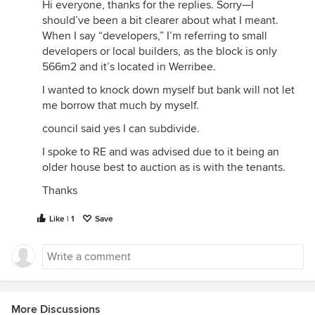
Hi everyone, thanks for the replies. Sorry—I
should’ve been a bit clearer about what I meant.
When I say “developers,” I’m referring to small
developers or local builders, as the block is only
566m2 and it’s located in Werribee.
I wanted to knock down myself but bank will not let
me borrow that much by myself.
council said yes I can subdivide.
I spoke to RE and was advised due to it being an
older house best to auction as is with the tenants.
Thanks
Like | 1
Save
More Discussions