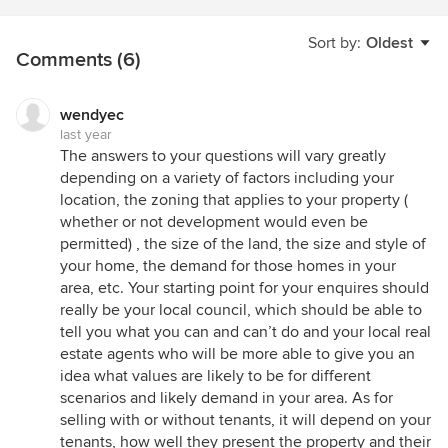
Sort by:
Oldest
Comments (6)
wendyec
last year
The answers to your questions will vary greatly
depending on a variety of factors including your
location, the zoning that applies to your property (
whether or not development would even be
permitted) , the size of the land, the size and style of
your home, the demand for those homes in your
area, etc. Your starting point for your enquires should
really be your local council, which should be able to
tell you what you can and can’t do and your local real
estate agents who will be more able to give you an
idea what values are likely to be for different
scenarios and likely demand in your area. As for
selling with or without tenants, it will depend on your
tenants, how well they present the property and their