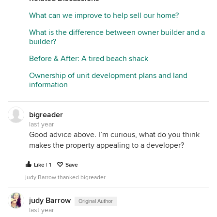
What can we improve to help sell our home?
What is the difference between owner builder and a
builder?
Before & After: A tired beach shack
Ownership of unit development plans and land
information
bigreader
last year
Good advice above. I’m curious, what do you think
makes the property appealing to a developer?
Like | 1
Save
judy Barrow thanked bigreader
judy Barrow
Original Author
last year