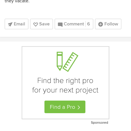
they vacate.
Email
Save
Comment
6
Follow
Sponsored