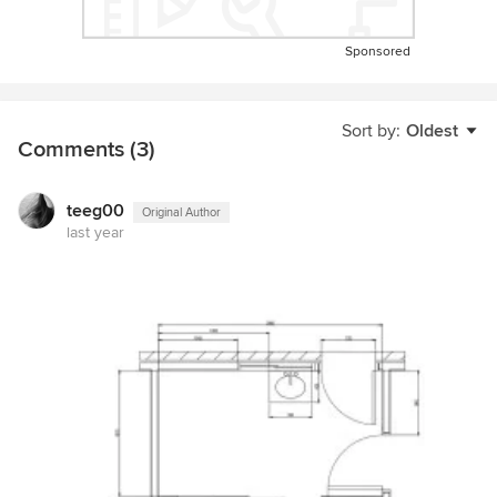
Sponsored
Sort by:
Oldest
Comments (3)
teeg00
Original Author
last year