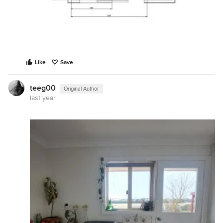
Like
Save
teeg00
Original Author
last year