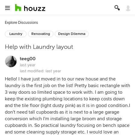
Explore Discussions
Laundry
Renovating
Design Dilemma
Help with Laundry layout
teeg00
last year
last modified:
last year
Hello! I have just moved in to our new house and the
laundry is the first job on the list! Pretty basic rectangle with
3 way doors so limited space to work with. I am going to
keep the existing plumbing locations to keep costs down
and the tile floor (light dusty pink) as it is in good condition.I
don't need tall cupboards as it is next to a large garage
conversion which I'm installing large broom and storage
cupboards in. So practical laundry focusing on bench space
and some cleaning supply storage etc. I would love an