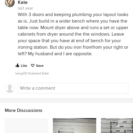
Kate
last year
With 3 doors and keeping plumbing your layout looks
as is. Just build in a wider bench where you have the
table now. Mount dryer above and runs a set or upper
cabinets from dryer around the the windows. Leave
your space that you have at end of bench for your
ironing station. But do you iron fromfrom your right or
left? My husband and I are opposite.
Like
Save
teeg00 thanked Kate
More Discussions