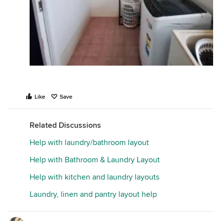
Like
Save
Related Discussions
Help with laundry/bathroom layout
Help with Bathroom & Laundry Layout
Help with kitchen and laundry layouts
Laundry, linen and pantry layout help