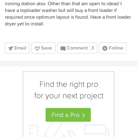
ironing station also. Other than that am open to ideas! I
have a toploader washer but will buy a front loader if
required once optimum layout is found. Have a front loader
dryer yet to install.
Email
Save
Comment
3
Follow