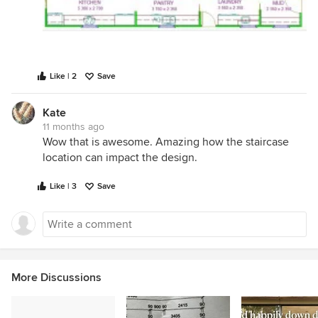
Like | 2
Save
Kate
11 months ago
Wow that is awesome. Amazing how the staircase
location can impact the design.
Like | 3
Save
More Discussions