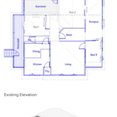
Existing Elevation: