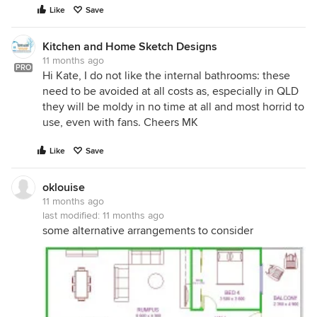
Like
Save
Kitchen and Home Sketch Designs
11 months ago
PRO
Hi Kate, I do not like the internal bathrooms: these
need to be avoided at all costs as, especially in QLD
they will be moldy in no time at all and most horrid to
use, even with fans. Cheers MK
Like
Save
oklouise
11 months ago
last modified:
11 months ago
some alternative arrangements to consider