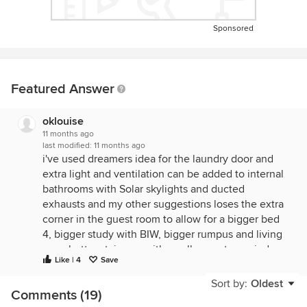
Sponsored
Featured Answer
oklouise
11 months ago
last modified:
11 months ago
i've used dreamers idea for the laundry door and
extra light and ventilation can be added to internal
bathrooms with Solar skylights and ducted
exhausts and my other suggestions loses the extra
corner in the guest room to allow for a bigger bed
4, bigger study with BIW, bigger rumpus and living
area, better staircase with smaller western window
Like | 4
Save
and void, separation of kids bedrooms from rumpus
room, more comfortable master ens and wiw, family
Sort by:
Oldest
Comments (19)
bathroom designed for sharing with chute to