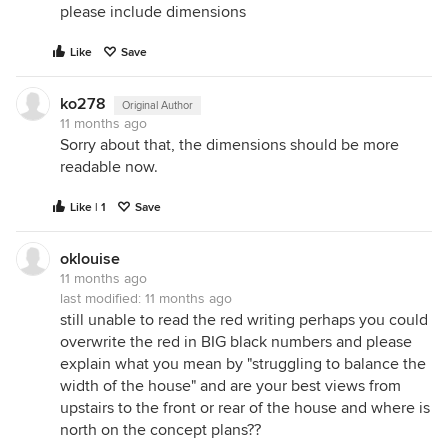
please include dimensions
Like
Save
ko278
Original Author
11 months ago
Sorry about that, the dimensions should be more
readable now.
Like | 1
Save
oklouise
11 months ago
last modified:
11 months ago
still unable to read the red writing perhaps you could
overwrite the red in BIG black numbers and please
explain what you mean by "struggling to balance the
width of the house" and are your best views from
upstairs to the front or rear of the house and where is
north on the concept plans??