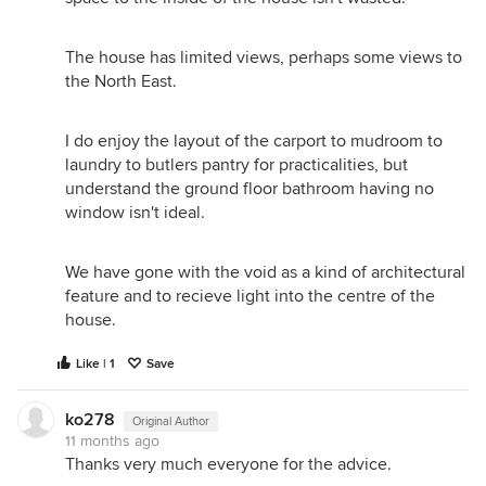
The house has limited views, perhaps some views to
the North East.
I do enjoy the layout of the carport to mudroom to
laundry to butlers pantry for practicalities, but
understand the ground floor bathroom having no
window isn't ideal.
We have gone with the void as a kind of architectural
feature and to recieve light into the centre of the
house.
Like | 1
Save
ko278
Original Author
11 months ago
Thanks very much everyone for the advice.