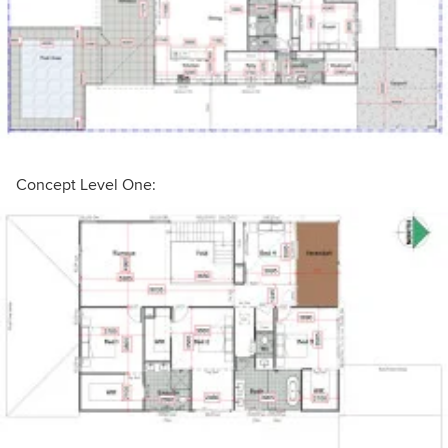
Concept Level One: