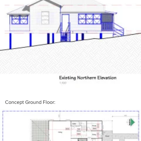
Concept Ground Floor: