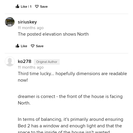
Like | 1
Save
siriuskey
11 months ago
The posted elevation shows North
Like
Save
ko278
Original Author
11 months ago
Third time lucky... hopefully dimensions are readable
now!
dreamer is correct - the front of the house is facing
North.
In terms of balancing, it's primarily around ensuring
Bed 2 has a window and enough light and that the
space to the inside of the house isn't wasted.