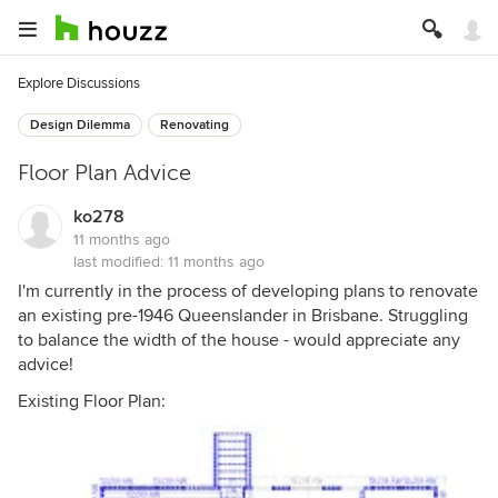
Explore Discussions
Design Dilemma
Renovating
Floor Plan Advice
ko278
11 months ago
last modified:
11 months ago
I'm currently in the process of developing plans to renovate
an existing pre-1946 Queenslander in Brisbane. Struggling
to balance the width of the house - would appreciate any
advice!
Existing Floor Plan: