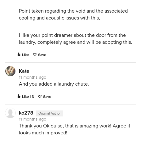
Point taken regarding the void and the associated
cooling and acoustic issues with this,
I like your point dreamer about the door from the
laundry, completely agree and will be adopting this.
Like
Save
Kate
11 months ago
And you added a laundry chute.
Like | 3
Save
ko278
Original Author
11 months ago
Thank you Oklouise, that is amazing work! Agree it
looks much improved!