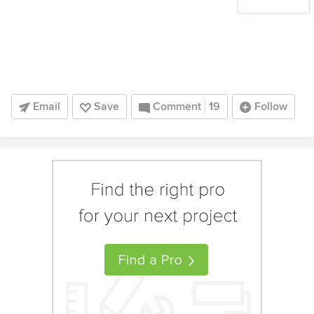
Email
Save
Comment
19
Follow