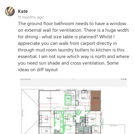
laundry, both powder rooms have handbasins and
there's an upstairs WIL and optional space for a
Kate
kitchenette.. the alcove in the dining room makes
11 months ago
an ideal location for cellar, wine or coffee bar,
The ground floor bathroom needs to have a window
there's generous storage throughout and suggest
on external wall for ventilation. There is a huge width
adding windows to every external room to improve
for dining - what size table is planned? Whilst I
ventilation and external shutters will help minimise
appreciate you can walk from carport directly in
overheating...
through mud room laundry butlers to kitchen is this
essential. I am not sure which way is north and where
you need sun shade and cross ventilation. Some
ideas on diff layout