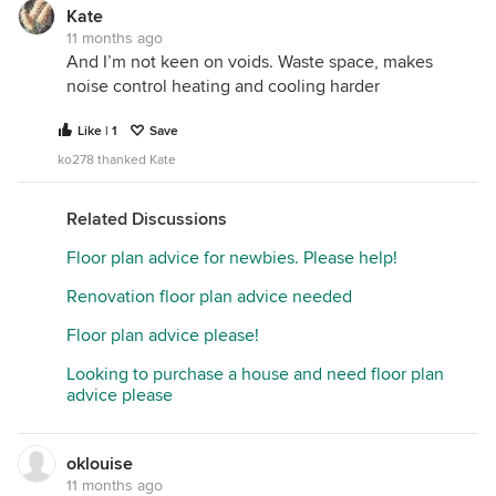
Kate
11 months ago
And I’m not keen on voids. Waste space, makes
noise control heating and cooling harder
Like | 1
Save
ko278 thanked Kate
Related Discussions
Floor plan advice for newbies. Please help!
Renovation floor plan advice needed
Floor plan advice please!
Looking to purchase a house and need floor plan
advice please
oklouise
11 months ago