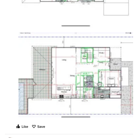
Like
Save