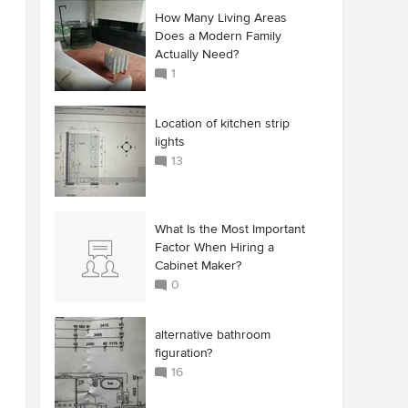
How Many Living Areas
Does a Modern Family
Actually Need?
1
Location of kitchen strip
lights
13
What Is the Most Important
Factor When Hiring a
Cabinet Maker?
0
alternative bathroom
figuration?
16