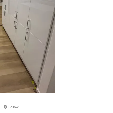
Follow