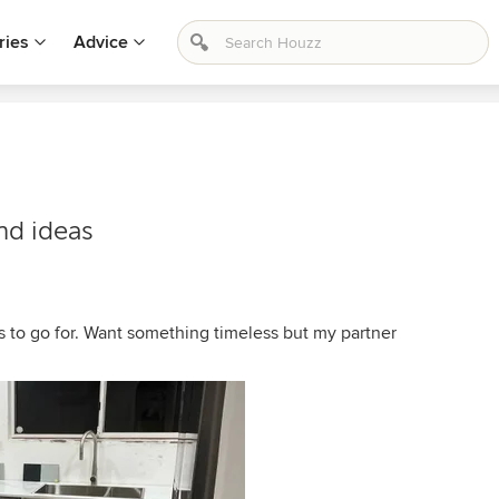
ries
Advice
nd ideas
s to go for. Want something timeless but my partner