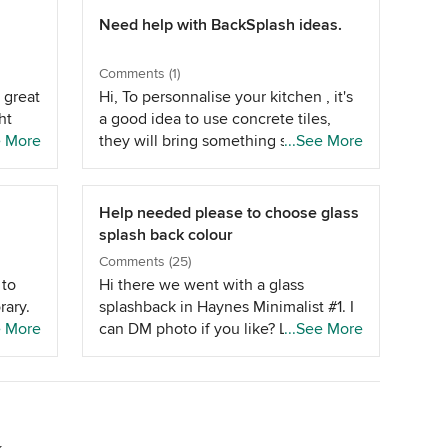
Need help with BackSplash ideas.
Comments (1)
 great
Hi, To personnalise your kitchen , it's
ht
a good idea to use concrete tiles,
 the
e More
they will bring something special into
...See More
they
your kitchen.Take a look at
Bourkshire.
rom
Help needed please to choose glass
rom
splash back colour
in
Comments (25)
t
 to
Hi there we went with a glass
keep
ary.
splashback in Haynes Minimalist #1. I
would
e More
can DM photo if you like? Learning
...See More
h will
 the
for me is that the colour sample tile
 I've
 So if
does not take into account a finished
ent
 you
room, flooring, lighting, natural light
and
n
etc. as glass is so reflective. I found it
, such
very difficult to find a glass colour