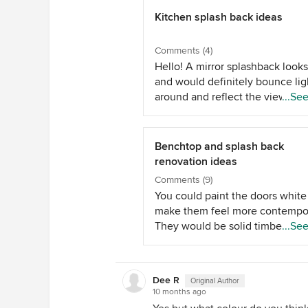
Kitchen splash back ideas
Comments (4)
Hello! A mirror splashback looks
and would definitely bounce lig
around and reflect the view out
...Se
window - but you are right that 
can be particularly hard to clean
behind an oven. I'm speaking f
Benchtop and splash back
personal experience and also f
renovation ideas
when we have installed mirrors 
Comments (9)
clients homes. Have you though
You could paint the doors white
about subway tiles? These will 
make them feel more contempor
the space bright, are relatively
They would be solid timber so 
...Se
inexpensive and timeless - whic
be good quality. The varnish on
help with resale down the track.
wood tends to yellow over time.
attached an example from a rec
you wanted to keep the wood -
project I've completed. Colour 
Dee R
Original Author
could strip back and revarnish i
10 months ago
warmth can be brought in with
natural colour or even go darker