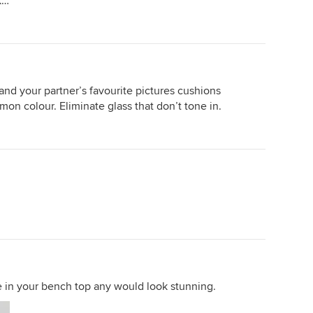
k…
c
that suited both the stone and
e
lcing
cabinet. Cheers
rs
h is
Then
 great
hough
 and your partner’s favourite pictures cushions
on colour. Eliminate glass that don’t tone in.
g. A
room
great.
ds
n a
 grey
reat.
e in your bench top any would look stunning.