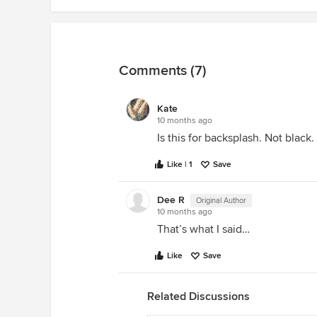
Comments (7)
Kate
10 months ago
Is this for backsplash. Not black.
Like | 1
Save
Dee R
Original Author
10 months ago
That’s what I said…
Like
Save
Related Discussions