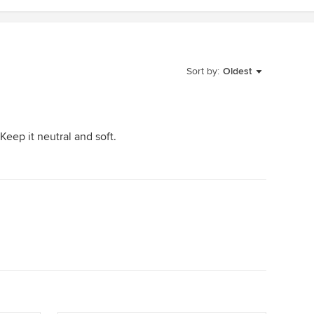
Sort by:
Oldest
 Keep it neutral and soft.