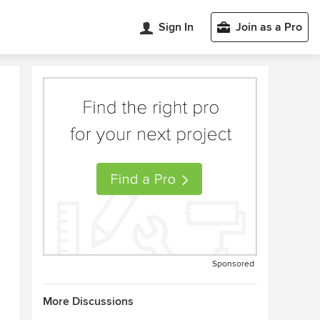
Sign In
Join as a Pro
Sponsored
More Discussions