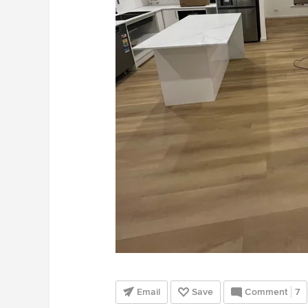
Email
Save
Comment
7