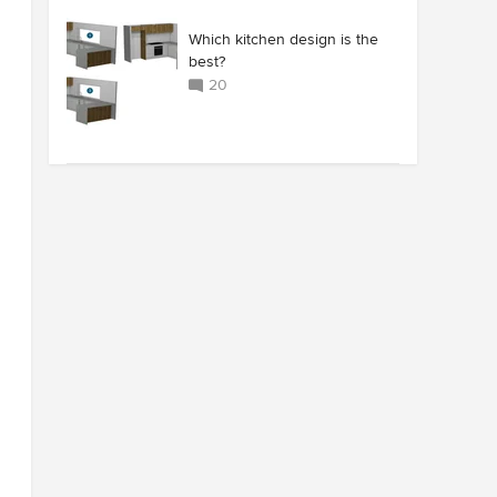
Which kitchen design is the
best?
20