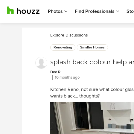
Photos
Find Professionals
Sto
Explore Discussions
Renovating
Smaller Homes
splash back colour help a
Dee R
10 months ago
Kitchen Reno, not sure what colour glas
wants black… thoughts?