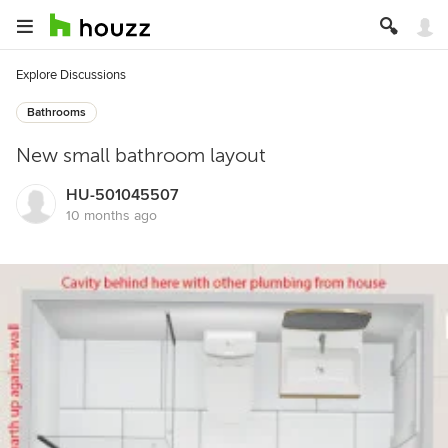
Explore Discussions
Bathrooms
New small bathroom layout
HU-501045507
10 months ago