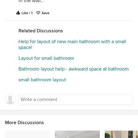
in the wall..
Like | 1
Save
Related Discussions
Help for layout of new main bathroom with a small
space!
Layout for small bathroom
Bathroom layout help - awkward space at bathroom
small bathroom layout
More Discussions