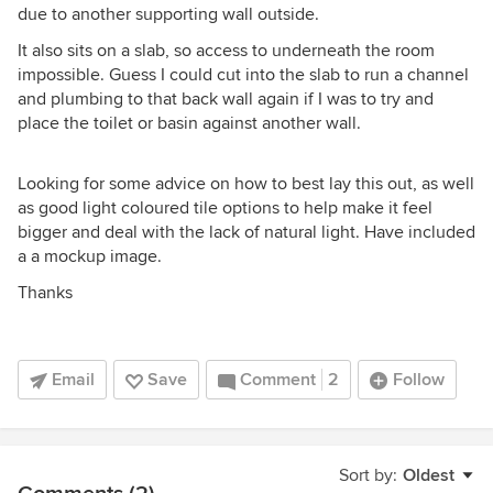
due to another supporting wall outside.
It also sits on a slab, so access to underneath the room
impossible. Guess I could cut into the slab to run a channel
and plumbing to that back wall again if I was to try and
place the toilet or basin against another wall.
Looking for some advice on how to best lay this out, as well
as good light coloured tile options to help make it feel
bigger and deal with the lack of natural light. Have included
a a mockup image.
Thanks
Email
Save
Comment
2
Follow
Sort by:
Oldest