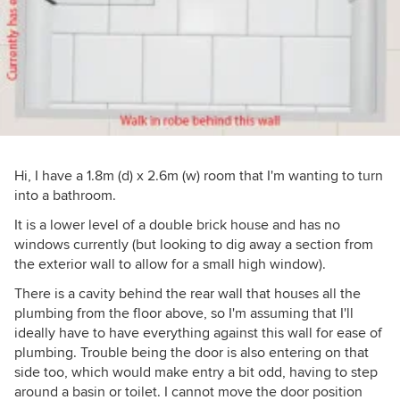
Hi, I have a 1.8m (d) x 2.6m (w) room that I'm wanting to turn
into a bathroom.
It is a lower level of a double brick house and has no
windows currently (but looking to dig away a section from
the exterior wall to allow for a small high window).
There is a cavity behind the rear wall that houses all the
plumbing from the floor above, so I'm assuming that I'll
ideally have to have everything against this wall for ease of
plumbing. Trouble being the door is also entering on that
side too, which would make entry a bit odd, having to step
around a basin or toilet. I cannot move the door position