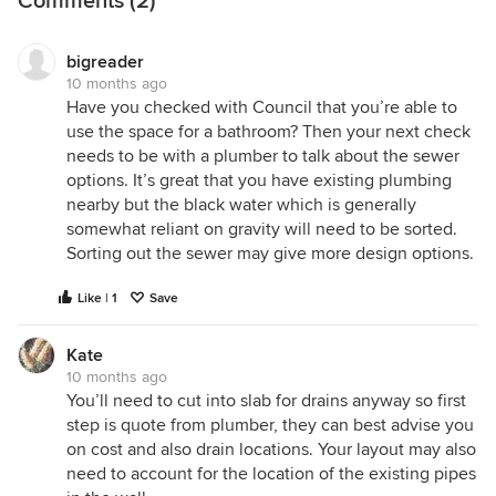
Comments (2)
bigreader
10 months ago
Have you checked with Council that you’re able to
use the space for a bathroom? Then your next check
needs to be with a plumber to talk about the sewer
options. It’s great that you have existing plumbing
nearby but the black water which is generally
somewhat reliant on gravity will need to be sorted.
Sorting out the sewer may give more design options.
Like | 1
Save
Kate
10 months ago
You’ll need to cut into slab for drains anyway so first
step is quote from plumber, they can best advise you
on cost and also drain locations. Your layout may also
need to account for the location of the existing pipes