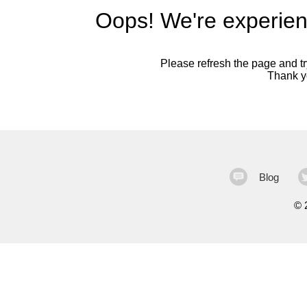
Oops! We're experien
Please refresh the page and try
Thank yo
Blog
©