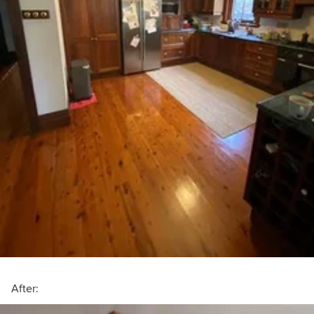
After: