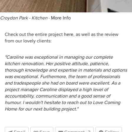
Croydon Park - Kitchen
·
More Info
Check out the entire project
here
, as well as the review
from our lovely clients:
"Caroline was exceptional in managing our complete
kitchen renovation. Her positive attitude, patience,
thorough knowledge and expertise in materials and options
was exceptional. Furthermore, the team of professionals
and tradespeople she had on board were excellent. As a
project manager Caroline displayed a high level of
accountability, communication and a good sense of
humour. I wouldn't hesitate to reach out to Love Coming
Home for our next building project."