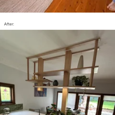
After: