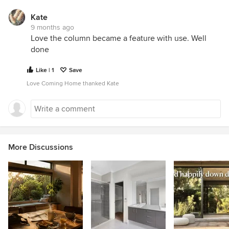
Kate
9 months ago
Love the column became a feature with use. Well
done
Like | 1
Save
Love Coming Home thanked Kate
More Discussions