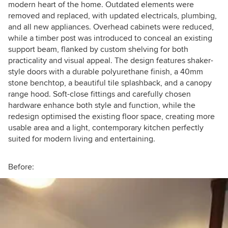
modern heart of the home. Outdated elements were
removed and replaced, with updated electricals, plumbing,
and all new appliances. Overhead cabinets were reduced,
while a timber post was introduced to conceal an existing
support beam, flanked by custom shelving for both
practicality and visual appeal. The design features shaker-
style doors with a durable polyurethane finish, a 40mm
stone benchtop, a beautiful tile splashback, and a canopy
range hood. Soft-close fittings and carefully chosen
hardware enhance both style and function, while the
redesign optimised the existing floor space, creating more
usable area and a light, contemporary kitchen perfectly
suited for modern living and entertaining.
Before: