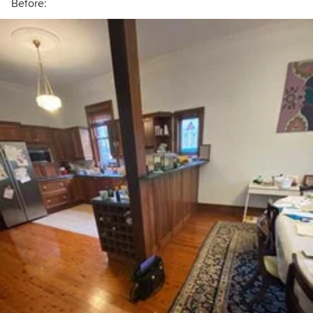
Before: