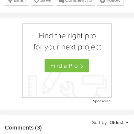
Email
Save
Comment
3
Follow
Sponsored
Sort by:
Oldest
Comments (3)