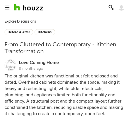
Explore Discussions
Before & After
Kitchens
From Cluttered to Contemporary - Kitchen
Transformation
Love Coming Home
9 months ago
The original kitchen was functional but felt enclosed and
dated. Overhead cabinets dominated the space, making it
heavy and restricting light, while older electricals,
plumbing, and appliances limited both functionality and
efficiency. A structural post and the compact layout further
constrained the kitchen, reducing usable space and making
it challenging to create a contemporary, open feel.