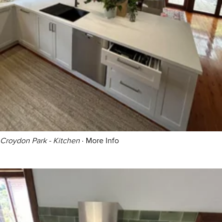
Croydon Park - Kitchen
·
More Info