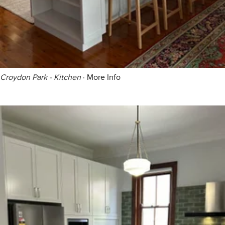
Croydon Park - Kitchen
·
More Info