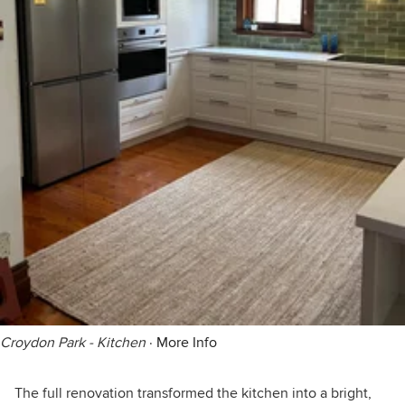
Croydon Park - Kitchen
·
More Info
The full renovation transformed the kitchen into a bright,