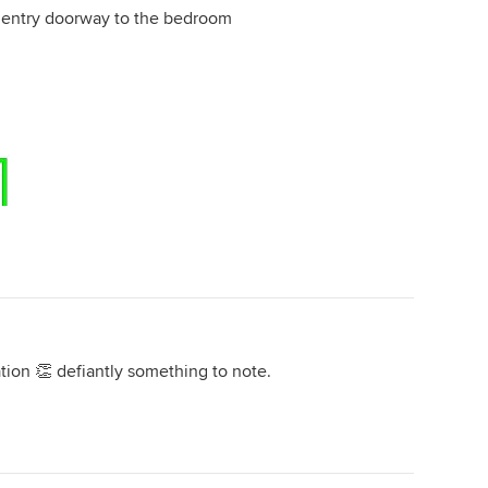
e entry doorway to the bedroom
ion 👏 defiantly something to note.