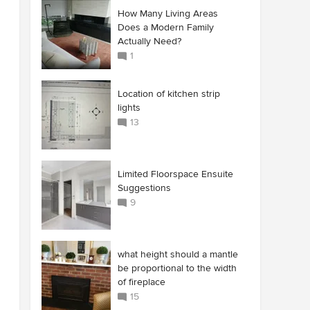
How Many Living Areas
Does a Modern Family
Actually Need?
1
Location of kitchen strip
lights
13
Limited Floorspace Ensuite
Suggestions
9
what height should a mantle
be proportional to the width
of fireplace
15