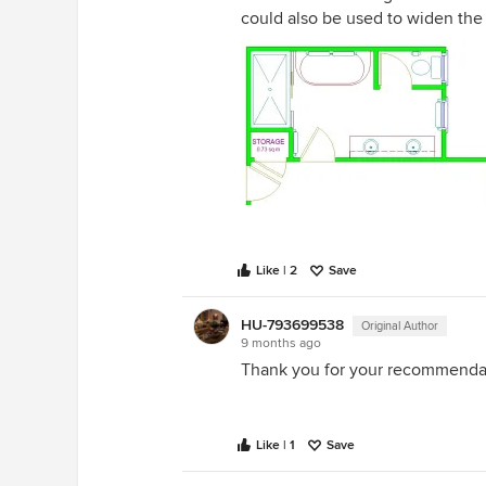
could also be used to widen th
Like | 2
Save
HU-793699538
Original Author
9 months ago
Thank you for your recommendat
Like | 1
Save