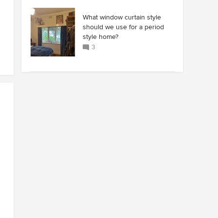
What window curtain style
should we use for a period
style home?
3