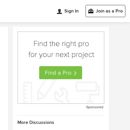
Sign In
Join as a Pro
Sponsored
More Discussions