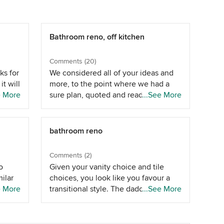
Bathroom reno, off kitchen
Comments (20)
ks for
We considered all of your ideas and
it will
more, to the point where we had a
ng
e More
sure plan, quoted and ready to go -
...See More
ipes
only to be surprised when we
 up
actually saw it. That plan was to make
the current ensuite the main
bathroom reno
e
bathroom and enter off the end of
f
the room, to reconfigure the WIR to a
Comments (2)
nstall
third bedroom and to make Bed 2 the
o
Given your vanity choice and tile
se
new master with a walk-thru robe to
ilar
choices, you look like you favour a
ench
the new ensuite - currently family
ome
e More
transitional style. The dado height
...See More
he wc
bathroom. The issue was that despite
 we
suits this well. We've done similar in 2
 will
taking room from the existing
s ,
of our bathrooms. It would be lower
tead
wardrobes between the WIR and Bed
 the
(1.2m) than your existing tiling around