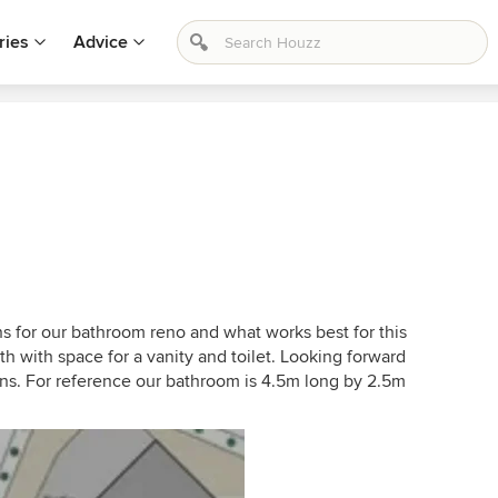
ries
Advice
ns for our bathroom reno and what works best for this
 with space for a vanity and toilet. Looking forward
s. For reference our bathroom is 4.5m long by 2.5m