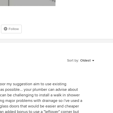
Follow
Sort by:
Oldest
loor my suggestion aim to use existing
s possible... your plumber can advise about
t can be challenging to install a walk in shower
ting major problems with drainage so i've used a
 glass doors that would be easier and cheaper
 an added bonus to use a "leftover" corner but