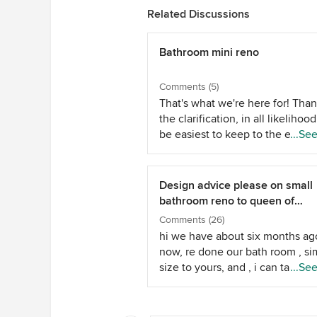
Related Discussions
Bathroom mini reno
Comments (5)
That's what we're here for! Than
the clarification, in all likelihood 
be easiest to keep to the existi
...Se
conditions - unless where the p
come out can easily be bricked
with spares you might have, or
Design advice please on small
similar... It becomes a little mor
bathroom reno to queen of
complicated. There are plenty o
UNcreativity!
Comments (26)
modern joinery pieces you can i
hi we have about six months ag
to accomodate this, and minimi
now, re done our bath room , sim
costs. You can still make the b
size to yours, and , i can take s
...Se
more narrow to the side near t
photos and email them to you ,
of space becomes an issue - this
have maximised space, and wall
just become a custom piece ins
put in a white stone bath under