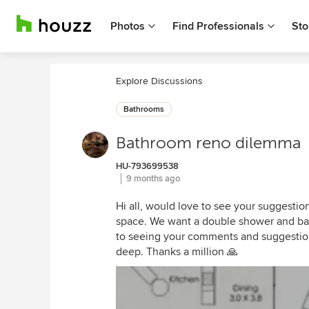
Photos
Find Professionals
Sto
Explore Discussions
Bathrooms
Bathroom reno dilemma
HU-793699538
9 months ago
Hi all, would love to see your suggestio
space. We want a double shower and bath
to seeing your comments and suggestion
deep. Thanks a million 🙏