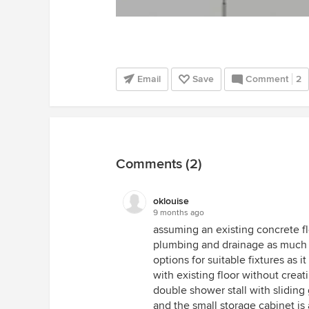
Email
Save
Comment
2
Comments (2)
oklouise
9 months ago
assuming an existing concrete f
plumbing and drainage as much a
options for suitable fixtures as i
with existing floor without crea
double shower stall with sliding
and the small storage cabinet is