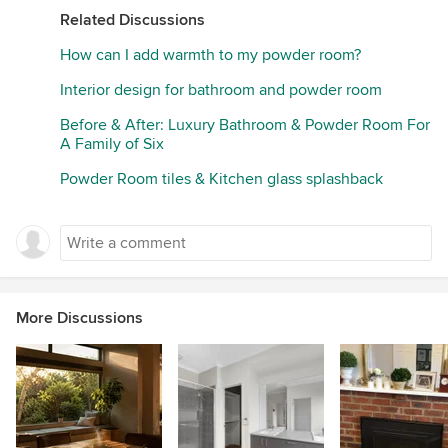
Related Discussions
How can I add warmth to my powder room?
Interior design for bathroom and powder room
Before & After: Luxury Bathroom & Powder Room For
A Family of Six
Powder Room tiles & Kitchen glass splashback
More Discussions