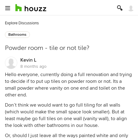
Explore Discussions
Bathrooms
Powder room - tile or not tile?
Kevin L
8 months ago
Hello everyone, currently doing a full renovation and trying
to decide if to put up tiles on powder room or not. Its a
small powder where vanity on one end and toilet on the
other end.
Don’t think we would want to go full tiling for all walls
(which would make the small space look smaller). But at
least maybe go full tiles on one wall (vanity wall), to align
the look with other bathrooms in our house.
Or, should I just leave all the ways painted white and only