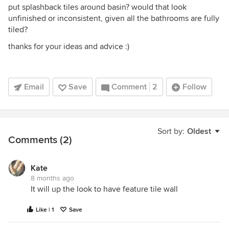
put splashback tiles around basin? would that look
unfinished or inconsistent, given all the bathrooms are fully
tiled?
thanks for your ideas and advice :)
Email
Save
Comment
2
Follow
Sort by:
Oldest
Comments (2)
Kate
8 months ago
It will up the look to have feature tile wall
Like | 1
Save