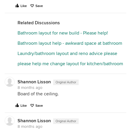
Like
Save
Related Discussions
Bathroom layout for new build - Please help!
Bathroom layout help - awkward space at bathroom
Laundry/bathroom layout and reno advice please
please help me change layout for kitchen/bathroom
Shannon Lisson
Original Author
8 months ago
Board of the ceiling.
Like
Save
Shannon Lisson
Original Author
8 months ago