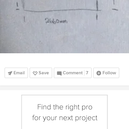
Email
Save
Comment
7
Follow