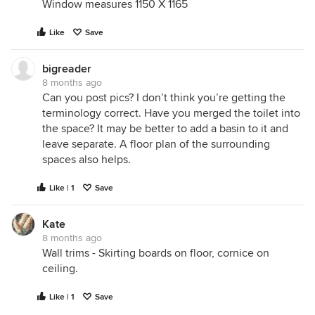
Window measures 1150 X 1165
Like
Save
bigreader
8 months ago
Can you post pics? I don’t think you’re getting the
terminology correct. Have you merged the toilet into
the space? It may be better to add a basin to it and
leave separate. A floor plan of the surrounding
spaces also helps.
Like | 1
Save
Kate
8 months ago
Wall trims - Skirting boards on floor, cornice on
ceiling.
Like | 1
Save