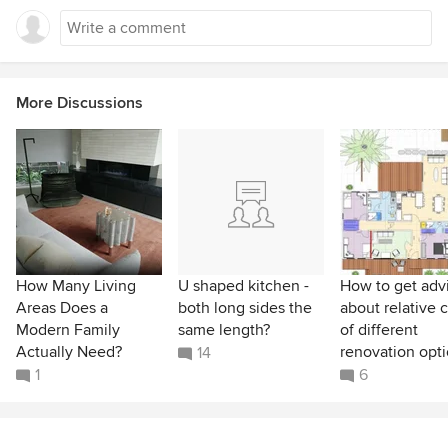
More Discussions
How Many Living
U shaped kitchen -
How to get adv
Areas Does a
both long sides the
about relative 
Modern Family
same length?
of different
Actually Need?
renovation opt
14
1
6