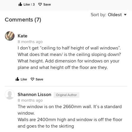
Like | 3
Save
Sort by:
Oldest
Comments (7)
Kate
8 months ago
I don’t get “ceiling to half height of wall windows”.
What does that mean/ is the ceiling sloping down?
What height. Add dimension for windows on your
plane and what height off the floor are they.
Like
Save
Shannon Lisson
Original Author
8 months ago
The window is on the 2660mm wall. It’s a standard
window.
Walls are 2400mm high and window is off the floor
and goes the to the skirting