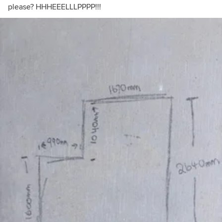
please? HHHEEELLLPPPP!!!