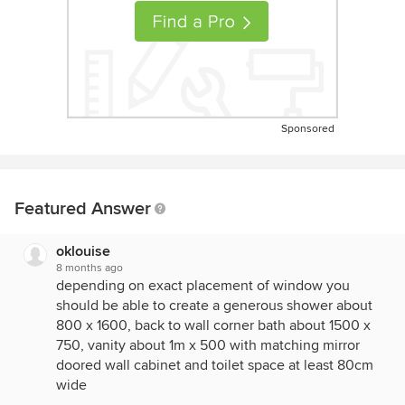
Sponsored
Featured Answer
oklouise
8 months ago
depending on exact placement of window you
should be able to create a generous shower about
800 x 1600, back to wall corner bath about 1500 x
750, vanity about 1m x 500 with matching mirror
doored wall cabinet and toilet space at least 80cm
wide