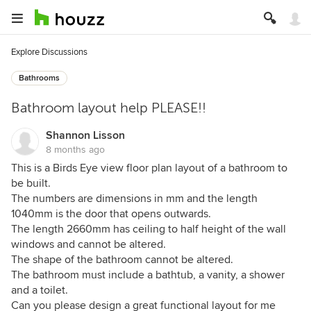
Explore Discussions
Bathrooms
Bathroom layout help PLEASE!!
Shannon Lisson
8 months ago
This is a Birds Eye view floor plan layout of a bathroom to
be built.
The numbers are dimensions in mm and the length
1040mm is the door that opens outwards.
The length 2660mm has ceiling to half height of the wall
windows and cannot be altered.
The shape of the bathroom cannot be altered.
The bathroom must include a bathtub, a vanity, a shower
and a toilet.
Can you please design a great functional layout for me