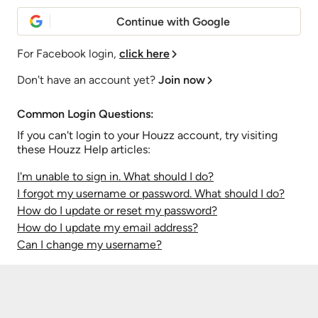
Continue with Google
For Facebook login,
click here
Don't have an account yet?
Join now
Common Login Questions:
If you can't login to your Houzz account, try visiting
these Houzz Help articles:
I'm unable to sign in. What should I do?
I forgot my username or password. What should I do?
How do I update or reset my password?
How do I update my email address?
Can I change my username?