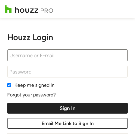
Houzz Login
Keep me signed in
Forgot your password?