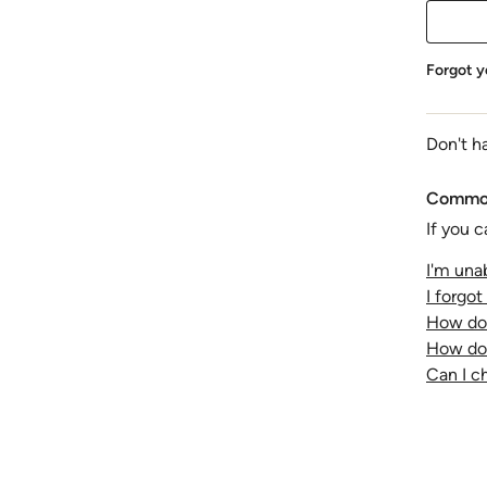
Forgot y
Don't h
Common
If you c
I'm unab
I forgo
How do 
How do 
Can I 