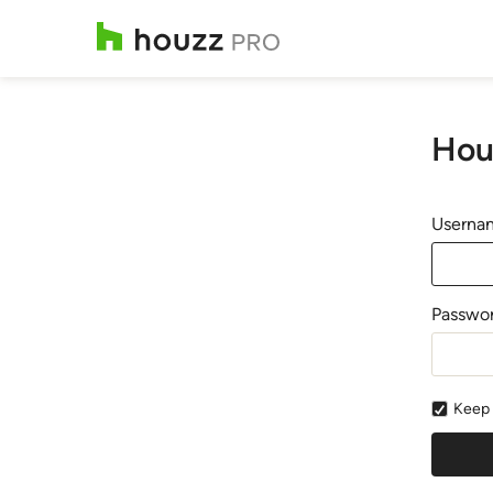
Hou
Usernam
Passwo
Keep 