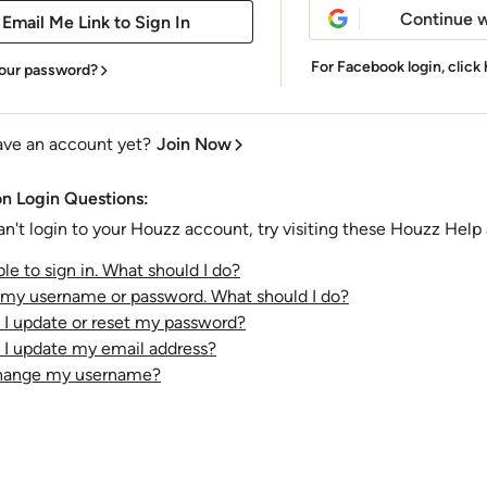
Continue w
For Facebook login,
click
our password?
ave an account yet?
Join Now
 Login Questions:
an't login to your Houzz account, try visiting these Houzz Help a
le to sign in. What should I do?
t my username or password. What should I do?
I update or reset my password?
I update my email address?
change my username?