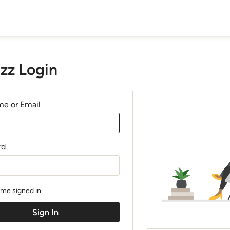
zz Login
e or Email
rd
me signed in