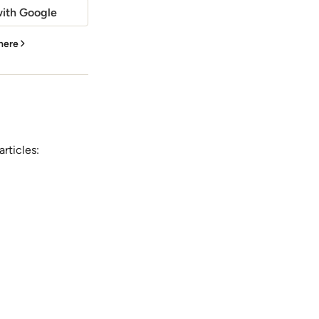
ith Google
 here
rticles: