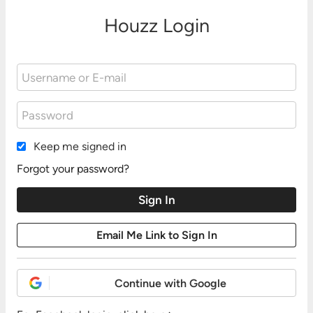
Houzz Login
Keep me signed in
Forgot your password?
Continue with Google