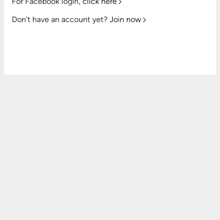
For Facebook login,
click here
Don't have an account yet?
Join now