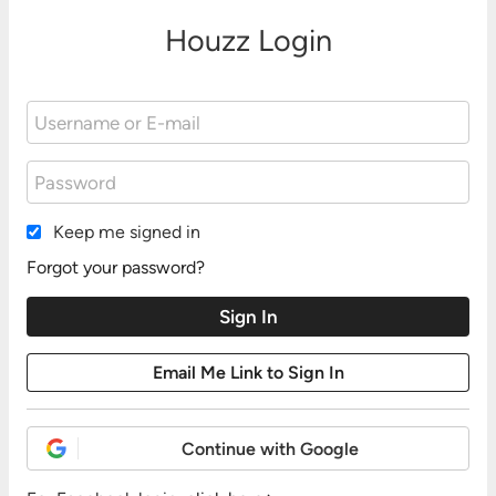
Houzz Login
Keep me signed in
Forgot your password?
Continue with Google