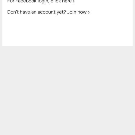
For Facebook login,
click here
Don't have an account yet?
Join now